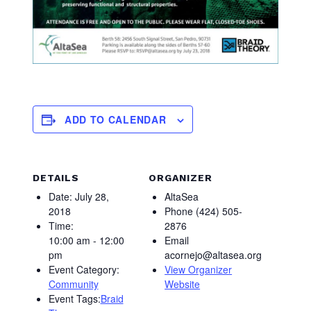
ADD TO CALENDAR
DETAILS
ORGANIZER
Date:
July 28,
AltaSea
2018
Phone
(424) 505-
Time:
2876
10:00 am - 12:00
Email
pm
acornejo@altasea.org
Event Category:
View Organizer
Community
Website
Event Tags:
Braid