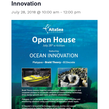
Innovation
July 28, 2018 @ 10:00 am
-
12:00 pm