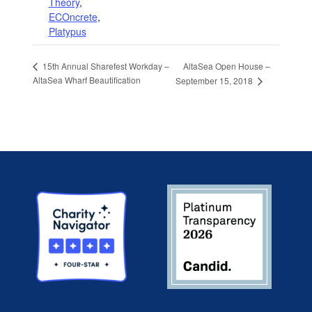
Theory
,
ECOncrete
,
Platypus
AltaSea Open House –
15th Annual Sharefest Workday –
AltaSea Wharf Beautification
September 15, 2018