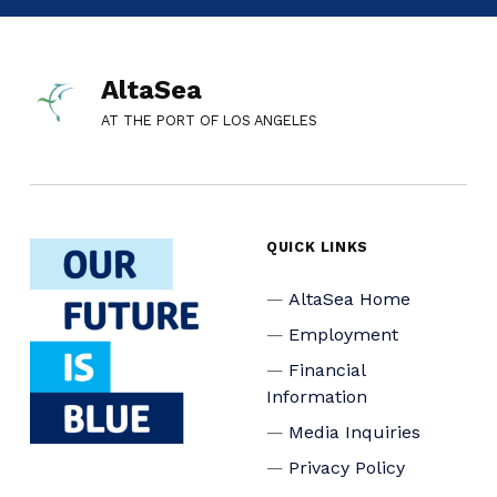
AltaSea
AT THE PORT OF LOS ANGELES
QUICK LINKS
AltaSea Home
Employment
Financial
Information
Media Inquiries
Privacy Policy