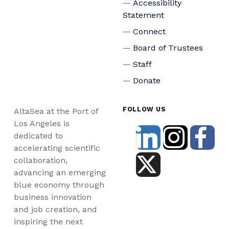
Accessibility
Statement
Connect
Board of Trustees
Staff
Donate
FOLLOW US
AltaSea at the Port of
Los Angeles is
dedicated to
accelerating scientific
collaboration,
advancing an emerging
blue economy through
business innovation
and job creation, and
inspiring the next