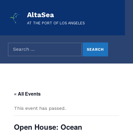
AltaSea
AT THE PORT OF LOS ANGELES
« All Events
This event has passed.
Open House: Ocean