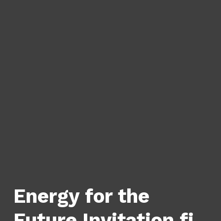
Energy for the
Future Invitation fi