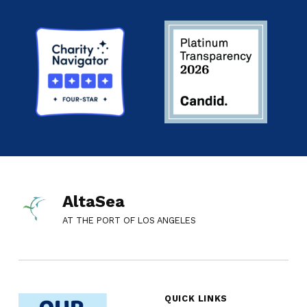
AltaSea
AT THE PORT OF LOS ANGELES
QUICK LINKS