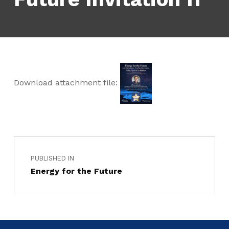
Download attachment file:
PUBLISHED IN
Energy for the Future