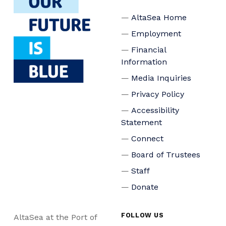
AltaSea Home
Employment
Financial
Information
Media Inquiries
Privacy Policy
Accessibility
Statement
Connect
Board of Trustees
Staff
Donate
FOLLOW US
AltaSea at the Port of