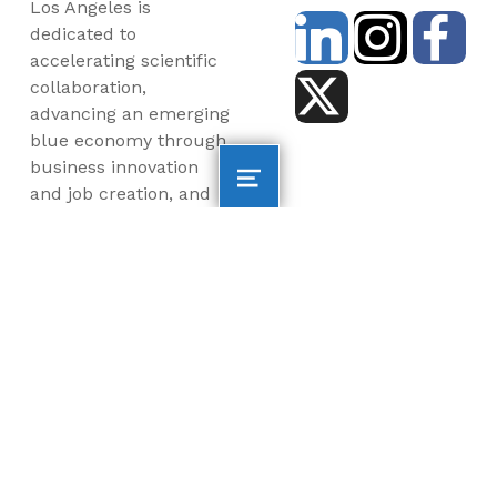
Los Angeles is
dedicated to
accelerating scientific
collaboration,
advancing an emerging
blue economy through
business innovation
and job creation, and
inspiring the next
generation, all for a
more sustainable, just
and equitable world.
©2026 AltaSea. All rights reserved. AltaSea is a
501(c)(3) and donations are tax-deductible.
EIN: 46-3977904