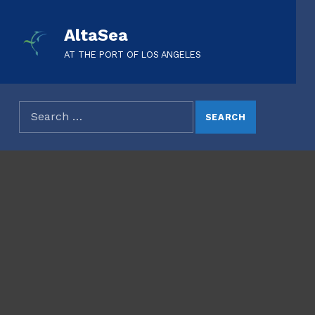
AltaSea
AT THE PORT OF LOS ANGELES