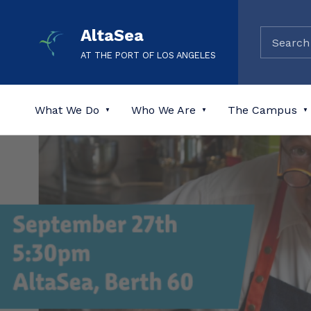
AltaSea
AT THE PORT OF LOS ANGELES
What We Do
Who We Are
The Campus