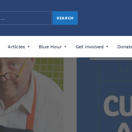
Articles
Blue Hour
Get Involved
Donat