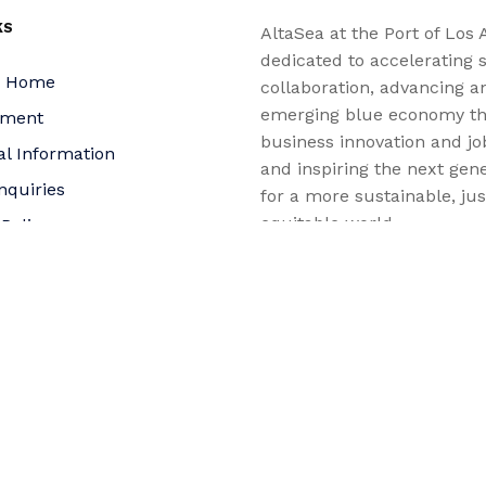
KS
AltaSea at the Port of Los 
dedicated to accelerating s
a Home
collaboration, advancing a
emerging blue economy t
yment
business innovation and jo
al Information
and inspiring the next gene
nquiries
for a more sustainable, ju
equitable world.
 Policy
bility Statement
t
f Trustees