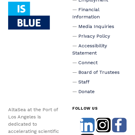
Financial
Information
Media Inquiries
Privacy Policy
Accessibility
Statement
Connect
Board of Trustees
Staff
Donate
FOLLOW US
AltaSea at the Port of
Los Angeles is
dedicated to
accelerating scientific