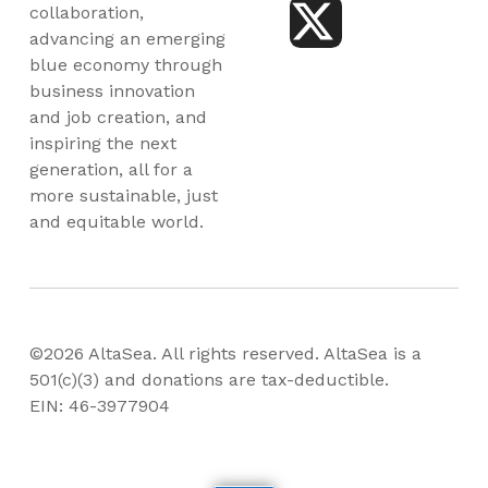
collaboration,
advancing an emerging
blue economy through
business innovation
and job creation, and
inspiring the next
generation, all for a
more sustainable, just
and equitable world.
©2026 AltaSea. All rights reserved. AltaSea is a
501(c)(3) and donations are tax-deductible.
EIN: 46-3977904