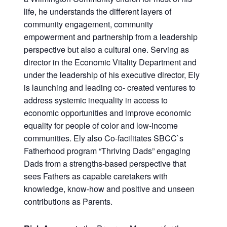
life, he understands the different layers of
community engagement, community
empowerment and partnership from a leadership
perspective but also a cultural one. Serving as
director in the Economic Vitality Department and
under the leadership of his executive director, Ely
is launching and leading co- created ventures to
address systemic inequality in access to
economic opportunities and improve economic
equality for people of color and low-income
communities. Ely also Co-facilitates SBCC`s
Fatherhood program “Thriving Dads” engaging
Dads from a strengths-based perspective that
sees Fathers as capable caretakers with
knowledge, know-how and positive and unseen
contributions as Parents.