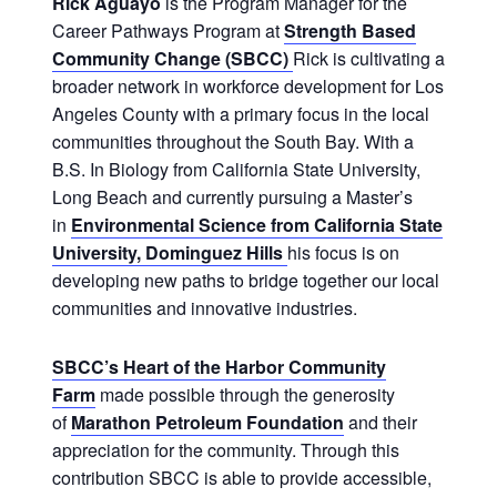
Rick Aguayo
is the Program Manager for the
Career Pathways Program at
Strength Based
Community Change (SBCC)
Rick is cultivating a
broader network in workforce development for Los
Angeles County with a primary focus in the local
communities throughout the South Bay. With a
B.S. In Biology from California State University,
Long Beach and currently pursuing a Master’s
in
Environmental Science from California State
University, Dominguez Hills
his focus is on
developing new paths to bridge together our local
communities and innovative industries.
SBCC’s Heart of the Harbor Community
Farm
made possible through the generosity
of
Marathon Petroleum Foundation
and their
appreciation for the community. Through this
contribution SBCC is able to provide accessible,