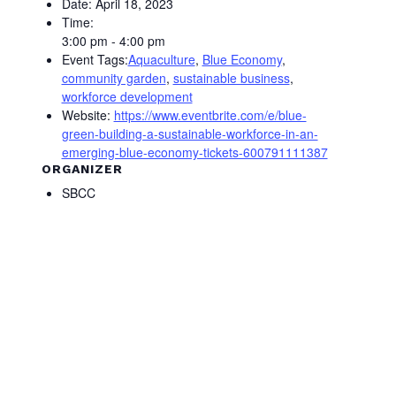
Date:
April 18, 2023
Time:
3:00 pm - 4:00 pm
Event Tags:
Aquaculture
,
Blue Economy
,
community garden
,
sustainable business
,
workforce development
Website:
https://www.eventbrite.com/e/blue-
green-building-a-sustainable-workforce-in-an-
emerging-blue-economy-tickets-600791111387
ORGANIZER
SBCC