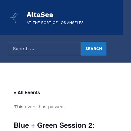
AltaSea
AT THE PORT OF LOS ANGELES
« All Events
This event has passed.
Blue + Green Session 2: