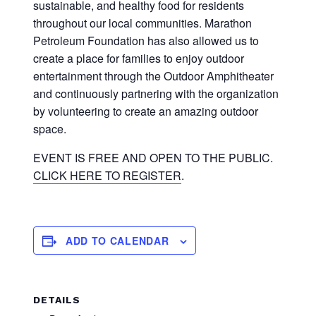
sustainable, and healthy food for residents
throughout our local communities. Marathon
Petroleum Foundation has also allowed us to
create a place for families to enjoy outdoor
entertainment through the Outdoor Amphitheater
and continuously partnering with the organization
by volunteering to create an amazing outdoor
space.
EVENT IS FREE AND OPEN TO THE PUBLIC.
CLICK HERE TO REGISTER
.
ADD TO CALENDAR
DETAILS