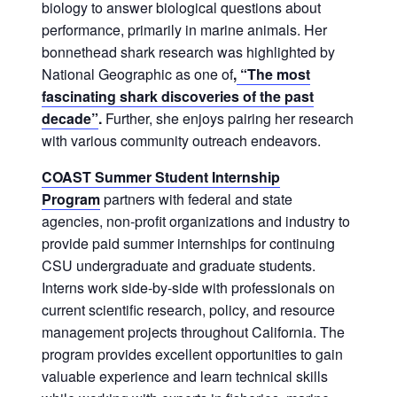
biology to answer biological questions about
performance, primarily in marine animals. Her
bonnethead shark research was highlighted by
National Geographic as one of
,
“The most
fascinating shark discoveries of the past
decade”
.
Further, she enjoys pairing her research
with various community outreach endeavors.
COAST Summer Student Internship
Program
partners with federal and state
agencies, non-profit organizations and industry to
provide paid summer internships for continuing
CSU undergraduate and graduate students.
Interns work side-by-side with professionals on
current scientific research, policy, and resource
management projects throughout California. The
program provides excellent opportunities to gain
valuable experience and learn technical skills