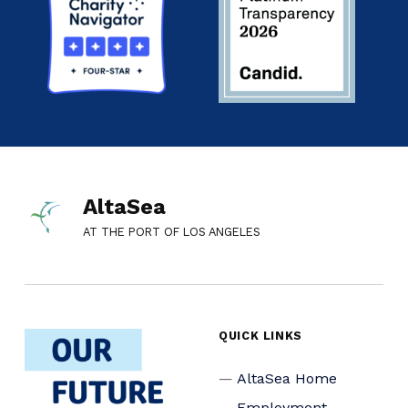
AltaSea
AT THE PORT OF LOS ANGELES
QUICK LINKS
AltaSea Home
Employment