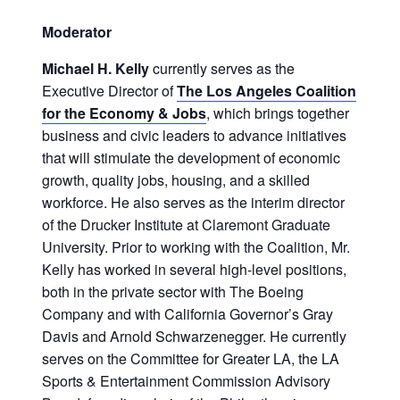
Moderator
Michael H. Kelly
currently serves as the
Executive Director of
The Los Angeles Coalition
for the Economy & Jobs
, which brings together
business and civic leaders to advance initiatives
that will stimulate the development of economic
growth, quality jobs, housing, and a skilled
workforce. He also serves as the interim director
of the Drucker Institute at Claremont Graduate
University. Prior to working with the Coalition, Mr.
Kelly has worked in several high-level positions,
both in the private sector with The Boeing
Company and with California Governor’s Gray
Davis and Arnold Schwarzenegger. He currently
serves on the Committee for Greater LA, the LA
Sports & Entertainment Commission Advisory