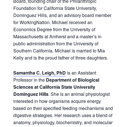
Board, founding chair of the Philanthropic
Foundation for California State University,
Dominguez Hills, and an advisory board member
for WorkingNation. Michael received an
Economics Degree from the University of
Massachusetts at Amherst and a master’s in
public administration from the University of
Southern California. Michael is married to Mia
Kelly and is the proud father of three daughters.
Samantha C. Leigh, PhD
is an Assistant
Professor in the
Department of Biological
Sciences at California State University
Dominguez Hills
. She is an animal physiologist
interested in how organisms acquire energy
based on their specified feeding mechanisms and
digestive strategies. Her research uses a blend of
anatomy, physiology, biochemistry, and molecular