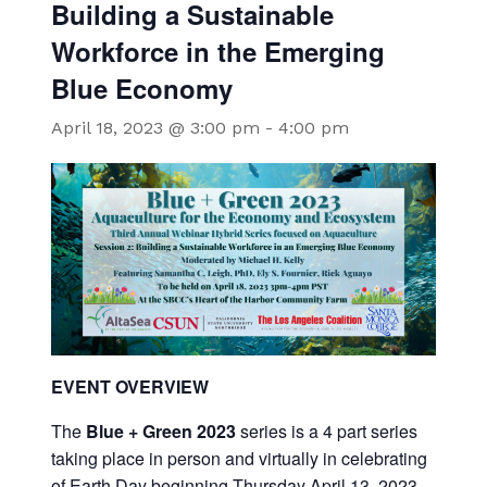
Building a Sustainable
Workforce in the Emerging
Blue Economy
April 18, 2023 @ 3:00 pm
-
4:00 pm
EVENT OVERVIEW
The
Blue + Green 2023
series is a 4 part series
taking place in person and virtually in celebrating
of Earth Day beginning Thursday April 13, 2023