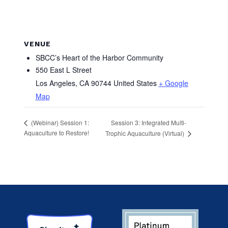
VENUE
SBCC’s Heart of the Harbor Community
550 East L Street
Los Angeles
,
CA
90744
United States
+ Google
Map
Session 3: Integrated Multi-
(Webinar) Session 1:
Aquaculture to Restore!
Trophic Aquaculture (Virtual)