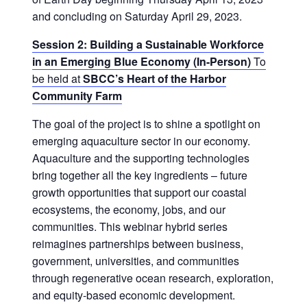
and concluding on Saturday April 29, 2023.
Session 2: Building a Sustainable Workforce
in an Emerging Blue Economy (In-Person)
To
be held at
SBCC’s Heart of the Harbor
Community Farm
The goal of the project is to shine a spotlight on
emerging aquaculture sector in our economy.
Aquaculture and the supporting technologies
bring together all the key ingredients – future
growth opportunities that support our coastal
ecosystems, the economy, jobs, and our
communities. This webinar hybrid series
reimagines partnerships between business,
government, universities, and communities
through regenerative ocean research, exploration,
and equity-based economic development.