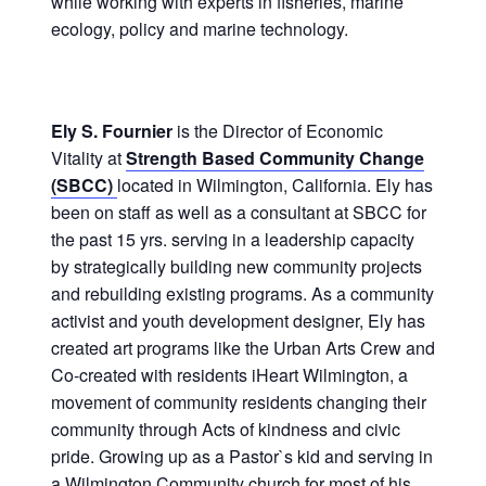
while working with experts in fisheries, marine
ecology, policy and marine technology.
Ely S. Fournier
is the Director of Economic
Vitality at
Strength Based Community Change
(SBCC)
located in Wilmington, California. Ely has
been on staff as well as a consultant at SBCC for
the past 15 yrs. serving in a leadership capacity
by strategically building new community projects
and rebuilding existing programs. As a community
activist and youth development designer, Ely has
created art programs like the Urban Arts Crew and
Co-created with residents iHeart Wilmington, a
movement of community residents changing their
community through Acts of kindness and civic
pride. Growing up as a Pastor`s kid and serving in
a Wilmington Community church for most of his