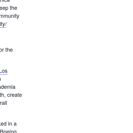
keep the
community
ty/
or the
Los
n
cademia
th, create
rall
ked in a
e Boeing