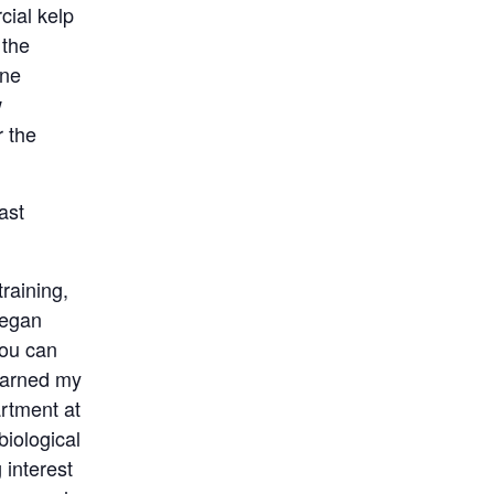
cial kelp
 the
ine
w
r the
ast
raining,
began
you can
 earned my
rtment at
iological
 interest