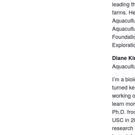
leading t
farms. H
Aquacultu
Aquacult
Foundatio
Explorati
Diane K
Aquacult
I’m a bio
turned ke
working o
learn mor
Ph.D. fro
USC in 20
research 