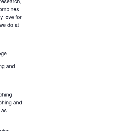
research,
combines
y love for
we do at
ege
ing and
l
aching
rching and
 as
onica