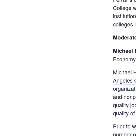
College w
instituti
colleges 
Moderato
Michael 
Economy
Michael H
Angeles C
organizat
and nonpr
quality j
quality of 
Prior to 
number of