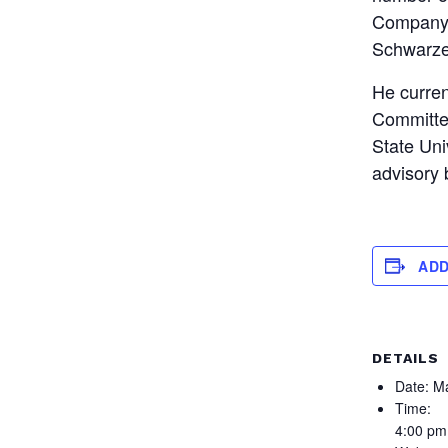
Company 
Schwarze
He curren
Committee
State Uni
advisory
ADD
DETAILS
Date:
Ma
Time:
4:00 pm