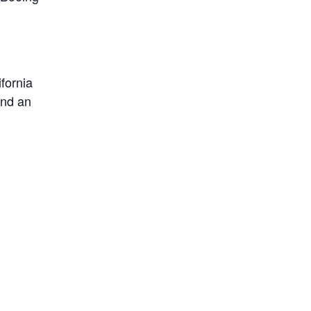
fornia
and an