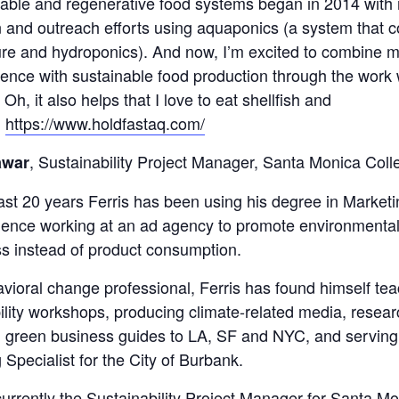
nable and regenerative food systems began in 2014 with 
 and outreach efforts using aquaponics (a system that 
re and hydroponics). And now, I’m excited to combine m
ence with sustainable food production through the work 
Oh, it also helps that I love to eat shellfish and
!
https://www.holdfastaq.com/
, Sustainability Project Manager, Santa Monica Coll
awar
ast 20 years Ferris has been using his degree in Market
ience working at an ad agency to promote environmenta
s instead of product consumption.
vioral change professional, Ferris has found himself te
ility workshops, producing climate-related media, resea
 green business guides to LA, SF and NYC, and serving
 Specialist for the City of Burbank.
 currently the Sustainability Project Manager for Santa M