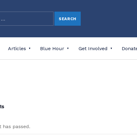
Articles
Blue Hour
Get Involved
Donat
ts
t has passed.