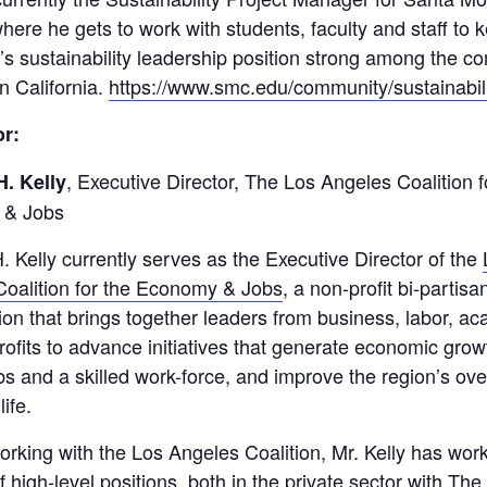
here he gets to work with students, faculty and staff to 
on’s sustainability leadership position strong among the 
in California.
https://www.smc.edu/community/sustainabili
r:
, Executive Director, The Los Angeles Coalition f
H. Kelly
 & Jobs
. Kelly currently serves as the Executive Director of the
oalition for the Economy & Jobs
, a non-profit bi-partisa
ion that brings together leaders from business, labor, a
ofits to advance initiatives that generate economic grow
obs and a skilled work-force, and improve the region’s ove
life.
working with the Los Angeles Coalition, Mr. Kelly has wor
 high-level positions, both in the private sector with Th