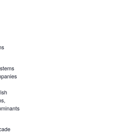
ms
ystems
mpanies
fish
ns,
ruminants
ecade