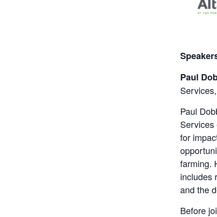
Speaker
Paul Do
Services,
Paul Dobb
Services
for impac
opportuni
farming. 
includes 
and the 
Before jo