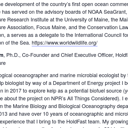
he development of the country’s first open ocean commer
e has served on the advisory boards of NOAA SeaGrant,
re Research Institute at the University of Maine, the Ma
ure Association, Focus Maine, and the Conservation La
n, a serves as a delegate to the International Council fo
on of the Sea.
https://www.worldwildlife.org/
, Ph.D., Co-Founder and Chief Executive Officer, Holdf
im
ure
logical oceanographer and marine microbial ecologist by t
lp biologist by way of a Department of Energy project I 
n in 2017 to explore kelp as a potential biofuel source (
e about the project on NPR’s All Things Considered). I
m the Marine Biology and Biological Oceanography depa
13 and have over 10 years of oceanographic and microb
experience that I bring to the HoldFast team. My growing