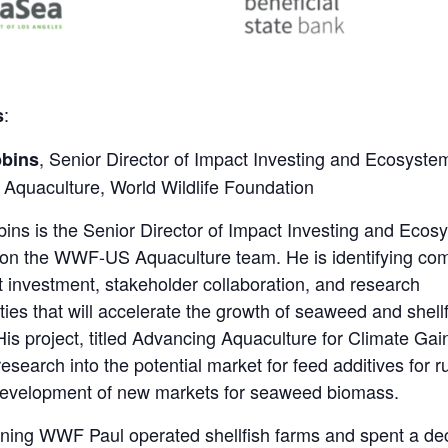
:
s
, Senior Director of Impact Investing and Ecosyste
bbins
 Aquaculture, World Wildlife Foundation
ins is the Senior Director of Impact Investing and Ecos
 on the WWF-US Aquaculture team. He is identifying co
t investment, stakeholder collaboration, and research
ties that will accelerate the growth of seaweed and shell
His project, titled Advancing Aquaculture for Climate Gai
research into the potential market for feed additives for 
development of new markets for seaweed biomass.
ining WWF Paul operated shellfish farms and spent a d