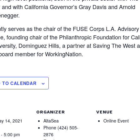
and with California Governor’s Gray Davis and Arnold
negger.
tly serves as the chair of the FUSE Corps L.A. Advisory
, founding chair of the Philanthropic Foundation for Cali
versity, Dominguez Hills, a partner at Saving The West 
 board member for WorkingNation.
 TO CALENDAR
ORGANIZER
VENUE
y 14, 2021
AltaSea
Online Event
Phone
(424) 505-
 - 5:00 pm
2876