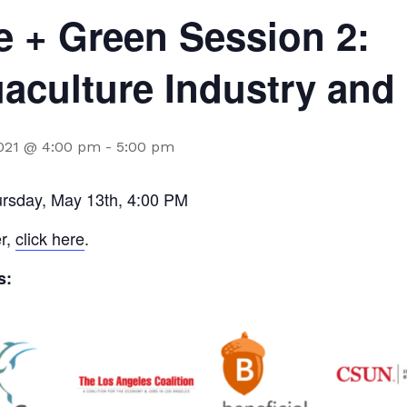
e + Green Session 2:
aculture Industry and
2021 @ 4:00 pm
-
5:00 pm
ursday, May 13th, 4:00 PM
er,
click here
.
s: