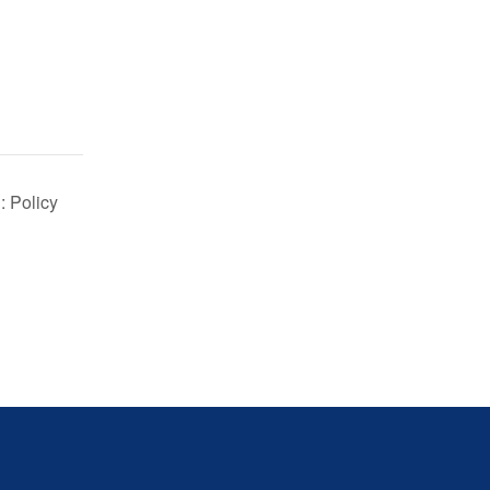
: Policy