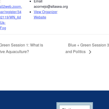
:
Email
/us02web.zoom.
acornejo@altasea.org
ar/register/34
View Organizer
32119/WN_6d
Website
Ua-
KFog
Green Session 1: What is
Blue + Green Session 3
ive Aquaculture?
and Politics