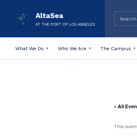
AltaSea
AT THE PORT OF LOS ANGELES
What We Do
Who We Are
The Campus
« All Even
This even