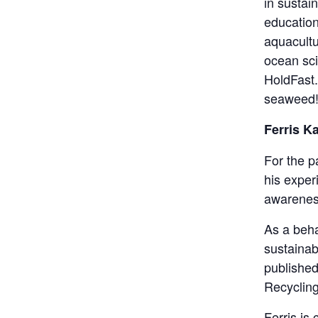
in sustai
education
aquacultu
ocean sci
HoldFast. 
seaweed
Ferris K
For the p
his exper
awarenes
As a beha
sustainab
published
Recycling
Ferris is