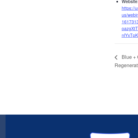
Website
https:/
us/webin
161731
oazgXtT
nlYxTp
Blue + 
Regenerat