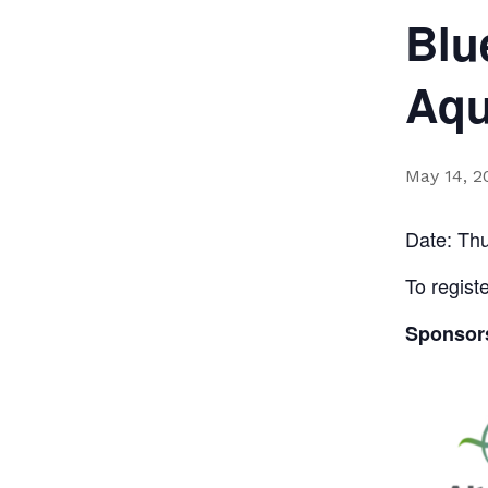
Blu
Aqu
May 14, 
Date: Th
To regist
Sponsor