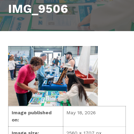
IMG_9506
Image published
May 18, 2026
on:
Image size:
2560 × 1707 px