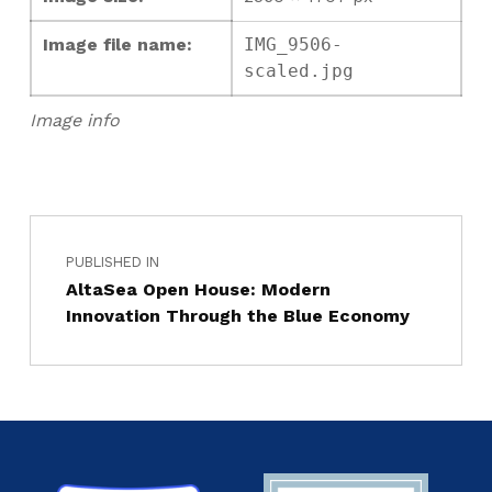
Image file name:
IMG_9506-
scaled.jpg
Image info
PUBLISHED IN
AltaSea Open House: Modern
Innovation Through the Blue Economy