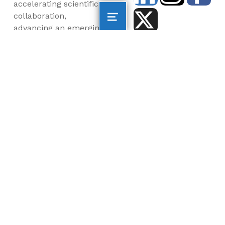
accelerating scientific
collaboration,
advancing an emerging
blue economy through
business innovation
and job creation, and
inspiring the next
generation, all for a
more sustainable, just
and equitable world.
©2026 AltaSea. All rights reserved. AltaSea is a
501(c)(3) and donations are tax-deductible.
EIN: 46-3977904