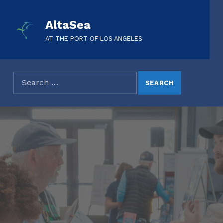
AltaSea
AT THE PORT OF LOS ANGELES