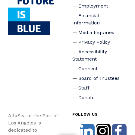
Employment
Financial
Information
Media Inquiries
Privacy Policy
Accessibility
Statement
Connect
Board of Trustees
Staff
Donate
FOLLOW US
AltaSea at the Port of
Los Angeles is
dedicated to