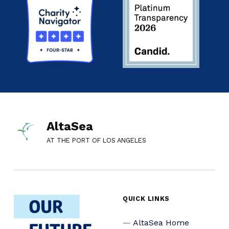
AltaSea
AT THE PORT OF LOS ANGELES
QUICK LINKS
AltaSea Home