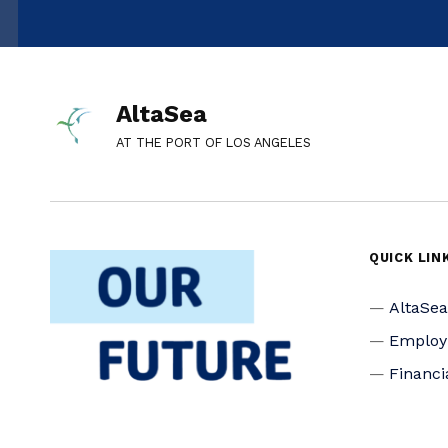
AltaSea
AT THE PORT OF LOS ANGELES
QUICK LIN
AltaSe
Emplo
Financi
Media I
Privacy