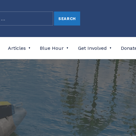
Articles
Blue Hour
Get Involved
Donat