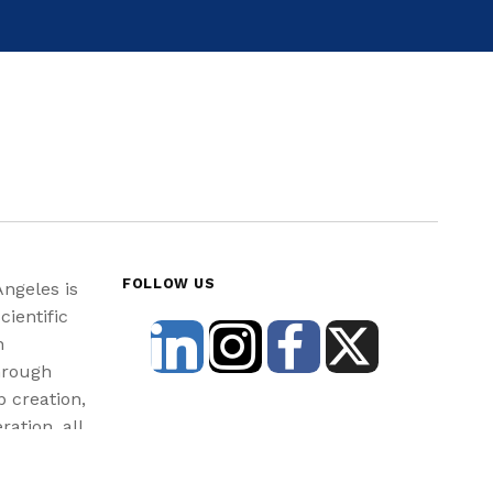
FOLLOW US
Angeles is
cientific
n
hrough
b creation,
ration, all
st and