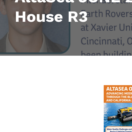
House R3