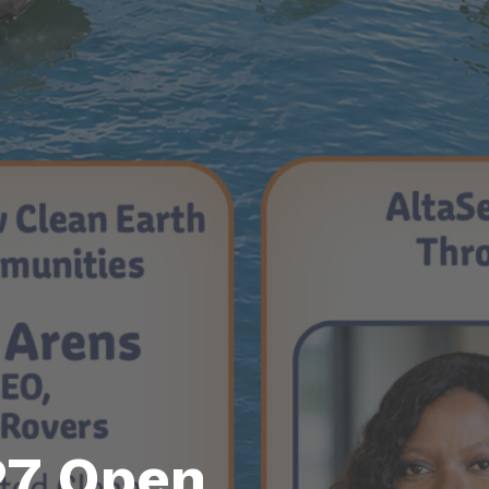
27 Open