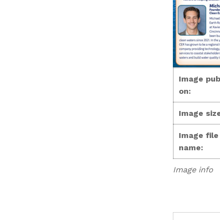
Image pub
on:
Image size
Image file
name:
Image info