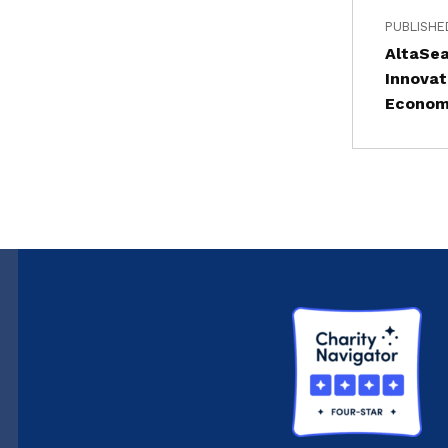
PUBLISHE
AltaSe
Innovat
Econo