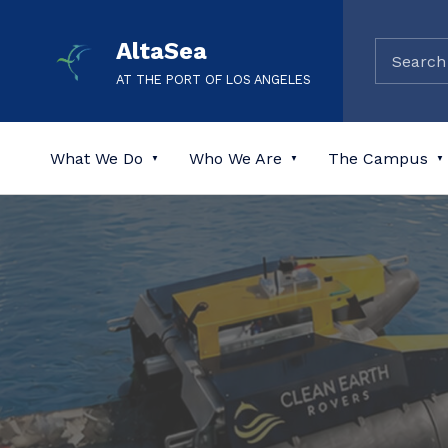
AltaSea
AT THE PORT OF LOS ANGELES
What We Do
Who We Are
The Campus