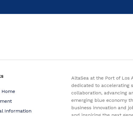
KS
AltaSea at the Port of Los 
dedicated to accelerating s
a Home
collaboration, advancing a
emerging blue economy t
yment
business innovation and jo
al Information
and inspiring the next gene
nquiries
for a more sustainable, ju
equitable world.
 Policy