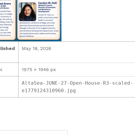
lished
May 18, 2026
:
1975 × 1946 px
AltaSea-JUNE-27-Open-House-R3-scaled-
e1779124310960.jpg