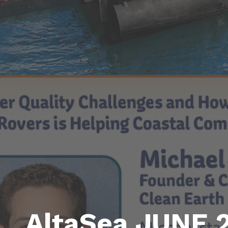
AltaSea JUNE 