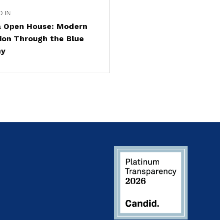
D IN
a Open House: Modern
ion Through the Blue
my