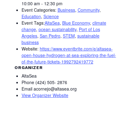
10:00 am - 12:30 pm
Event Categories:
Business
,
Community
,
Education
,
Science
Event Tags:
AltaSea
,
Blue Economy
,
climate
change
,
ocean sustainability
,
Port of Los
Angeles
,
San Pedro
,
STEM
,
sustainable
business
Website:
https://www.eventbrite.com/e/altasea-
open-house-hydrogen-at-sea-exploring-the-fuel-
of-the-future-tickets-1992792419772
ORGANIZER
AltaSea
Phone
(424) 505- 2876
Email
acornejo@altasea.org
View Organizer Website