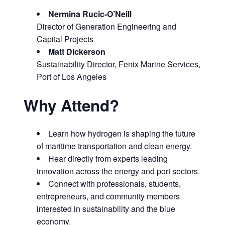
Nermina Rucic-O’Neill
Director of Generation Engineering and
Capital Projects
Matt Dickerson
Sustainability Director, Fenix Marine Services,
Port of Los Angeles
Why Attend?
Learn how hydrogen is shaping the future
of maritime transportation and clean energy.
Hear directly from experts leading
innovation across the energy and port sectors.
Connect with professionals, students,
entrepreneurs, and community members
interested in sustainability and the blue
economy.