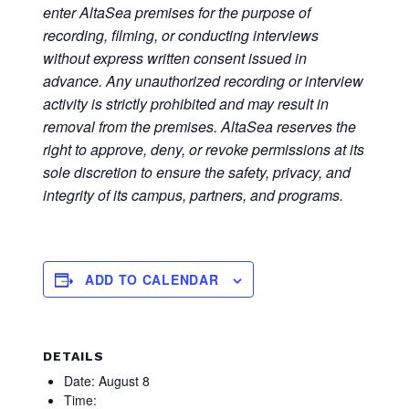
enter AltaSea premises for the purpose of
recording, filming, or conducting interviews
without express written consent issued in
advance. Any unauthorized recording or interview
activity is strictly prohibited and may result in
removal from the premises. AltaSea reserves the
right to approve, deny, or revoke permissions at its
sole discretion to ensure the safety, privacy, and
integrity of its campus, partners, and programs.
ADD TO CALENDAR
DETAILS
Date:
August 8
Time: