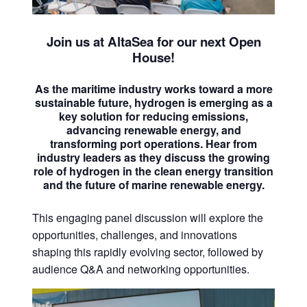
Join us at AltaSea for our next Open
House!
As the maritime industry works toward a more
sustainable future, hydrogen is emerging as a
key solution for reducing emissions,
advancing renewable energy, and
transforming port operations. Hear from
industry leaders as they discuss the growing
role of hydrogen in the clean energy transition
and the future of marine renewable energy.
This engaging panel discussion will explore the
opportunities, challenges, and innovations
shaping this rapidly evolving sector, followed by
audience Q&A and networking opportunities.