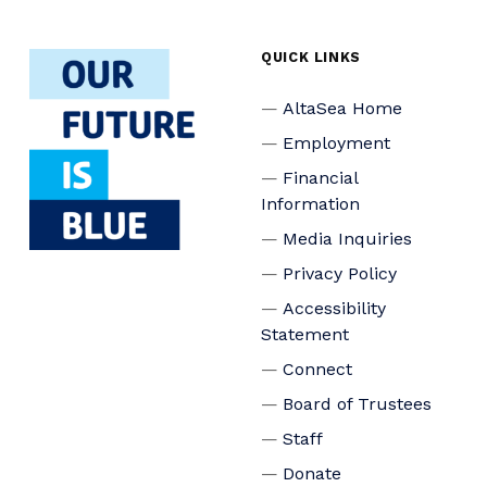
QUICK LINKS
AltaSea Home
Employment
Financial
Information
Media Inquiries
Privacy Policy
Accessibility
Statement
Connect
Board of Trustees
Staff
Donate