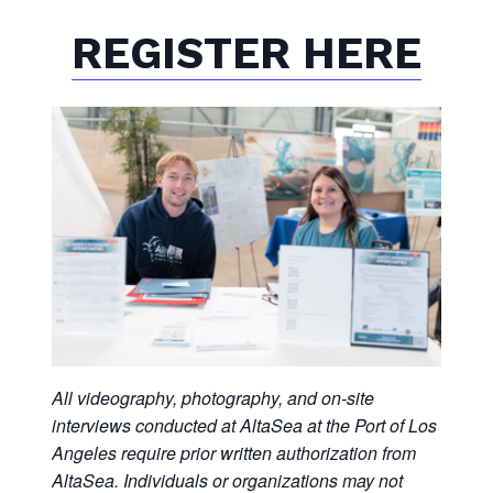
REGISTER HERE
All videography, photography, and on-site
interviews conducted at AltaSea at the Port of Los
Angeles require prior written authorization from
AltaSea. Individuals or organizations may not