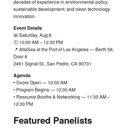
decades of experience in environmental policy,
sustainable development, and clean technology
innovation.
Event Details
📅 Saturday, Aug 8
🕙 10:00 AM – 12:30 PM
📍 AltaSea at the Port of Los Angeles — Berth 58,
Door 8
2451 Signal St., San Pedro, CA 90731
Agenda
• Doors Open — 10:00 AM
• Program Begins — 10:30 AM
• Resource Booths & Networking — 11:30 AM –
12:30 PM
Featured Panelists