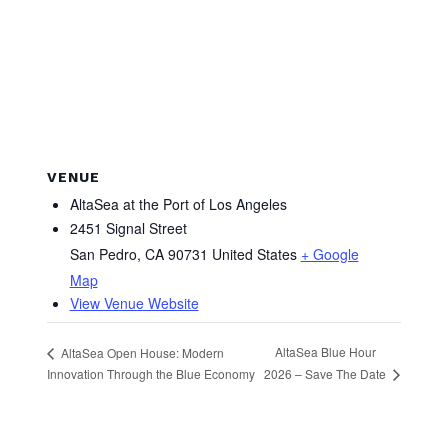
VENUE
AltaSea at the Port of Los Angeles
2451 Signal Street
San Pedro
,
CA
90731
United States
+ Google
Map
View Venue Website
AltaSea Blue Hour
AltaSea Open House: Modern
2026 – Save The Date
Innovation Through the Blue Economy