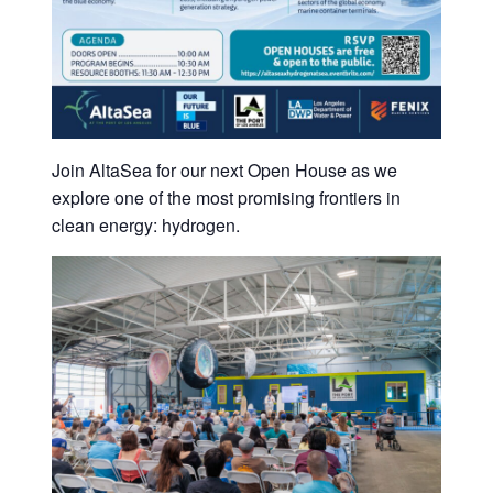
Join AltaSea for our next Open House as we
explore one of the most promising frontiers in
clean energy: hydrogen.