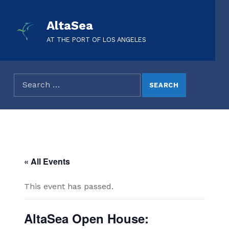
AltaSea
AT THE PORT OF LOS ANGELES
« All Events
This event has passed.
AltaSea Open House: