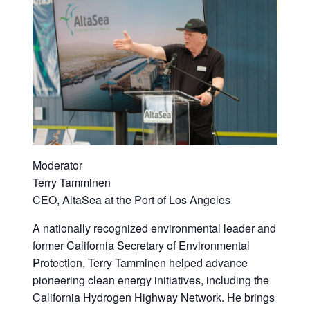
Moderator
Terry Tamminen
CEO, AltaSea at the Port of Los Angeles
A nationally recognized environmental leader and
former California Secretary of Environmental
Protection, Terry Tamminen helped advance
pioneering clean energy initiatives, including the
California Hydrogen Highway Network. He brings