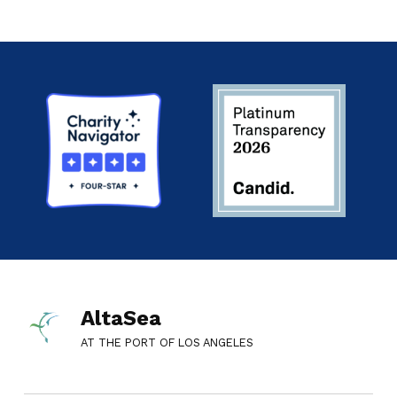
AltaSea
AT THE PORT OF LOS ANGELES