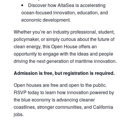
Discover how AltaSea is accelerating
ocean-focused innovation, education, and
economic development.
Whether you’re an industry professional, student,
policymaker, or simply curious about the future of
clean energy, this Open House offers an
opportunity to engage with the ideas and people
driving the next generation of maritime innovation.
Admission is free, but registration is required.
Open houses are free and open to the public.
RSVP today to learn how innovation powered by
the blue economy is advancing cleaner
coastlines, stronger communities, and California
jobs.