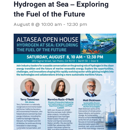
Hydrogen at Sea – Exploring
the Fuel of the Future
August 8 @ 10:00 am
-
12:30 pm