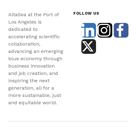
FOLLOW US
AltaSea at the Port of
Los Angeles is
dedicated to
accelerating scientific
collaboration,
advancing an emerging
blue economy through
business innovation
and job creation, and
inspiring the next
generation, all for a
more sustainable, just
and equitable world.