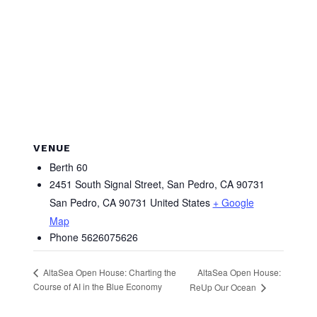
VENUE
Berth 60
2451 South Signal Street, San Pedro, CA 90731
San Pedro
,
CA
90731
United States
+ Google
Map
Phone
5626075626
AltaSea Open House:
AltaSea Open House: Charting the
Course of AI in the Blue Economy
ReUp Our Ocean