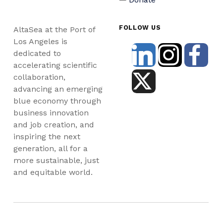
FOLLOW US
AltaSea at the Port of
Los Angeles is
dedicated to
accelerating scientific
collaboration,
advancing an emerging
blue economy through
business innovation
and job creation, and
inspiring the next
generation, all for a
more sustainable, just
and equitable world.