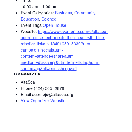
Time:
10:00 am - 1:00 pm
Event Categories:
Business
,
Community
,
Education
,
Science
Event Tags:
Open House
Website:
https://www.eventbrite.com/e/altasea-
open-house-tech-meets-the-ocean-with-blue-
robotics-tickets-1849165015339?utm-
campaign=social&utm-
content=attendeeshare&utm-
medium=discovery&utm-term=listing&utm-
source=cp&aff=ebdsshcopyurl
ORGANIZER
AltaSea
Phone
(424) 505- 2876
Email
acornejo@altasea.org
View Organizer Website