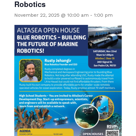
Robotics
November 22, 2025 @ 10:00 am
-
1:00 pm