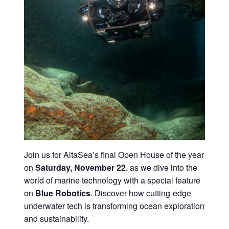
Join us for AltaSea’s final Open House of the year
on
Saturday, November 22
, as we dive into the
world of marine technology with a special feature
on
Blue Robotics
. Discover how cutting-edge
underwater tech is transforming ocean exploration
and sustainability.