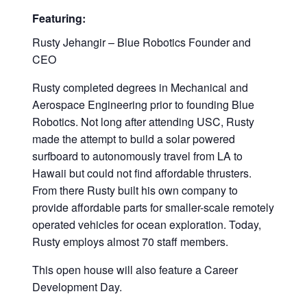
Featuring:
Rusty Jehangir – Blue Robotics Founder and
CEO
Rusty completed degrees in Mechanical and
Aerospace Engineering prior to founding Blue
Robotics. Not long after attending USC, Rusty
made the attempt to build a solar powered
surfboard to autonomously travel from LA to
Hawaii but could not find affordable thrusters.
From there Rusty built his own company to
provide affordable parts for smaller-scale remotely
operated vehicles for ocean exploration. Today,
Rusty employs almost 70 staff members.
This open house will also feature a Career
Development Day.