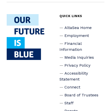
QUICK LINKS
AltaSea Home
Employment
Financial
Information
Media Inquiries
Privacy Policy
Accessibility
Statement
Connect
Board of Trustees
Staff
Donate