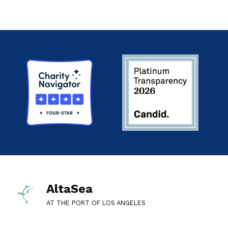
AltaSea
AT THE PORT OF LOS ANGELES