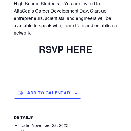
High School Students – You are invited to
AltaSea’s Career Development Day. Start-up
entrepreneurs, scientists, and engineers will be
available to speak with, learn from and establish a
network.
RSVP HERE
ADD TO CALENDAR
DETAILS
Date:
November 22, 2025