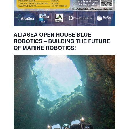
ALTASEA OPEN HOUSE BLUE
ROBOTICS – BUILDING THE FUTURE
OF MARINE ROBOTICS!