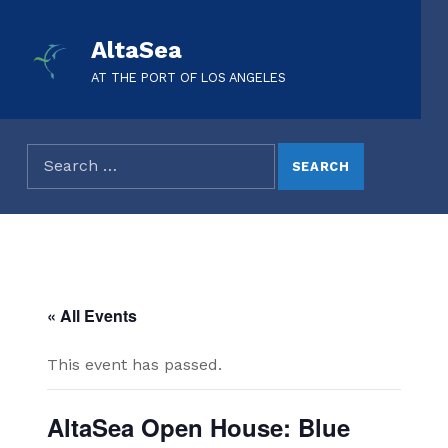
AltaSea
AT THE PORT OF LOS ANGELES
« All Events
This event has passed.
AltaSea Open House: Blue