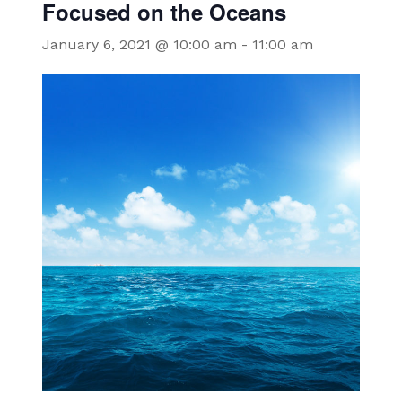
Focused on the Oceans
January 6, 2021 @ 10:00 am
-
11:00 am