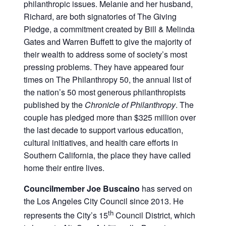
philanthropic issues. Melanie and her husband,
Richard, are both signatories of The Giving
Pledge, a commitment created by Bill & Melinda
Gates and Warren Buffett to give the majority of
their wealth to address some of society’s most
pressing problems. They have appeared four
times on The Philanthropy 50, the annual list of
the nation’s 50 most generous philanthropists
published by the
Chronicle of Philanthropy
. The
couple has pledged more than $325 million over
the last decade to support various education,
cultural initiatives, and health care efforts in
Southern California, the place they have called
home their entire lives.
Councilmember Joe Buscaino
has served on
the Los Angeles City Council since 2013. He
th
represents the City’s 15
Council District, which