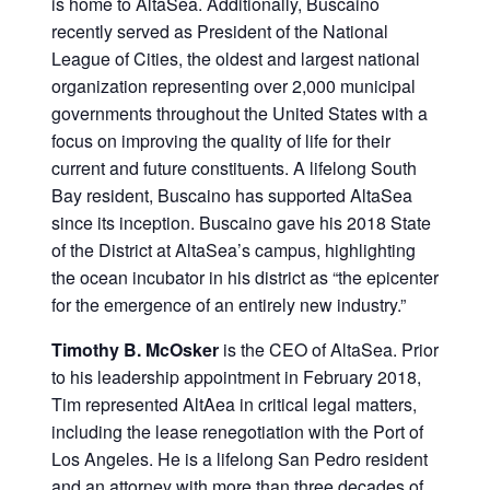
is home to AltaSea. Additionally, Buscaino
recently served as President of the National
League of Cities, the oldest and largest national
organization representing over 2,000 municipal
governments throughout the United States with a
focus on improving the quality of life for their
current and future constituents. A lifelong South
Bay resident, Buscaino has supported AltaSea
since its inception. Buscaino gave his 2018 State
of the District at AltaSea’s campus, highlighting
the ocean incubator in his district as “the epicenter
for the emergence of an entirely new industry.”
Timothy B. McOsker
is the CEO of AltaSea. Prior
to his leadership appointment in February 2018,
Tim represented AltAea in critical legal matters,
including the lease renegotiation with the Port of
Los Angeles. He is a lifelong San Pedro resident
and an attorney with more than three decades of