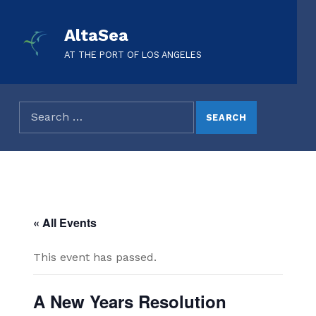
AltaSea
AT THE PORT OF LOS ANGELES
« All Events
This event has passed.
A New Years Resolution