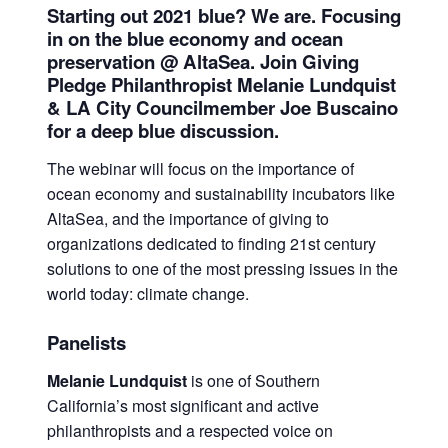
Starting out 2021 blue? We are. Focusing
in on the blue economy and ocean
preservation @ AltaSea. Join Giving
Pledge Philanthropist Melanie Lundquist
& LA City Councilmember Joe Buscaino
for a deep blue discussion.
The webinar will focus on the importance of
ocean economy and sustainability incubators like
AltaSea, and the importance of giving to
organizations dedicated to finding 21st century
solutions to one of the most pressing issues in the
world today: climate change.
Panelists
Melanie Lundquist
is one of Southern
California’s most significant and active
philanthropists and a respected voice on