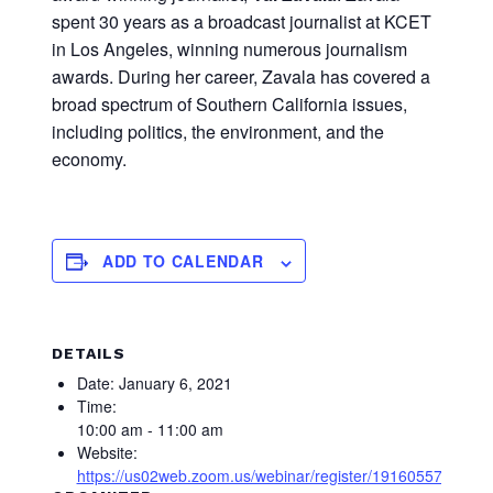
spent 30 years as a broadcast journalist at KCET
in Los Angeles, winning numerous journalism
awards. During her career, Zavala has covered a
broad spectrum of Southern California issues,
including politics, the environment, and the
economy.
ADD TO CALENDAR
DETAILS
Date:
January 6, 2021
Time:
10:00 am - 11:00 am
Website:
https://us02web.zoom.us/webinar/register/19160557493