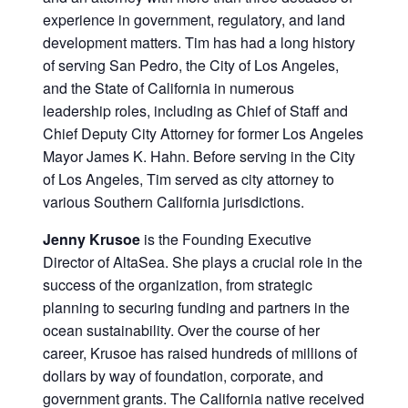
experience in government, regulatory, and land
development matters. Tim has had a long history
of serving San Pedro, the City of Los Angeles,
and the State of California in numerous
leadership roles, including as Chief of Staff and
Chief Deputy City Attorney for former Los Angeles
Mayor James K. Hahn. Before serving in the City
of Los Angeles, Tim served as city attorney to
various Southern California jurisdictions.
Jenny Krusoe
is the Founding Executive
Director of AltaSea. She plays a crucial role in the
success of the organization, from strategic
planning to securing funding and partners in the
ocean sustainability. Over the course of her
career, Krusoe has raised hundreds of millions of
dollars by way of foundation, corporate, and
government grants. The California native received