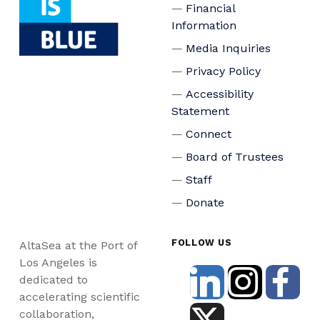
Financial
Information
Media Inquiries
Privacy Policy
Accessibility
Statement
Connect
Board of Trustees
Staff
Donate
FOLLOW US
AltaSea at the Port of
Los Angeles is
dedicated to
accelerating scientific
collaboration,