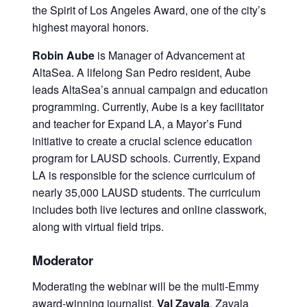
the Spirit of Los Angeles Award, one of the city’s
highest mayoral honors.
Robin Aube
is Manager of Advancement at
AltaSea. A lifelong San Pedro resident, Aube
leads AltaSea’s annual campaign and education
programming. Currently, Aube is a key facilitator
and teacher for Expand LA, a Mayor’s Fund
initiative to create a crucial science education
program for LAUSD schools. Currently, Expand
LA is responsible for the science curriculum of
nearly 35,000 LAUSD students. The curriculum
includes both live lectures and online classwork,
along with virtual field trips.
Moderator
Moderating the webinar will be the multi-Emmy
award-winning journalist,
Val Zavala
. Zavala