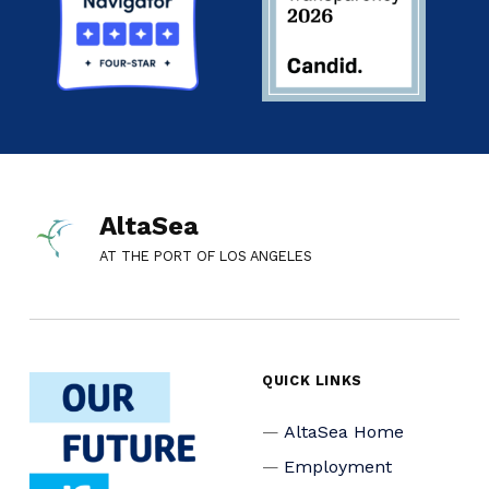
AltaSea
AT THE PORT OF LOS ANGELES
QUICK LINKS
AltaSea Home
Employment