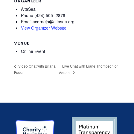
ORGANIZER
AltaSea
Phone
(424) 505- 2876
Email
acornejo@altasea.org
View Organizer Website
VENUE
Online Event
Live Chat with Liane Thompson of
Video Chat with Briana
Fodor
Aquaai