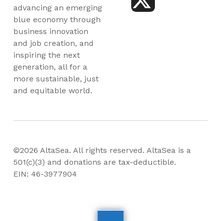
advancing an emerging
blue economy through
business innovation
and job creation, and
inspiring the next
generation, all for a
more sustainable, just
and equitable world.
©2026 AltaSea. All rights reserved. AltaSea is a
501(c)(3) and donations are tax-deductible.
EIN: 46-3977904