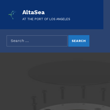
AltaSea
AT THE PORT OF LOS ANGELES