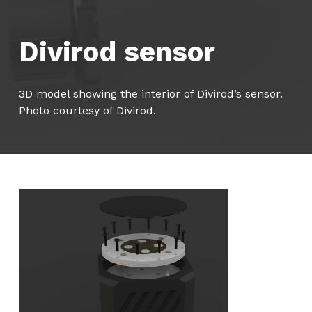
Divirod sensor
3D model showing the interior of Divirod’s sensor.
Photo courtesy of Divirod.