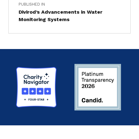
PUBLISHED IN
Divirod’s Advancements in Water
Monitoring Systems