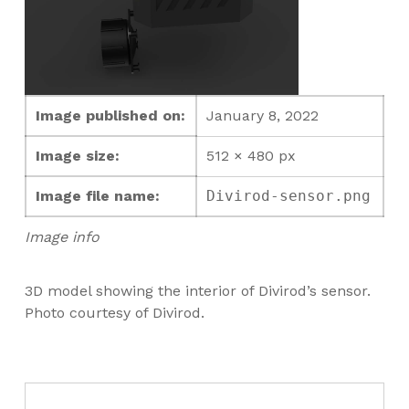
Image published on:
January 8, 2022
Image size:
512 × 480 px
Image file name:
Divirod-sensor.png
Image info
3D model showing the interior of Divirod’s sensor.
Photo courtesy of Divirod.