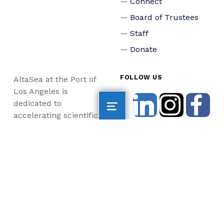
Connect
Board of Trustees
Staff
Donate
FOLLOW US
AltaSea at the Port of
Los Angeles is
dedicated to
accelerating scientific
collaboration,
advancing an emerging
blue economy through
business innovation
and job creation, and
inspiring the next
generation, all for a
more sustainable, just
and equitable world.