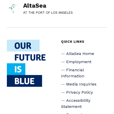
AltaSea
AT THE PORT OF LOS ANGELES
QUICK LINKS
AltaSea Home
Employment
Financial
Information
Media Inquiries
Privacy Policy
Accessibility
Statement