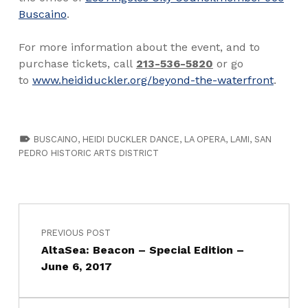
Buscaino
.
For more information about the event, and to
purchase tickets, call
213-536-5820
or go
to
www.heididuckler.org/beyond-the-waterfront
.
TAGGED AS:
BUSCAINO
,
HEIDI DUCKLER DANCE
,
LA OPERA
,
LAMI
,
SAN
PEDRO HISTORIC ARTS DISTRICT
PREVIOUS POST
AltaSea: Beacon – Special Edition –
June 6, 2017