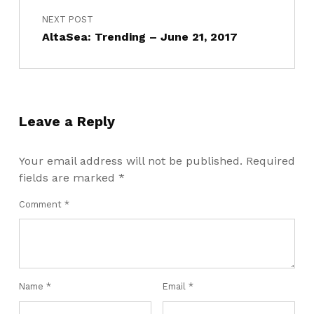
NEXT POST
AltaSea: Trending – June 21, 2017
Leave a Reply
Your email address will not be published.
Required
fields are marked
*
Comment
*
Name
*
Email
*