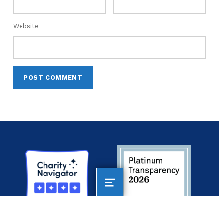
Website