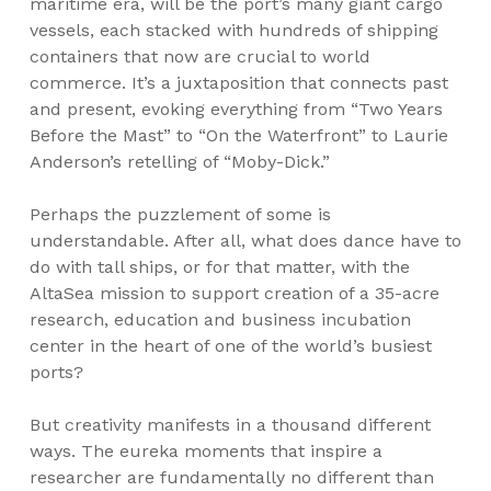
maritime era, will be the port’s many giant cargo
vessels, each stacked with hundreds of shipping
containers that now are crucial to world
commerce. It’s a juxtaposition that connects past
and present, evoking everything from “Two Years
Before the Mast” to “On the Waterfront” to Laurie
Anderson’s retelling of “Moby-Dick.”
Perhaps the puzzlement of some is
understandable. After all, what does dance have to
do with tall ships, or for that matter, with the
AltaSea mission to support creation of a 35-acre
research, education and business incubation
center in the heart of one of the world’s busiest
ports?
But creativity manifests in a thousand different
ways. The eureka moments that inspire a
researcher are fundamentally no different than