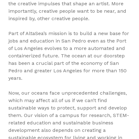
the creative impulses that shape an artist. More
importantly, creative people want to be near, and
inspired by, other creative people.
Part of AltaSea’s mission is to build a new base for
jobs and education in San Pedro even as the Port
of Los Angeles evolves to a more automated and
containerized future. The ocean at our doorstep
has been a crucial part of the economy of San
Pedro and greater Los Angeles for more than 150
years.
Now, our oceans face unprecedented challenges,
which may affect all of us if we can’t find
sustainable ways to protect, support and develop
them. Our vision of a campus for research, STEM-
related education and sustainable business
development also depends on creating a
sustainable ecosystem for living and working in