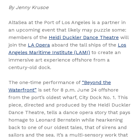
By Jenny Krusoe
AltaSea at the Port of Los Angeles is a partner in
an upcoming event that likely may puzzle some:
members of the
Heidi Duckler Dance Theatre
will
join the
LA Opera
aboard the tall ships of the
Los
Angeles Maritime Institute (LAMI)
to create an
immersive art experience offshore from a
century-old dock.
The one-time performance of
“Beyond the
Waterfront”
is set for 8 p.m. June 24 offshore
from the port’s oldest wharf, City Dock No. 1. This
piece, directed and produced by the Heidi Duckler
Dance Theatre, tells a dance opera story that pays
homage to Leonard Bernstein while hearkening
back to one of our oldest tales, that of sirens and
sailors and the sea. It’s a multi-sensory work that