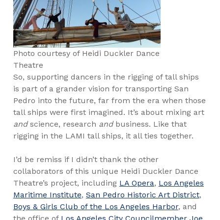
Photo courtesy of Heidi Duckler Dance
Theatre
So, supporting dancers in the rigging of tall ships
is part of a grander vision for transporting San
Pedro into the future, far from the era when those
tall ships were first imagined. It’s about mixing art
and
science, research
and
business. Like that
rigging in the LAMI tall ships, it all ties together.
I’d be remiss if I didn’t thank the other
collaborators of this unique Heidi Duckler Dance
Theatre’s project, including
LA Opera
,
Los Angeles
Maritime Institute
,
San Pedro Historic Art District
,
Boys & Girls Club of the Los Angeles Harbor
, and
the office of
Los Angeles City Councilmember Joe