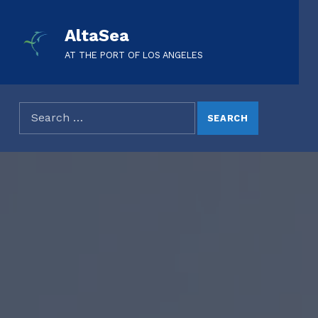
AltaSea
AT THE PORT OF LOS ANGELES