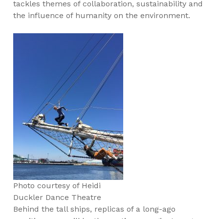
tackles themes of collaboration, sustainability and
the influence of humanity on the environment.
Photo courtesy of Heidi
Duckler Dance Theatre
Behind the tall ships, replicas of a long-ago