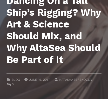
Dancing On a Tall
Ship’s Rigging? Why
Art & Science
Should Mix, and
Why AltaSea Should
Be Part of It
POSTED ON:
WRITTEN BY:
CATEGORIZED IN:
BLOG
JUNE 19, 2017
NATASHA BERENDZEN
COMMENTS:
0