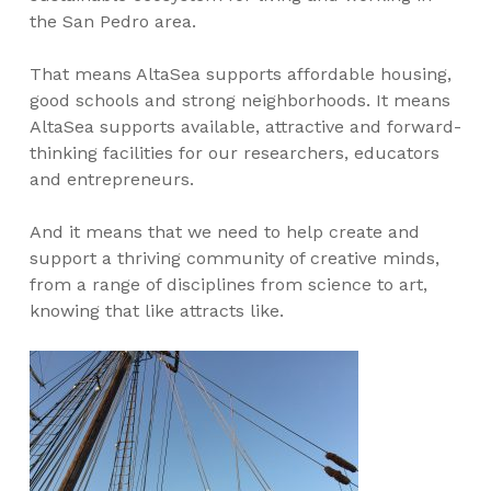
the San Pedro area.
That means AltaSea supports affordable housing,
good schools and strong neighborhoods. It means
AltaSea supports available, attractive and forward-
thinking facilities for our researchers, educators
and entrepreneurs.
And it means that we need to help create and
support a thriving community of creative minds,
from a range of disciplines from science to art,
knowing that like attracts like.