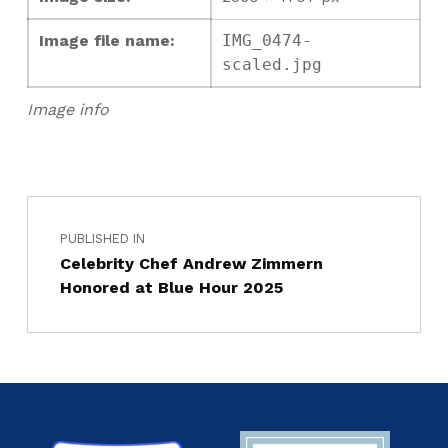
Image file name:
IMG_0474-
scaled.jpg
Image info
PUBLISHED IN
Celebrity Chef Andrew Zimmern
Honored at Blue Hour 2025