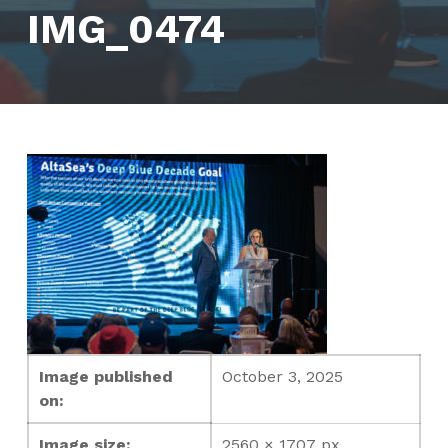
IMG_0474
Image published
October 3, 2025
on:
Image size:
2560 × 1707 px