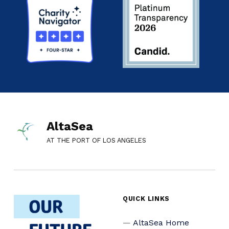
AltaSea
AT THE PORT OF LOS ANGELES
QUICK LINKS
AltaSea Home