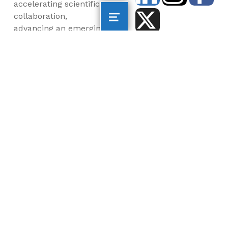
accelerating scientific
collaboration,
advancing an emerging
blue economy through
business innovation
and job creation, and
inspiring the next
generation, all for a
more sustainable, just
and equitable world.
©2026 AltaSea. All rights reserved. AltaSea is a
501(c)(3) and donations are tax-deductible.
EIN: 46-3977904