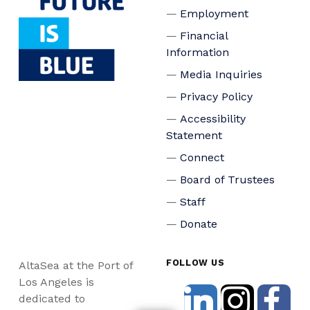
Employment
Financial
Information
Media Inquiries
Privacy Policy
Accessibility
Statement
Connect
Board of Trustees
Staff
Donate
FOLLOW US
AltaSea at the Port of
Los Angeles is
dedicated to