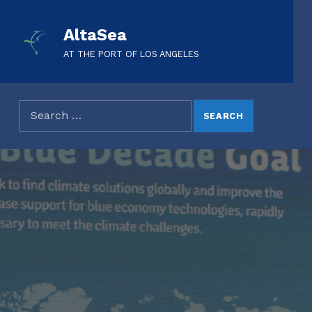
AltaSea
AT THE PORT OF LOS ANGELES