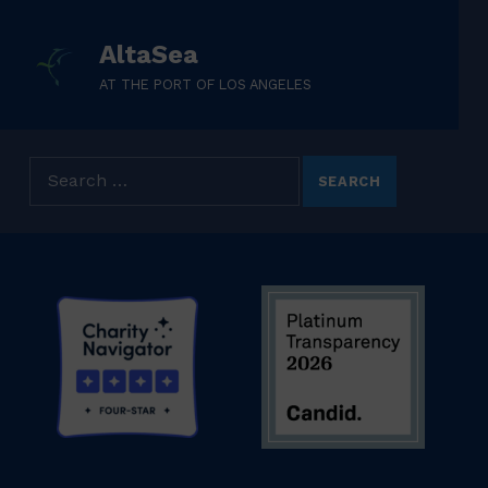
AltaSea
AT THE PORT OF LOS ANGELES