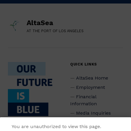
AltaSea
AT THE PORT OF LOS ANGELES
QUICK LINKS
AltaSea Home
Employment
Financial
Information
Media Inquiries
Privacy Policy
You are unauthorized to view this page.