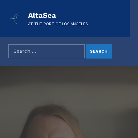
AltaSea
AT THE PORT OF LOS ANGELES