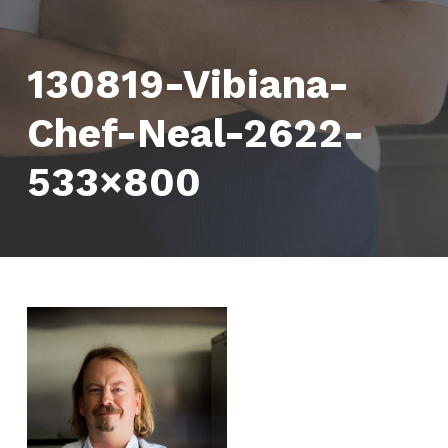
130819-Vibiana-
Chef-Neal-2622-
533×800