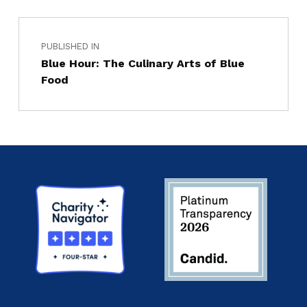
PUBLISHED IN
Blue Hour: The Culinary Arts of Blue
Food