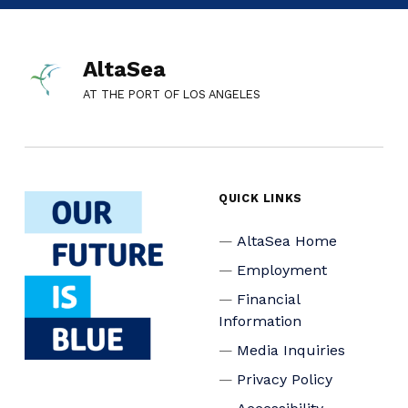
AltaSea
AT THE PORT OF LOS ANGELES
QUICK LINKS
AltaSea Home
Employment
Financial
Information
Media Inquiries
Privacy Policy