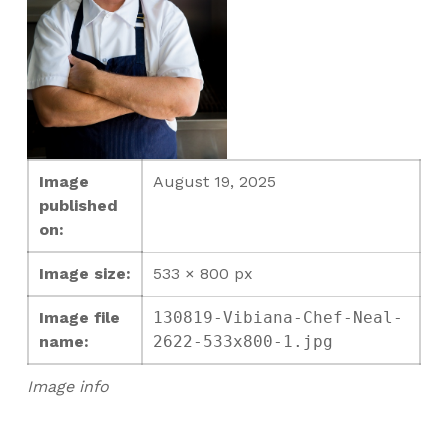
Image
August 19, 2025
published
on:
Image size:
533 × 800 px
Image file
130819-Vibiana-Chef-Neal-
name:
2622-533x800-1.jpg
Image info