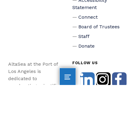
Accessibility
Statement
Connect
Board of Trustees
Staff
Donate
FOLLOW US
AltaSea at the Port of
Los Angeles is
dedicated to
accelerating scientific
collaboration,
advancing an emerging
blue economy through
business innovation
and job creation, and
inspiring the next