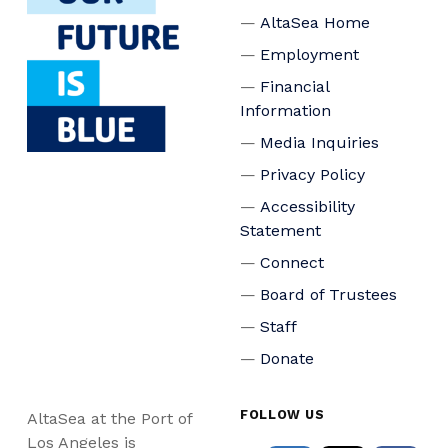
AltaSea Home
Employment
Financial
Information
Media Inquiries
Privacy Policy
Accessibility
Statement
Connect
Board of Trustees
Staff
Donate
FOLLOW US
AltaSea at the Port of
Los Angeles is