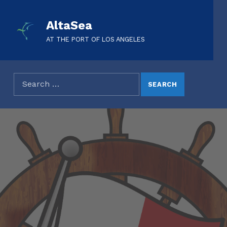
AltaSea
AT THE PORT OF LOS ANGELES