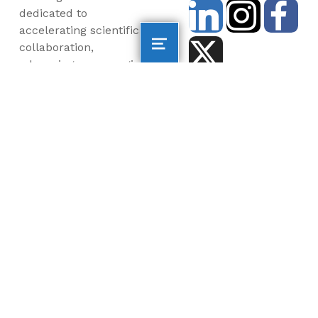
dedicated to
accelerating scientific
collaboration,
advancing an emerging
blue economy through
business innovation
and job creation, and
inspiring the next
generation, all for a
more sustainable, just
and equitable world.
©2026 AltaSea. All rights reserved. AltaSea is a
501(c)(3) and donations are tax-deductible.
EIN: 46-3977904