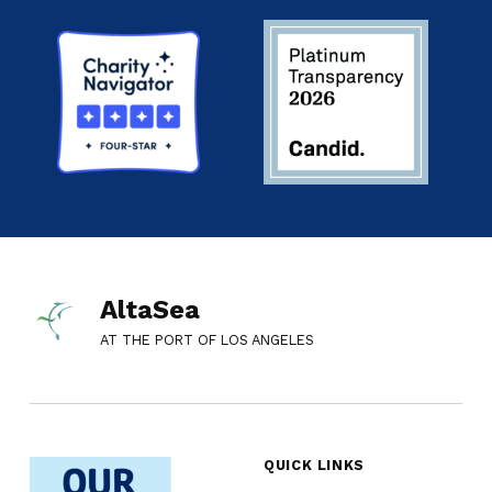
AltaSea
AT THE PORT OF LOS ANGELES
QUICK LINKS