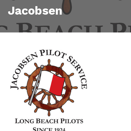
Jacobsen