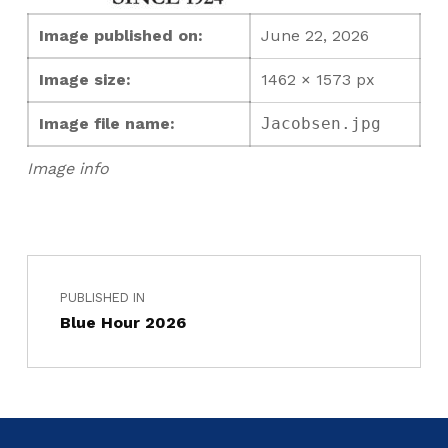
Image published on:
June 22, 2026
Image size:
1462 × 1573 px
Image file name:
Jacobsen.jpg
Image info
PUBLISHED IN
Blue Hour 2026