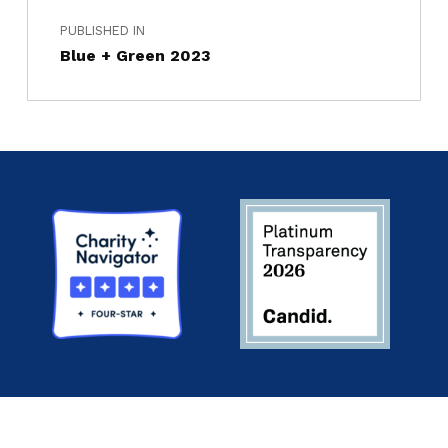
PUBLISHED IN
Blue + Green 2023