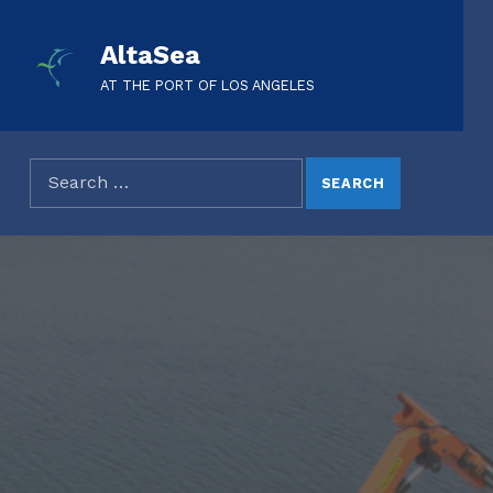
AltaSea
AT THE PORT OF LOS ANGELES