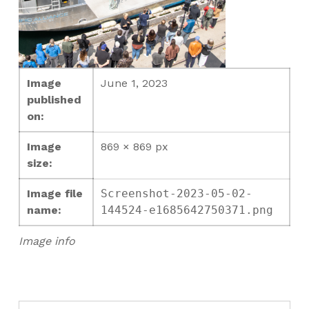
Image
June 1, 2023
published
on:
Image
869 × 869 px
size:
Image file
Screenshot-2023-05-02-
name:
144524-e1685642750371.png
Image info