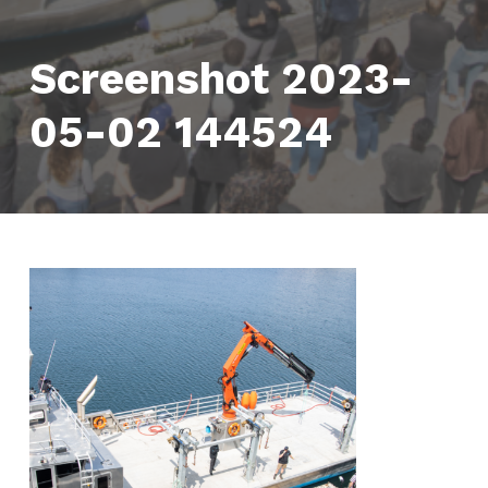
Screenshot 2023-
05-02 144524