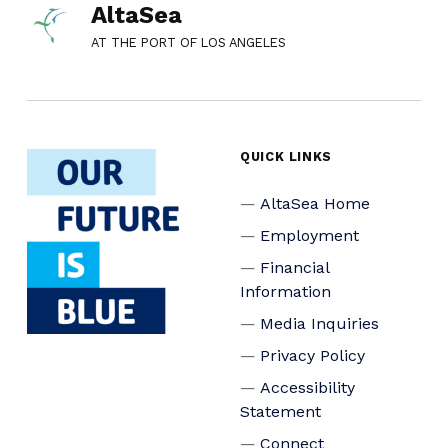
AltaSea
AT THE PORT OF LOS ANGELES
QUICK LINKS
AltaSea Home
Employment
Financial
Information
Media Inquiries
Privacy Policy
Accessibility
Statement
Connect