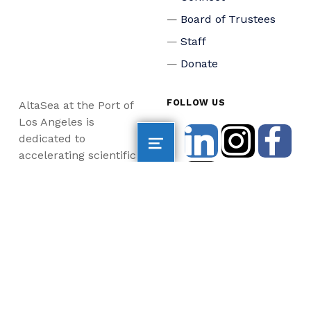
Board of Trustees
Staff
Donate
FOLLOW US
AltaSea at the Port of
Los Angeles is
dedicated to
accelerating scientific
collaboration,
advancing an emerging
blue economy through
business innovation
and job creation, and
inspiring the next
generation, all for a
more sustainable, just
and equitable world.