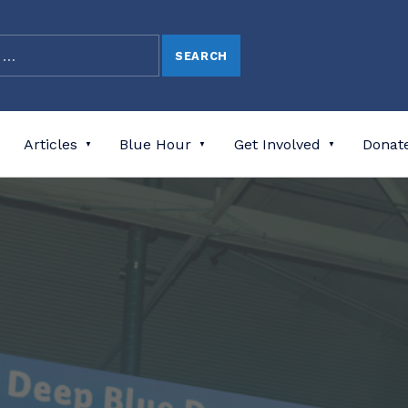
Articles
Blue Hour
Get Involved
Donat