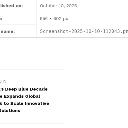
lished on:
October 10, 2025
:
956 × 602 px
e name:
Screenshot-2025-10-10-112043.p
D IN
’s Deep Blue Decade
ive Expands Global
 to Scale Innovative
olutions