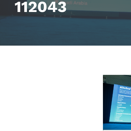
112043