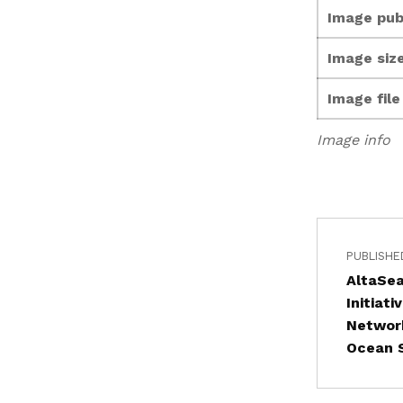
Image pub
Image size
Image fil
Image info
PUBLISHE
AltaSea
Initiat
Network
Ocean S