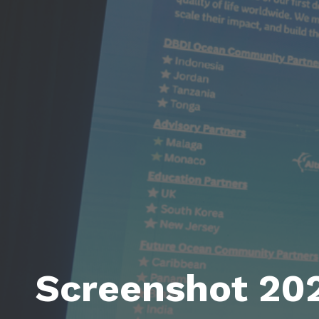
Screenshot 20