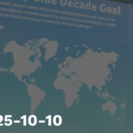
25-10-10