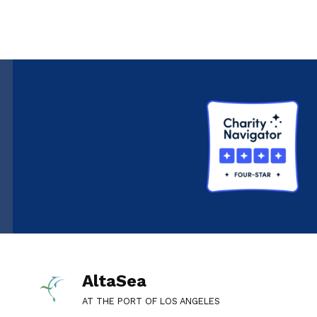
AltaSea
AT THE PORT OF LOS ANGELES