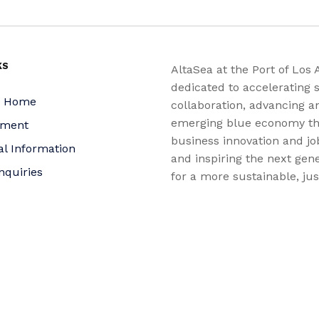
KS
AltaSea at the Port of Los 
dedicated to accelerating s
a Home
collaboration, advancing a
emerging blue economy t
yment
business innovation and jo
al Information
and inspiring the next gene
nquiries
for a more sustainable, ju
equitable world.
 Policy
bility Statement
t
f Trustees