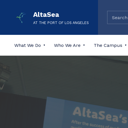
AltaSea
AT THE PORT OF LOS ANGELES
What We Do
Who We Are
The Campus