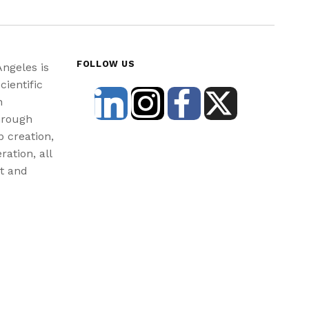
FOLLOW US
Angeles is
cientific
n
hrough
b creation,
ration, all
st and