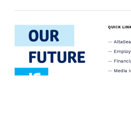
QUICK LIN
AltaSe
Emplo
Financi
Media I
Privacy
Accessi
Connec
Board o
Staff
Donate