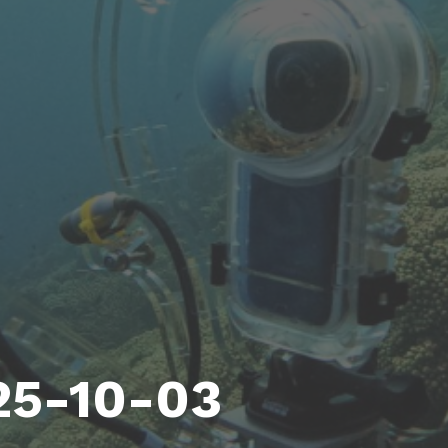
25-10-03