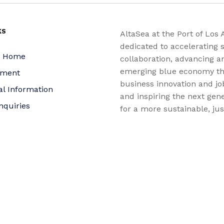
KS
AltaSea at the Port of Los 
dedicated to accelerating s
a Home
collaboration, advancing a
emerging blue economy t
yment
business innovation and jo
al Information
and inspiring the next gene
nquiries
for a more sustainable, ju
equitable world.
 Policy
bility Statement
t
f Trustees