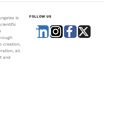
FOLLOW US
Angeles is
cientific
n
hrough
b creation,
ration, all
st and