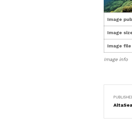
Image pub
Image size
Image fil
Image info
PUBLISHE
AltaSea