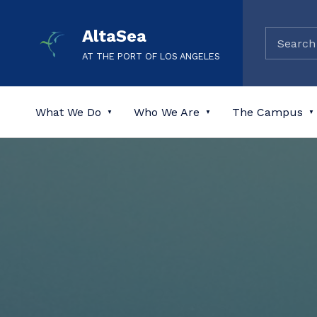
AltaSea
AT THE PORT OF LOS ANGELES
What We Do
Who We Are
The Campus