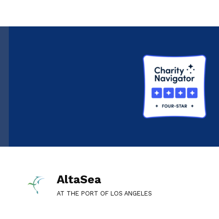
AltaSea
AT THE PORT OF LOS ANGELES