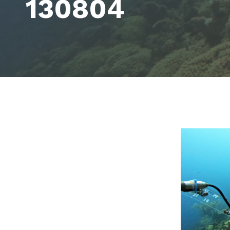
130804