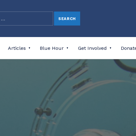
Articles
Blue Hour
Get Involved
Donat