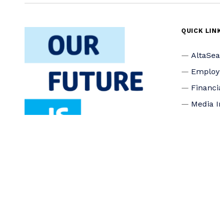
QUICK LIN
AltaSe
Emplo
Financi
Media I
Privacy
Accessi
Connec
Board o
Staff
Donate