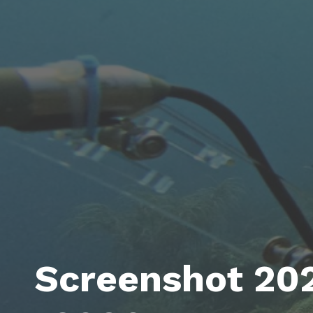
Screenshot 20