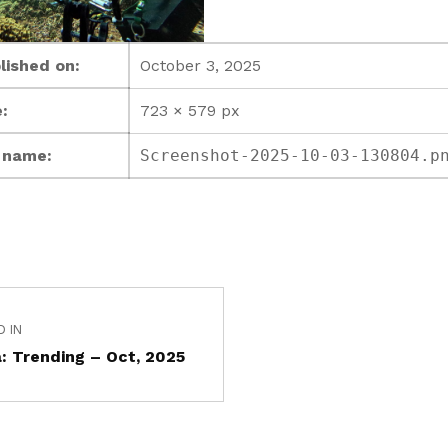
lished on:
October 3, 2025
:
723 × 579 px
e name:
Screenshot-2025-10-03-130804.p
D IN
: Trending – Oct, 2025