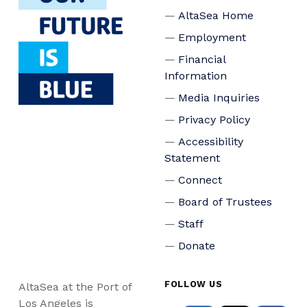
AltaSea Home
Employment
Financial
Information
Media Inquiries
Privacy Policy
Accessibility
Statement
Connect
Board of Trustees
Staff
Donate
FOLLOW US
AltaSea at the Port of
Los Angeles is