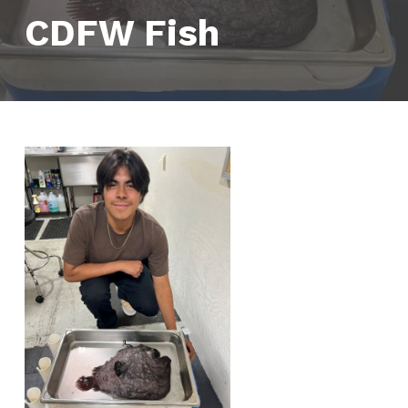
CDFW Fish