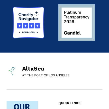
AltaSea
AT THE PORT OF LOS ANGELES
QUICK LINKS