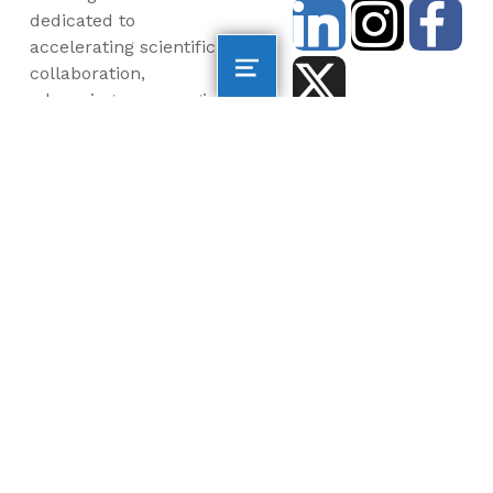
dedicated to
accelerating scientific
collaboration,
advancing an emerging
blue economy through
business innovation
and job creation, and
inspiring the next
generation, all for a
more sustainable, just
and equitable world.
©2026 AltaSea. All rights reserved. AltaSea is a
501(c)(3) and donations are tax-deductible.
EIN: 46-3977904