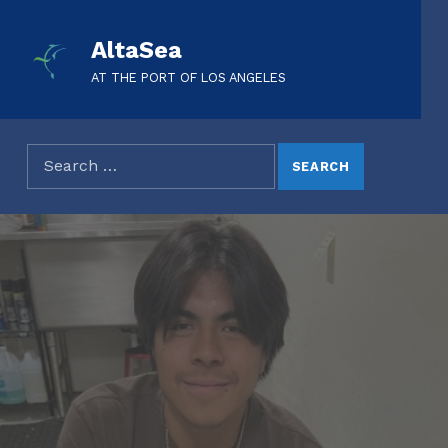
AltaSea
AT THE PORT OF LOS ANGELES