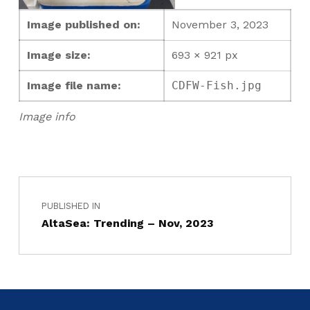
Image published on:
November 3, 2023
Image size:
693 × 921 px
Image file name:
CDFW-Fish.jpg
Image info
PUBLISHED IN
AltaSea: Trending – Nov, 2023