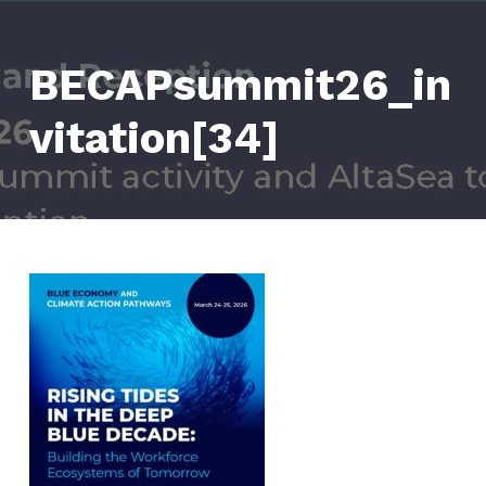
BECAPsummit26_in
vitation[34]