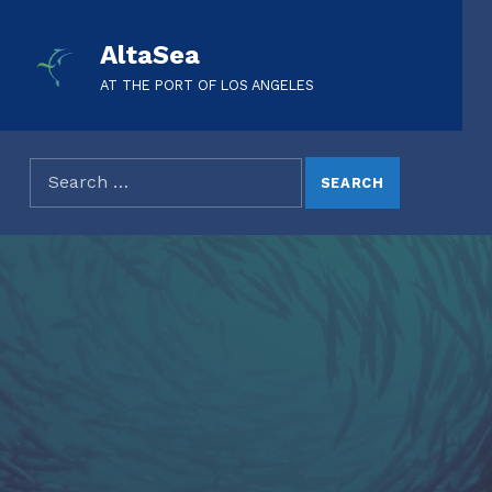
AltaSea
AT THE PORT OF LOS ANGELES