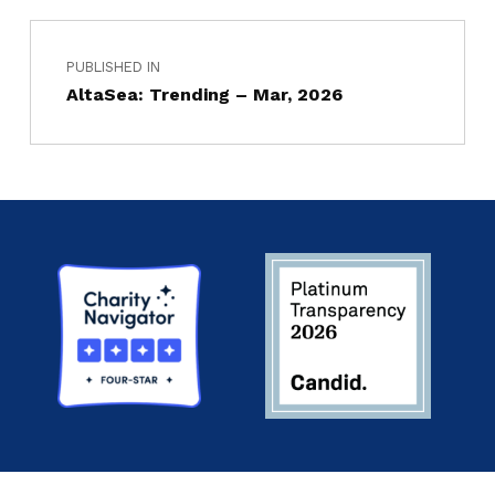
PUBLISHED IN
AltaSea: Trending – Mar, 2026