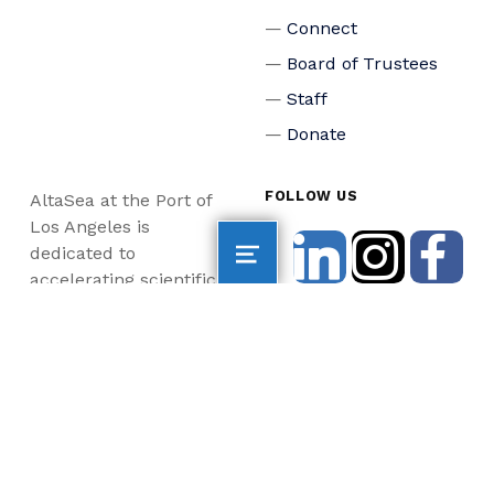
Connect
Board of Trustees
Staff
Donate
FOLLOW US
AltaSea at the Port of
Los Angeles is
dedicated to
accelerating scientific
collaboration,
advancing an emerging
blue economy through
business innovation
and job creation, and
inspiring the next
generation, all for a
more sustainable, just