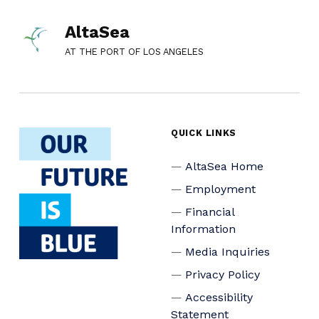
AltaSea
AT THE PORT OF LOS ANGELES
QUICK LINKS
AltaSea Home
Employment
Financial
Information
Media Inquiries
Privacy Policy
Accessibility
Statement