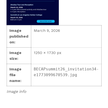
Image
March 9, 2026
published
on:
Image
1250 × 1730 px
size:
Image
BECAPsummit26_invitation34-
file
e1773099670539.jpg
name:
Image info