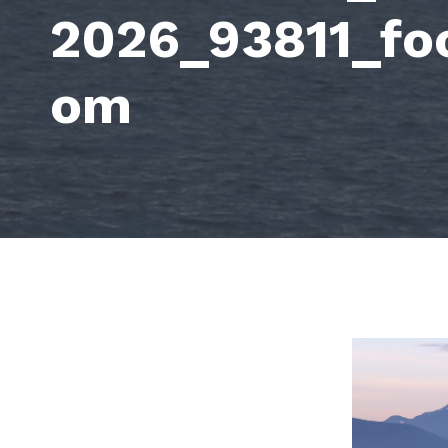
2026_93811_fo
om