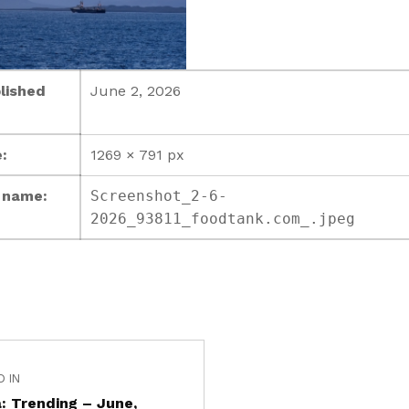
lished
June 2, 2026
:
1269 × 791 px
e name:
Screenshot_2-6-
2026_93811_foodtank.com_.jpeg
D IN
: Trending – June,