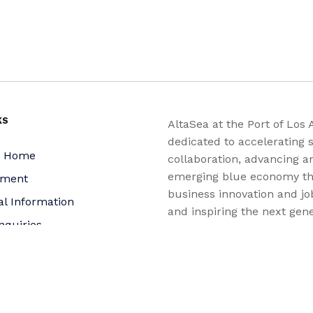
KS
AltaSea at the Port of Los 
dedicated to accelerating s
a Home
collaboration, advancing a
emerging blue economy t
yment
business innovation and jo
al Information
and inspiring the next gene
nquiries
for a more sustainable, ju
equitable world.
 Policy
bility Statement
t