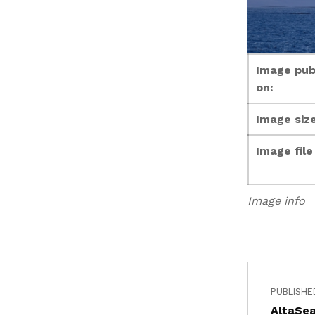
Image pub
on:
Image size
Image fil
Image info
PUBLISHE
AltaSea