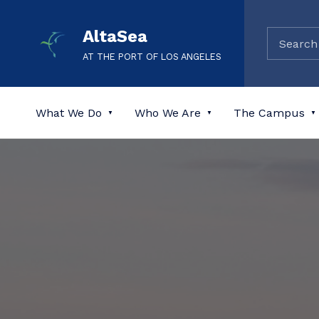
AltaSea
AT THE PORT OF LOS ANGELES
What We Do
Who We Are
The Campus