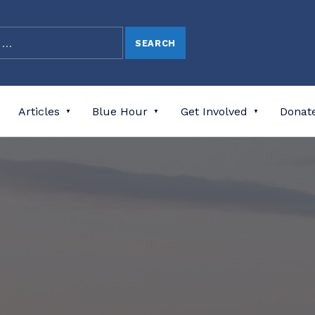
Articles
Blue Hour
Get Involved
Donat