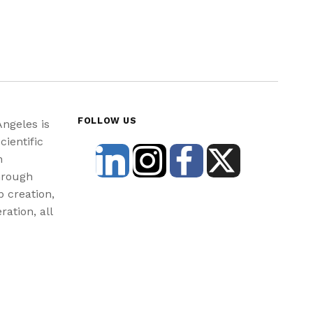
FOLLOW US
Angeles is
cientific
n
hrough
b creation,
ration, all
st and