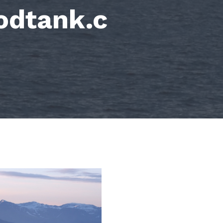
odtank.c