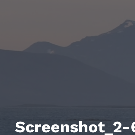
Screenshot_2-