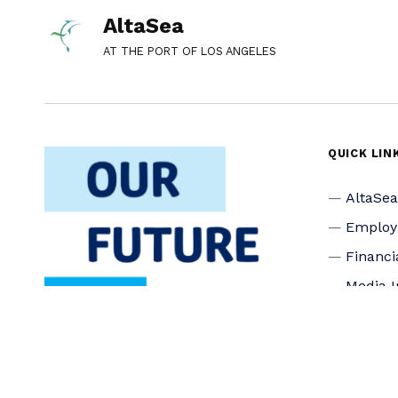
AltaSea
AT THE PORT OF LOS ANGELES
QUICK LIN
AltaSe
Emplo
Financi
Media I
Privacy
Accessi
Connec