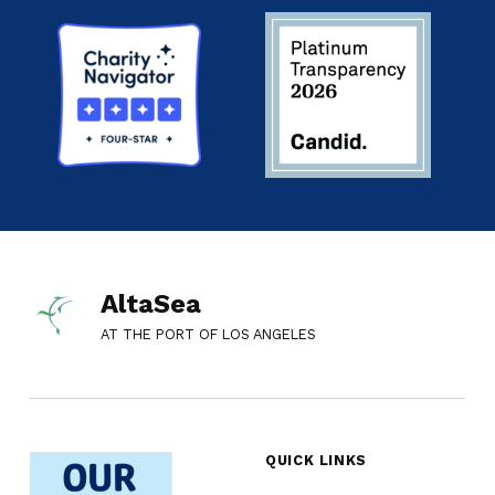
AltaSea
AT THE PORT OF LOS ANGELES
QUICK LINKS