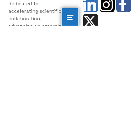
dedicated to
accelerating scientific
collaboration,
advancing an emerging
blue economy through
business innovation
and job creation, and
inspiring the next
generation, all for a
more sustainable, just
and equitable world.
©2026 AltaSea. All rights reserved. AltaSea is a
501(c)(3) and donations are tax-deductible.
EIN: 46-3977904