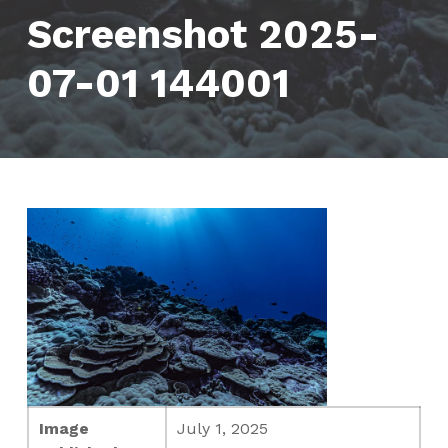
Screenshot 2025-
07-01 144001
Image
July 1, 2025