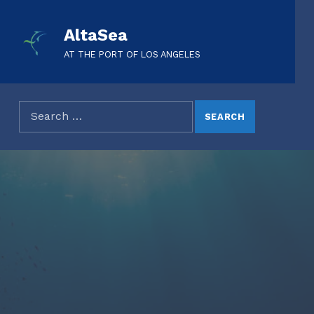
AltaSea
AT THE PORT OF LOS ANGELES