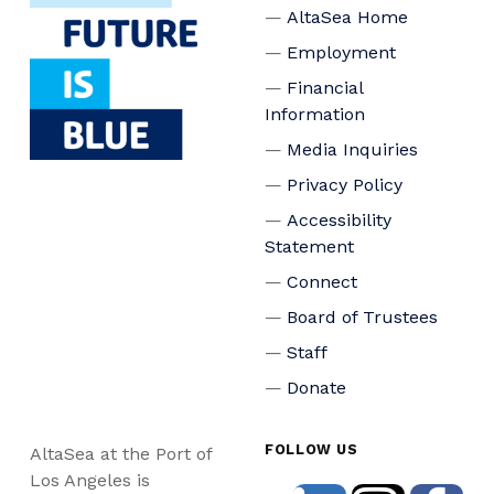
AltaSea Home
Employment
Financial
Information
Media Inquiries
Privacy Policy
Accessibility
Statement
Connect
Board of Trustees
Staff
Donate
FOLLOW US
AltaSea at the Port of
Los Angeles is