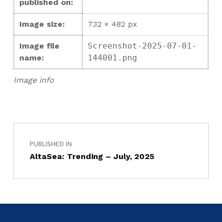
published on:
Image size:
732 × 482 px
Image file
Screenshot-2025-07-01-
name:
144001.png
Image info
PUBLISHED IN
AltaSea: Trending – July, 2025