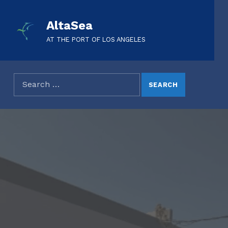
AltaSea
AT THE PORT OF LOS ANGELES