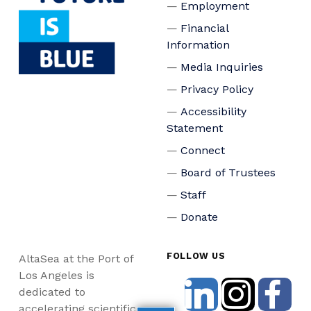
Employment
Financial
Information
Media Inquiries
Privacy Policy
Accessibility
Statement
Connect
Board of Trustees
Staff
Donate
FOLLOW US
AltaSea at the Port of
Los Angeles is
dedicated to
accelerating scientific