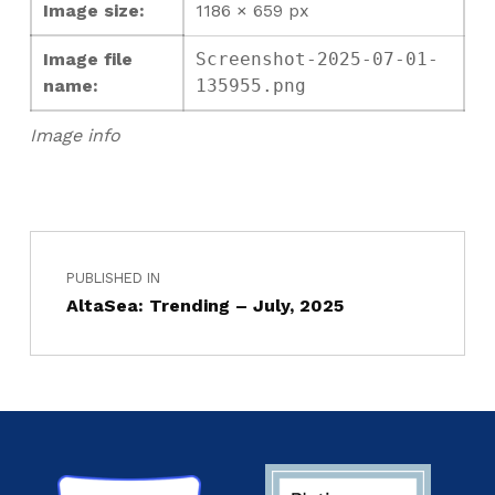
Image size:
1186 × 659 px
Image file
Screenshot-2025-07-01-
name:
135955.png
Image info
PUBLISHED IN
AltaSea: Trending – July, 2025