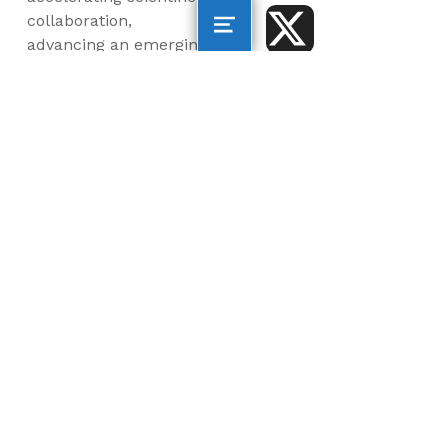
collaboration,
advancing an emerging
blue economy through
business innovation
and job creation, and
inspiring the next
generation, all for a
more sustainable, just
and equitable world.
©2026 AltaSea. All rights reserved. AltaSea is a
501(c)(3) and donations are tax-deductible.
EIN: 46-3977904