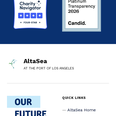
AltaSea
AT THE PORT OF LOS ANGELES
QUICK LINKS
AltaSea Home