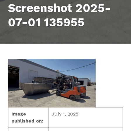
Screenshot 2025-
07-01 135955
Image
July 1, 2025
published on: