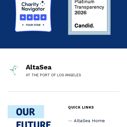
AltaSea
AT THE PORT OF LOS ANGELES
QUICK LINKS
AltaSea Home