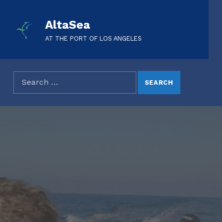
AltaSea
AT THE PORT OF LOS ANGELES