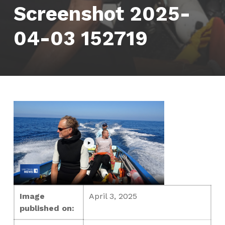
Screenshot 2025-
04-03 152719
Image
April 3, 2025
published on: