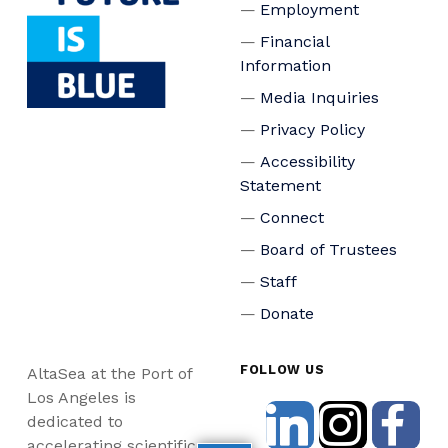
Employment
Financial
Information
Media Inquiries
Privacy Policy
Accessibility
Statement
Connect
Board of Trustees
Staff
Donate
FOLLOW US
AltaSea at the Port of
Los Angeles is
dedicated to
accelerating scientific