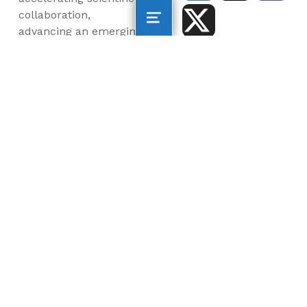
collaboration,
advancing an emerging
blue economy through
business innovation
and job creation, and
inspiring the next
generation, all for a
more sustainable, just
and equitable world.
©2026 AltaSea. All rights reserved. AltaSea is a
501(c)(3) and donations are tax-deductible.
EIN: 46-3977904