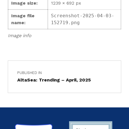
Image size:
1239 × 692 px
Image file
Screenshot-2025-04-03-
name:
152719.png
Image info
PUBLISHED IN
AltaSea: Trending – April, 2025