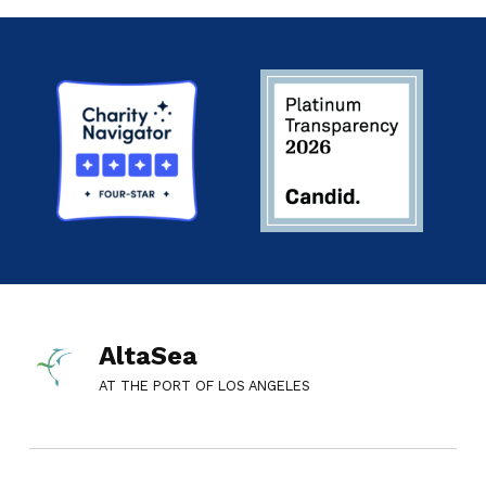
AltaSea
AT THE PORT OF LOS ANGELES