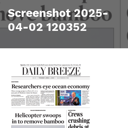
Screenshot 2025-
04-02 120352