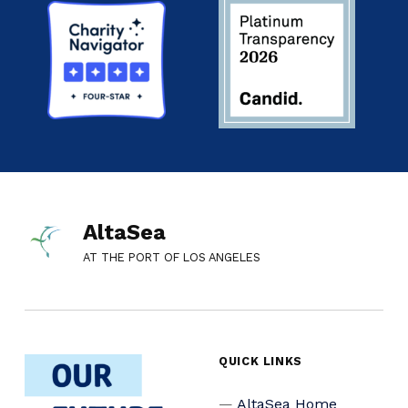
AltaSea
AT THE PORT OF LOS ANGELES
QUICK LINKS
AltaSea Home