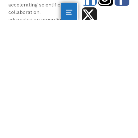
accelerating scientific
collaboration,
advancing an emerging
blue economy through
business innovation
and job creation, and
inspiring the next
generation, all for a
more sustainable, just
and equitable world.
©2026 AltaSea. All rights reserved. AltaSea is a
501(c)(3) and donations are tax-deductible.
EIN: 46-3977904