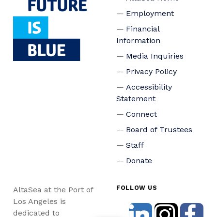
Employment
Financial
Information
Media Inquiries
Privacy Policy
Accessibility
Statement
Connect
Board of Trustees
Staff
Donate
FOLLOW US
AltaSea at the Port of
Los Angeles is
dedicated to