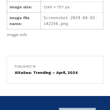
Image size:
1249 × 757 px
Image file
Screenshot-2024-04-02-
name:
142256.png
Image info
PUBLISHED IN
AltaSea: Trending – April, 2024