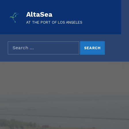
AltaSea
AT THE PORT OF LOS ANGELES