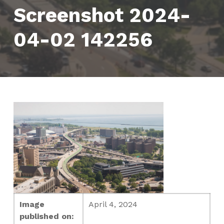
Screenshot 2024-
04-02 142256
Image
April 4, 2024
published on: