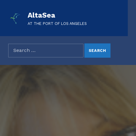
AltaSea
AT THE PORT OF LOS ANGELES