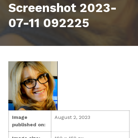
Screenshot 2023-
07-11 092225
Image
August 2, 2023
published on: