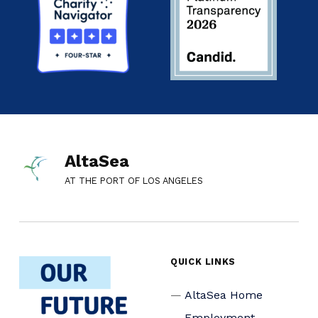
AltaSea
AT THE PORT OF LOS ANGELES
QUICK LINKS
AltaSea Home
Employment