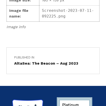
Image size:
160 × 159 px
Image file
Screenshot-2023-07-11-
name:
092225.png
Image info
PUBLISHED IN
AltaSea: The Beacon – Aug 2023