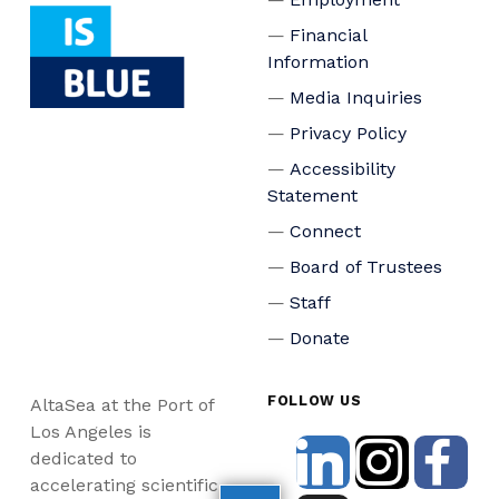
Financial
Information
Media Inquiries
Privacy Policy
Accessibility
Statement
Connect
Board of Trustees
Staff
Donate
FOLLOW US
AltaSea at the Port of
Los Angeles is
dedicated to
accelerating scientific