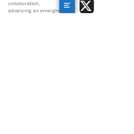
collaboration,
advancing an emerging
blue economy through
business innovation
and job creation, and
inspiring the next
generation, all for a
more sustainable, just
and equitable world.
©2026 AltaSea. All rights reserved. AltaSea is a
501(c)(3) and donations are tax-deductible.
EIN: 46-3977904