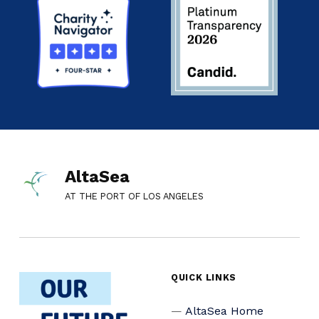
AltaSea
AT THE PORT OF LOS ANGELES
QUICK LINKS
AltaSea Home