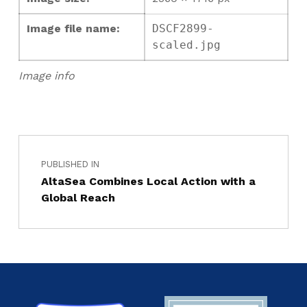
Image file name:
DSCF2899-
scaled.jpg
Image info
PUBLISHED IN
AltaSea Combines Local Action with a
Global Reach