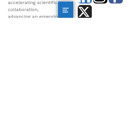
accelerating scientific
collaboration,
advancing an emerging
blue economy through
business innovation
and job creation, and
inspiring the next
generation, all for a
more sustainable, just
and equitable world.
©2026 AltaSea. All rights reserved. AltaSea is a
501(c)(3) and donations are tax-deductible.
EIN: 46-3977904