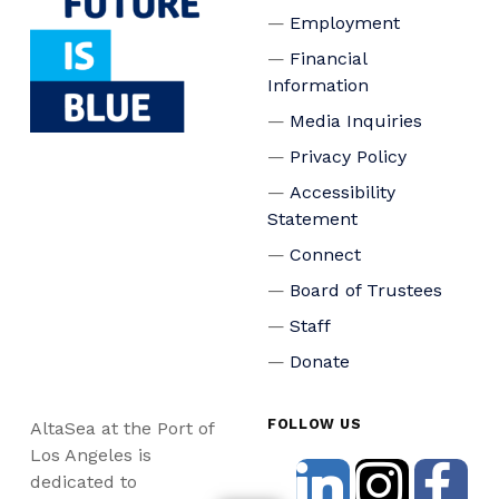
Employment
Financial
Information
Media Inquiries
Privacy Policy
Accessibility
Statement
Connect
Board of Trustees
Staff
Donate
FOLLOW US
AltaSea at the Port of
Los Angeles is
dedicated to