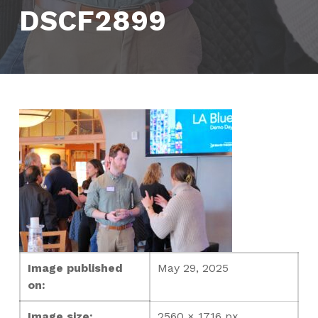
DSCF2899
Image published
May 29, 2025
on:
Image size:
2560 × 1716 px