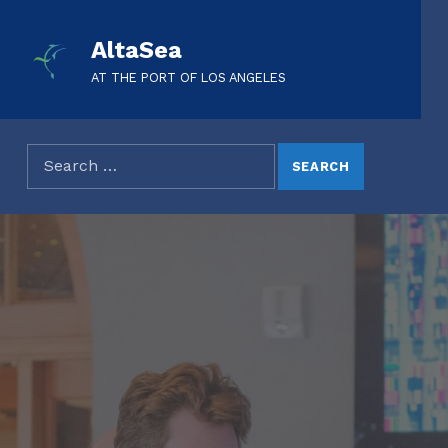
AltaSea
AT THE PORT OF LOS ANGELES