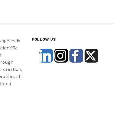
FOLLOW US
Angeles is
cientific
n
hrough
b creation,
ration, all
st and