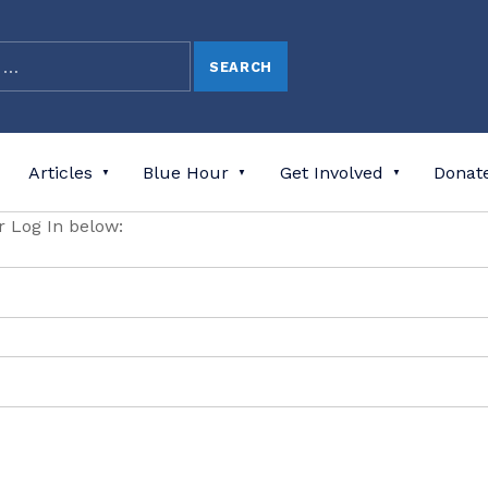
Articles
Blue Hour
Get Involved
Donat
or Log In below: