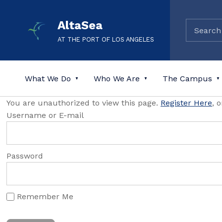
AltaSea
AT THE PORT OF LOS ANGELES
What We Do
Who We Are
The Campus
You are unauthorized to view this page.
Register Here
, 
Username or E-mail
Password
Remember Me