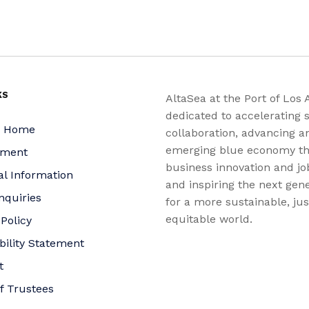
KS
AltaSea at the Port of Los 
dedicated to accelerating s
a Home
collaboration, advancing a
emerging blue economy t
yment
business innovation and jo
al Information
and inspiring the next gene
nquiries
for a more sustainable, ju
equitable world.
 Policy
bility Statement
t
f Trustees