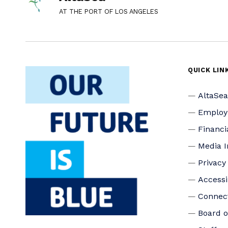
AT THE PORT OF LOS ANGELES
QUICK LIN
AltaSe
Emplo
Financi
Media I
Privacy
Accessi
Connec
Board o