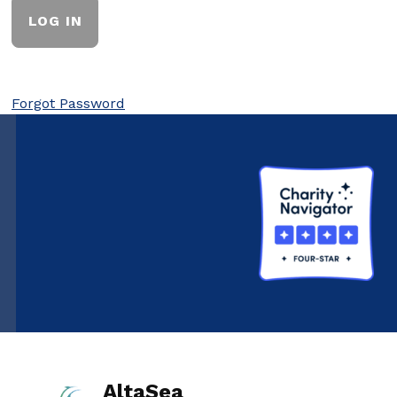
Forgot Password
AltaSea