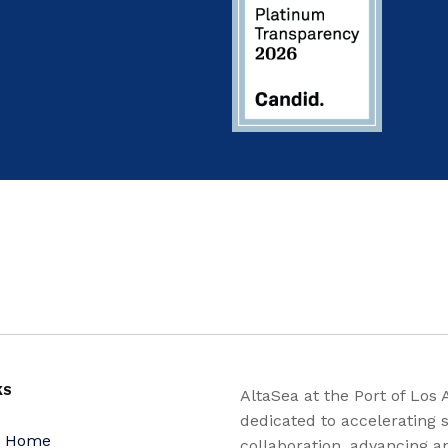
KS
AltaSea at the Port of Los 
dedicated to accelerating s
a Home
collaboration, advancing a