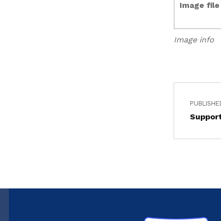
Image fil
Image info
PUBLISHE
Support