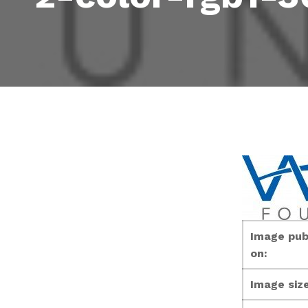
Image pub
on:
Image size