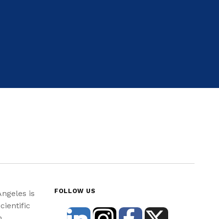
FOLLOW US
Angeles is
cientific
n