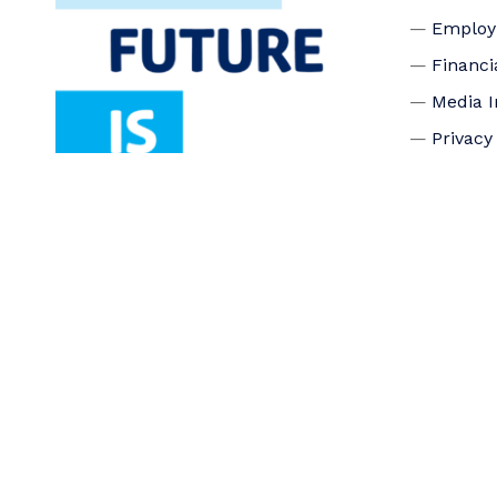
Emplo
Financi
Media I
Privacy
Accessi
Connec
Board o
Staff
Donate