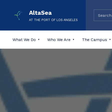
AltaSea
AT THE PORT OF LOS ANGELES
What We Do
Who We Are
The Campus