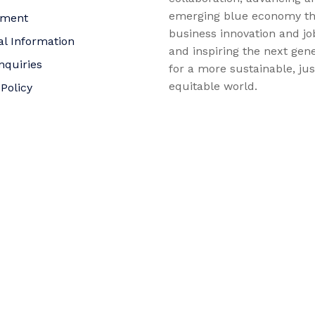
emerging blue economy t
yment
business innovation and jo
al Information
and inspiring the next gene
nquiries
for a more sustainable, ju
equitable world.
 Policy
bility Statement
t
f Trustees
©2026 AltaSea. All rights reserved. AltaSea is a 501(c)(