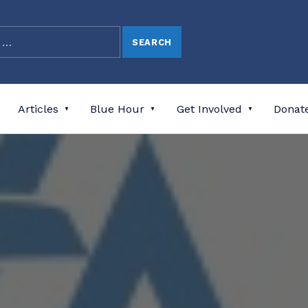
Articles
Blue Hour
Get Involved
Donat