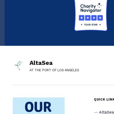
AltaSea
AT THE PORT OF LOS ANGELES
QUICK LIN
AltaSe