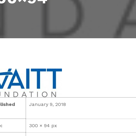
lished
January 9, 2018
:
300 × 94 px