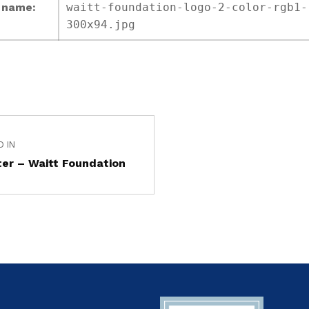
e name:
waitt-foundation-logo-2-color-rgb1-
300x94.jpg
D IN
er – Waitt Foundation