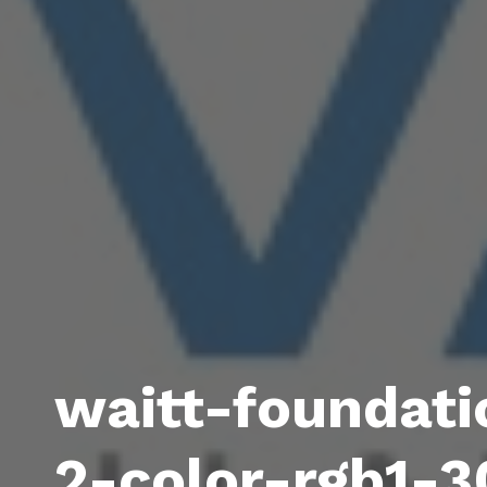
waitt-foundati
2-color-rgb1-