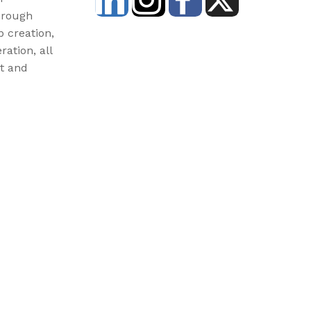
hrough
b creation,
ration, all
st and
3) and donations are tax-deductible. EIN: 46-3977904