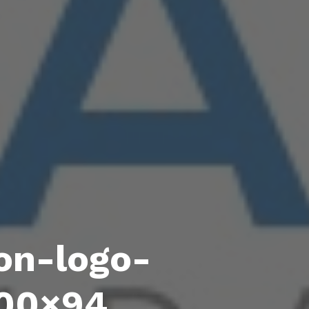
on-logo-
300×94