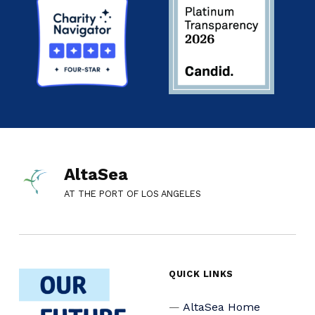
AltaSea
AT THE PORT OF LOS ANGELES
QUICK LINKS
AltaSea Home