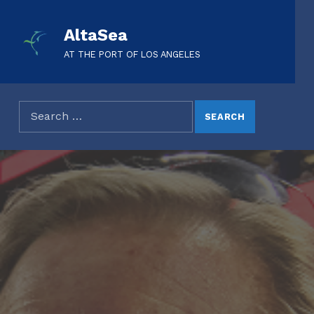
AltaSea
AT THE PORT OF LOS ANGELES