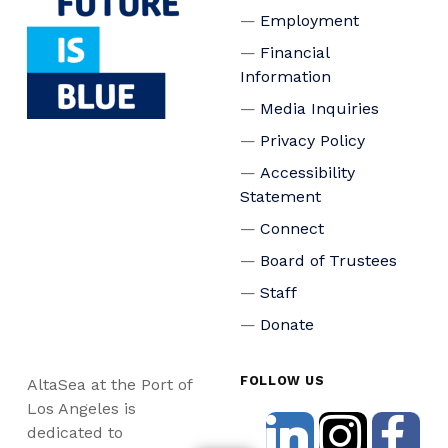
Employment
Financial
Information
Media Inquiries
Privacy Policy
Accessibility
Statement
Connect
Board of Trustees
Staff
Donate
FOLLOW US
AltaSea at the Port of
Los Angeles is
dedicated to