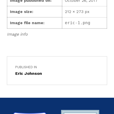
Image published on:
October 26, 2017
Image size:
212 × 273 px
Image file name:
eric-1.png
Image info
PUBLISHED IN
Eric Johnson