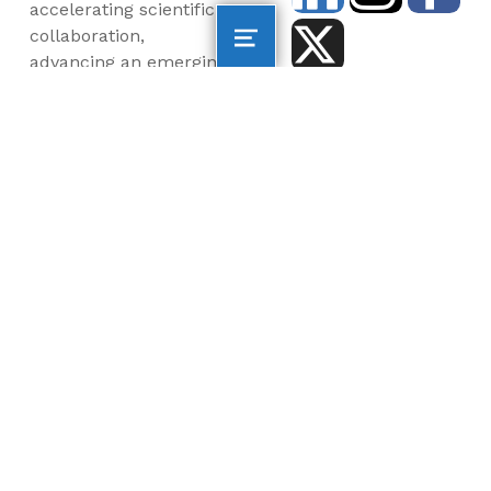
accelerating scientific
collaboration,
advancing an emerging
blue economy through
business innovation
and job creation, and
inspiring the next
generation, all for a
more sustainable, just
and equitable world.
©2026 AltaSea. All rights reserved. AltaSea is a
501(c)(3) and donations are tax-deductible.
EIN: 46-3977904