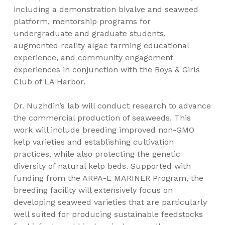
including a demonstration bivalve and seaweed
platform, mentorship programs for
undergraduate and graduate students,
augmented reality algae farming educational
experience, and community engagement
experiences in conjunction with the Boys & Girls
Club of LA Harbor.
Dr. Nuzhdin’s lab will conduct research to advance
the commercial production of seaweeds. This
work will include breeding improved non-GMO
kelp varieties and establishing cultivation
practices, while also protecting the genetic
diversity of natural kelp beds. Supported with
funding from the ARPA-E MARINER Program, the
breeding facility will extensively focus on
developing seaweed varieties that are particularly
well suited for producing sustainable feedstocks