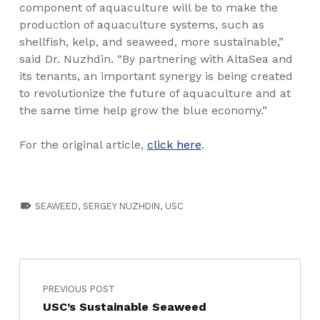
component of aquaculture will be to make the
production of aquaculture systems, such as
shellfish, kelp, and seaweed, more sustainable,”
said Dr. Nuzhdin. “By partnering with AltaSea and
its tenants, an important synergy is being created
to revolutionize the future of aquaculture and at
the same time help grow the blue economy.”
For the original article,
click here
.
TAGGED AS:
SEAWEED
,
SERGEY NUZHDIN
,
USC
PREVIOUS POST
USC’s Sustainable Seaweed