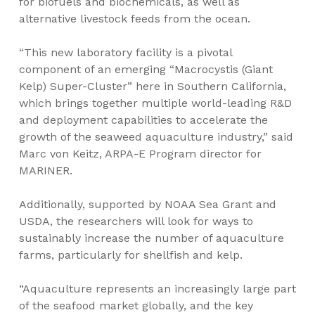
for biofuels and biochemicals, as well as
alternative livestock feeds from the ocean.
“This new laboratory facility is a pivotal
component of an emerging “Macrocystis (Giant
Kelp) Super-Cluster” here in Southern California,
which brings together multiple world-leading R&D
and deployment capabilities to accelerate the
growth of the seaweed aquaculture industry,” said
Marc von Keitz, ARPA-E Program director for
MARINER.
Additionally, supported by NOAA Sea Grant and
USDA, the researchers will look for ways to
sustainably increase the number of aquaculture
farms, particularly for shellfish and kelp.
“Aquaculture represents an increasingly large part
of the seafood market globally, and the key