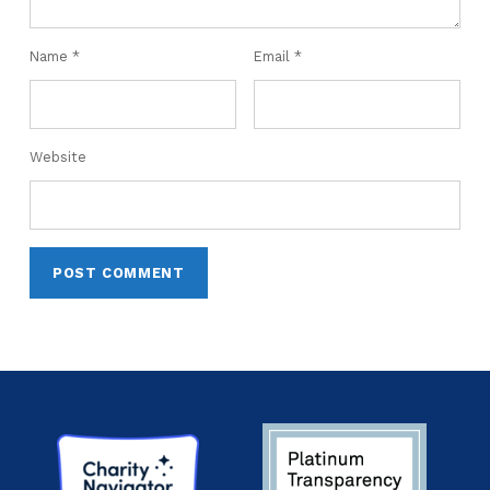
Name
*
Email
*
Website