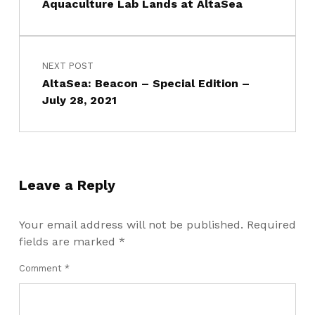
Aquaculture Lab Lands at AltaSea
NEXT POST
AltaSea: Beacon – Special Edition –
July 28, 2021
Leave a Reply
Your email address will not be published.
Required
fields are marked
*
Comment
*