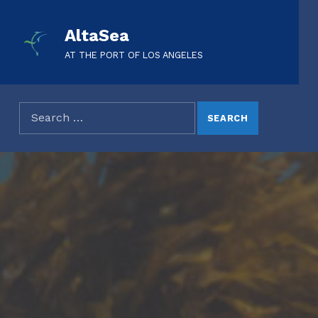
AltaSea
AT THE PORT OF LOS ANGELES