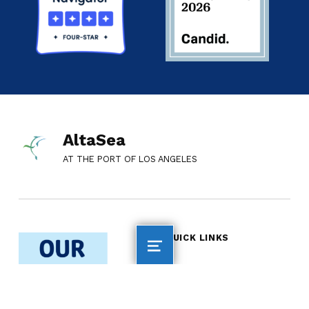
AltaSea
AT THE PORT OF LOS ANGELES
QUICK LINKS
AltaSea Home
Employment