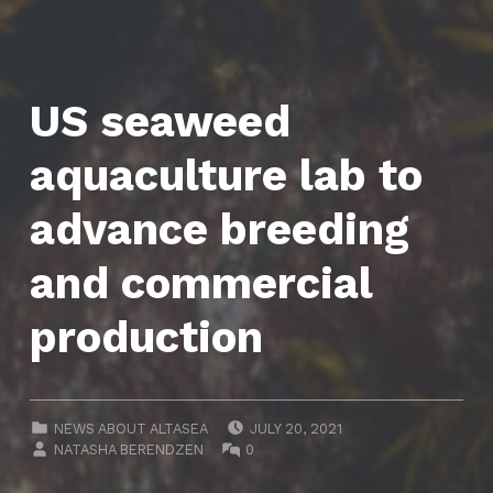
US seaweed
aquaculture lab to
advance breeding
and commercial
production
POSTED ON:
CATEGORIZED IN:
NEWS ABOUT ALTASEA
JULY 20, 2021
WRITTEN BY:
COMMENTS:
NATASHA BERENDZEN
0