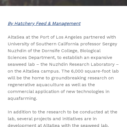
By Hatchery Feed & Management
AltaSea at the Port of Los Angeles partnered with
University of Southern California professor Sergey
Nuzhdin of the Dornsife College, Biological
Sciences Department, to establish an expansive
seaweed lab – the Nuzhdin Research Laboratory –
on the AltaSea campus. The 6,000 square-foot lab
will be the home to groundbreaking research on
regenerative aquaculture as well as the
commercial application of new technologies in
aquafarming.
In addition to the research to be conducted at the
lab, several projects and initiatives are in
development at AltaSea with the seaweed lab,