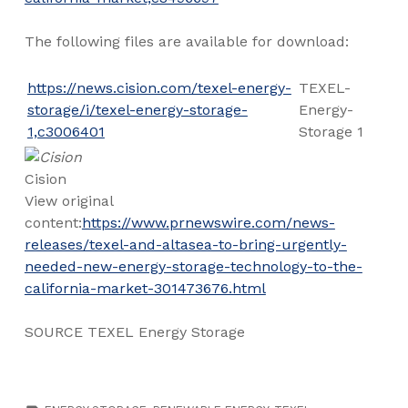
The following files are available for download:
https://news.cision.com/texel-energy-
TEXEL-
storage/i/texel-energy-storage-
Energy-
1,c3006401
Storage 1
Cision
View original
content:
https://www.prnewswire.com/news-
releases/texel-and-altasea-to-bring-urgently-
needed-new-energy-storage-technology-to-the-
california-market-301473676.html
SOURCE TEXEL Energy Storage
TAGGED AS: