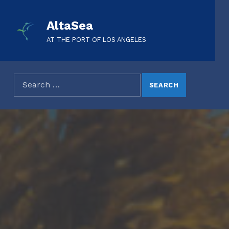
AltaSea
AT THE PORT OF LOS ANGELES