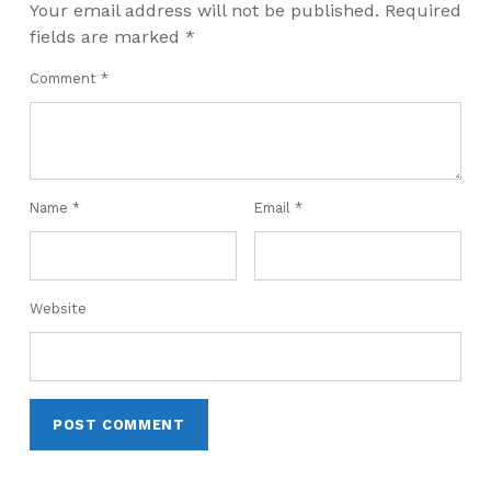
Your email address will not be published.
Required
fields are marked
*
Comment
*
Name
*
Email
*
Website