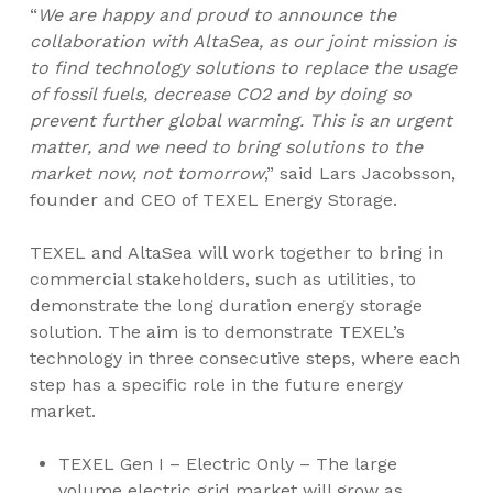
“
We are happy and proud to announce the
collaboration with AltaSea, as our joint mission is
to find technology solutions to replace the usage
of fossil fuels, decrease CO2 and by doing so
prevent further global warming. This is an urgent
matter, and we need to bring solutions to the
market now, not tomorrow
,” said
Lars Jacobsson
,
founder and CEO of TEXEL Energy Storage.
TEXEL and AltaSea will work together to bring in
commercial stakeholders, such as utilities, to
demonstrate the long duration energy storage
solution. The aim is to demonstrate TEXEL’s
technology in three consecutive steps, where each
step has a specific role in the future energy
market.
TEXEL Gen I – Electric Only – The large
volume electric grid market will grow as