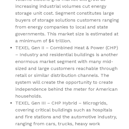
increasing industrial volumes cut energy
storage unit cost. Segment constitutes large
buyers of storage solutions customers ranging
from energy companies to local and state
governments. This market size is estimated at
a minimum of
$4 trillion
.
TEXEL Gen II – Combined Heat & Power (CHP)
– Industry and residential buildings is another
enormous market segment with many mid-
sized and large customers reachable through
retail or similar distribution channels. The
system will create the opportunity to create
independence behind the meter for American
households.
TEXEL Gen III – CHP Hybrid – Microgrids,
covering critical buildings such as hospitals
and fire stations and the automotive industry,
ranging from cars, trucks, heavy work