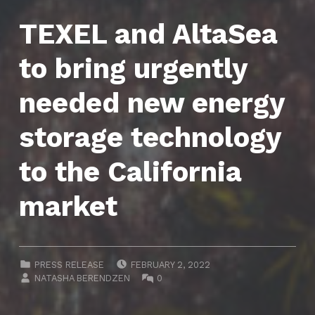
TEXEL and AltaSea
to bring urgently
needed new energy
storage technology
to the California
market
POSTED ON:
CATEGORIZED IN:
PRESS RELEASE
FEBRUARY 2, 2022
WRITTEN BY:
COMMENTS:
NATASHA BERENDZEN
0