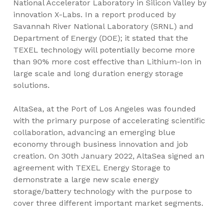
National Accelerator Laboratory in Silicon Valley by
innovation X-Labs. In a report produced by
Savannah River National Laboratory (SRNL) and
Department of Energy (DOE); it stated that the
TEXEL technology will potentially become more
than 90% more cost effective than Lithium-Ion in
large scale and long duration energy storage
solutions.
AltaSea, at the Port of
Los Angeles
was founded
with the primary purpose of accelerating scientific
collaboration, advancing an emerging blue
economy through business innovation and job
creation. On
30th January 2022
, AltaSea signed an
agreement with TEXEL Energy Storage to
demonstrate a large new scale energy
storage/battery technology with the purpose to
cover three different important market segments.