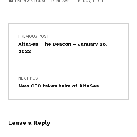
ENERGY STORAGE
,
RENEWABLE ENERGY
,
TEXEL
PREVIOUS POST
AltaSea: The Beacon – January 26,
2022
NEXT POST
New CEO takes helm of AltaSea
Leave a Reply