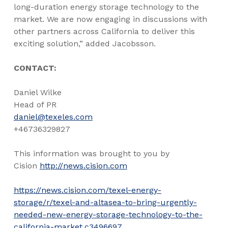
long-duration energy storage technology to the
market. We are now engaging in discussions with
other partners across
California
to deliver this
exciting solution,” added Jacobsson.
CONTACT:
Daniel Wilke
Head of PR
daniel@texeles.com
+46736329827
This information was brought to you by
Cision
http://news.cision.com
https://news.cision.com/texel-energy-
storage/r/texel-and-altasea-to-bring-urgently-
needed-new-energy-storage-technology-to-the-
california-market,c3496697