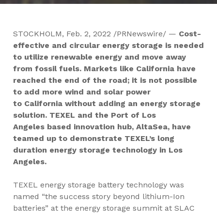
STOCKHOLM
,
Feb. 2, 2022
/PRNewswire/ —
Cost-
effective and circular energy storage is needed
to utilize renewable energy and move away
from fossil fuels. Markets like
California
have
reached the end of the road; it is not possible
to add more wind and solar power
to
California
without adding an energy storage
solution. TEXEL and the Port of
Los
Angeles
based innovation hub, AltaSea, have
teamed up to demonstrate TEXEL’s long
duration energy storage technology in
Los
Angeles
.
TEXEL energy storage battery technology was
named “the success story beyond lithium-Ion
batteries” at the energy storage summit at SLAC