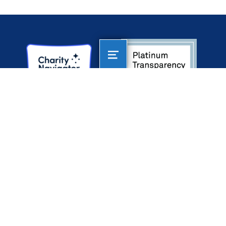
AltaSea
AT THE PORT OF LOS ANGELES