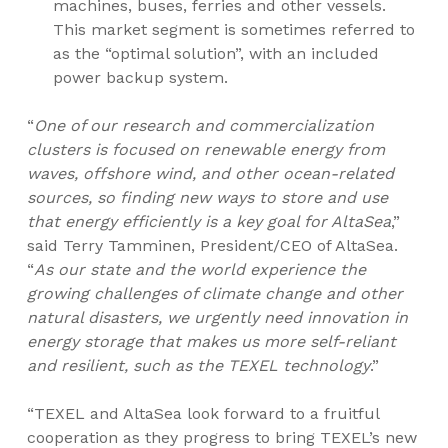
machines, buses, ferries and other vessels.
This market segment is sometimes referred to
as the “optimal solution”, with an included
power backup system.
“
One of our research and commercialization
clusters is focused on renewable energy from
waves, offshore wind, and other ocean-related
sources, so finding new ways to store and use
that energy efficiently is a key goal for AltaSea
,”
said
Terry Tamminen
, President/CEO of AltaSea.
“
As our state and the world experience the
growing challenges of climate change and other
natural disasters, we urgently need innovation in
energy storage that makes us more self-reliant
and resilient, such as the TEXEL technology
.”
“TEXEL and AltaSea look forward to a fruitful
cooperation as they progress to bring TEXEL’s new