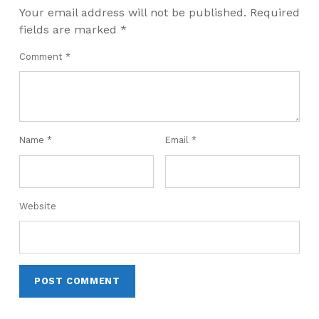
Your email address will not be published.
Required
fields are marked
*
Comment
*
Name
*
Email
*
Website