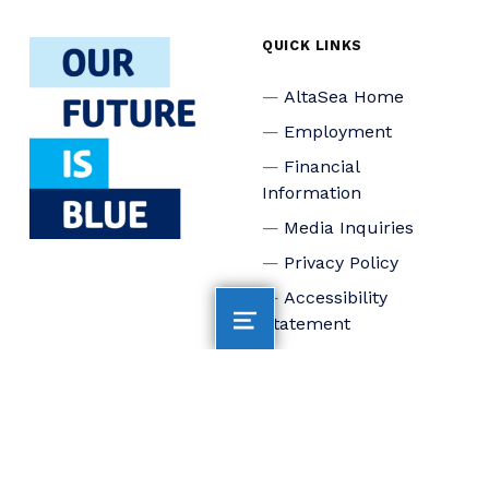
QUICK LINKS
AltaSea Home
Employment
Financial
Information
Media Inquiries
Privacy Policy
Accessibility
Statement
Connect
Board of Trustees
Staff
Donate