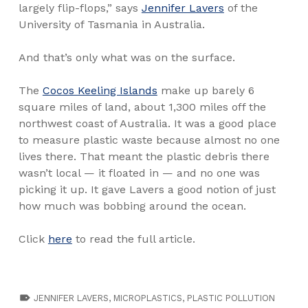
largely flip-flops,” says
Jennifer Lavers
of the
University of Tasmania in Australia.
And that’s only what was on the surface.
The
Cocos Keeling Islands
make up barely 6
square miles of land, about 1,300 miles off the
northwest coast of Australia. It was a good place
to measure plastic waste because almost no one
lives there. That meant the plastic debris there
wasn’t local — it floated in — and no one was
picking it up. It gave Lavers a good notion of just
how much was bobbing around the ocean.
Click
here
to read the full article.
TAGGED AS:
JENNIFER LAVERS
,
MICROPLASTICS
,
PLASTIC POLLUTION