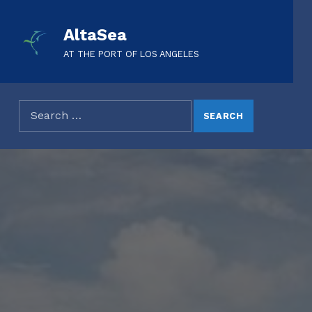
AltaSea
AT THE PORT OF LOS ANGELES