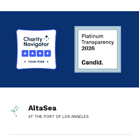
AltaSea
AT THE PORT OF LOS ANGELES