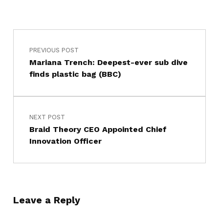
PREVIOUS POST
Mariana Trench: Deepest-ever sub dive
finds plastic bag (BBC)
NEXT POST
Braid Theory CEO Appointed Chief
Innovation Officer
Leave a Reply