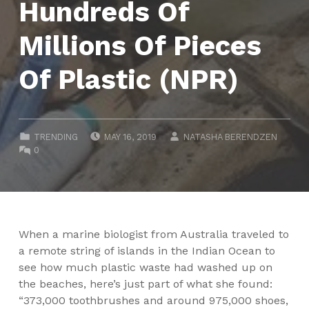
Hundreds Of
Millions Of Pieces
Of Plastic (NPR)
POSTED ON:
WRITTEN BY:
CATEGORIZED IN:
TRENDING
MAY 16, 2019
NATASHA BERENDZEN
COMMENTS:
0
When a marine biologist from Australia traveled to
a remote string of islands in the Indian Ocean to
see how much plastic waste had washed up on
the beaches, here’s just part of what she found:
“373,000 toothbrushes and around 975,000 shoes,