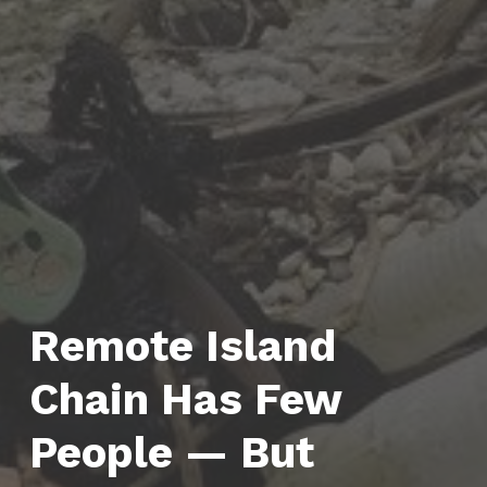
Remote Island
Chain Has Few
People — But