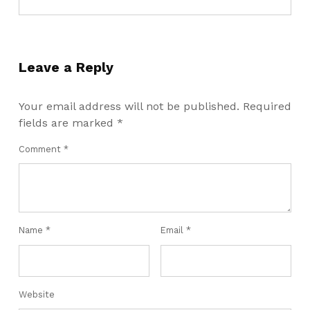
Leave a Reply
Your email address will not be published.
Required
fields are marked
*
Comment
*
Name
*
Email
*
Website