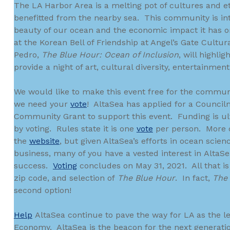
The LA Harbor Area is a melting pot of cultures and et
benefitted from the nearby sea. This community is in
beauty of our ocean and the economic impact it has on
at the Korean Bell of Friendship at Angel’s Gate Cultur
Pedro,
The Blue Hour: Ocean of Inclusion
, will highli
provide a night of art, cultural diversity, entertainme
We would like to make this event free for the communi
we need your
vote
! AltaSea has applied for a Counci
Community Grant to support this event. Funding is u
by voting. Rules state it is one
vote
per person. More d
the
website
, but given AltaSea’s efforts in ocean scien
business, many of you have a vested interest in AltaSe
success.
Voting
concludes on May 31, 2021. All that is
zip code, and selection of
The Blue Hour
. In fact,
The
second option!
Help
AltaSea continue to pave the way for LA as the le
Economy. AltaSea is the beacon for the next generati