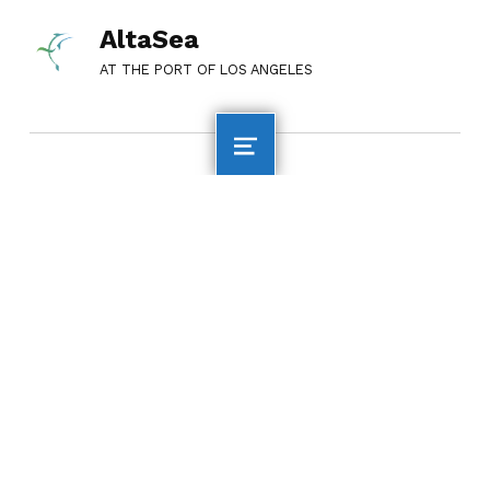
AltaSea
AT THE PORT OF LOS ANGELES
QUICK LINKS
AltaSea Home
Employment
Financial
Information
Media Inquiries
Privacy Policy
Accessibility
Statement