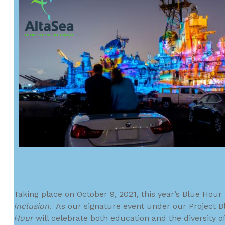
Taking place on October 9, 2021, this year’s Blue Hou
Inclusion
. As our signature event under our Project Bl
Hour
will celebrate both education and the diversity 