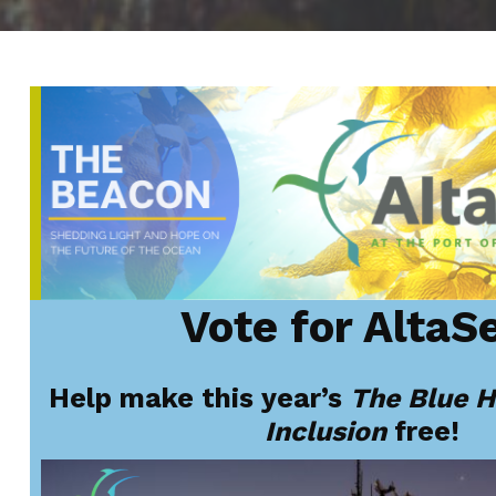
Vote
for AltaS
Help make this year’s
The Blue H
Inclusion
free!