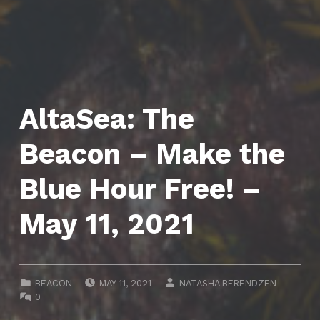
AltaSea: The
Beacon – Make the
Blue Hour Free! –
May 11, 2021
POSTED ON:
WRITTEN BY:
CATEGORIZED IN:
BEACON
MAY 11, 2021
NATASHA BERENDZEN
COMMENTS:
0