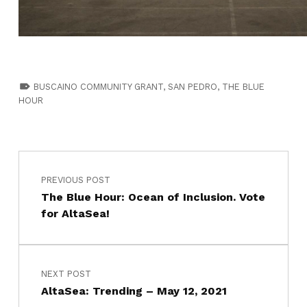
TAGGED AS:
BUSCAINO COMMUNITY GRANT
,
SAN PEDRO
,
THE BLUE
HOUR
PREVIOUS POST
The Blue Hour: Ocean of Inclusion. Vote
for AltaSea!
NEXT POST
AltaSea: Trending – May 12, 2021