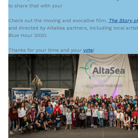
to share that with you!
Check out the moving and evocative film,
The Story o
and directed by AltaSea partners, including local artis
Blue Hour 2020.
Thanks for your time and your
vote
!