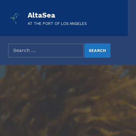
AltaSea
AT THE PORT OF LOS ANGELES