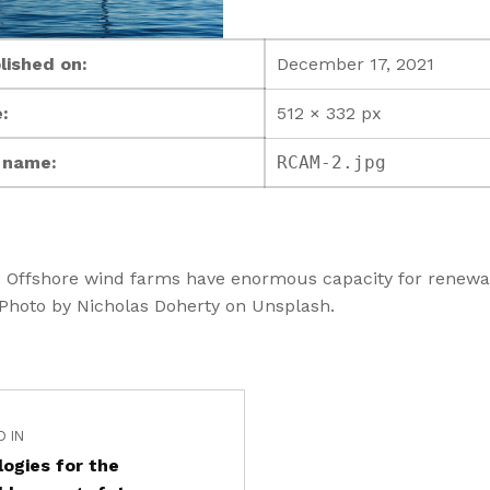
lished on:
December 17, 2021
:
512 × 332 px
e name:
RCAM-2.jpg
: Offshore wind farms have enormous capacity for renewa
 Photo by Nicholas Doherty on Unsplash.
D IN
ogies for the