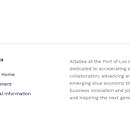
KS
AltaSea at the Port of Los 
dedicated to accelerating s
a Home
collaboration, advancing a
emerging blue economy t
yment
business innovation and jo
al Information
and inspiring the next gene
nquiries
for a more sustainable, ju
equitable world.
 Policy
bility Statement