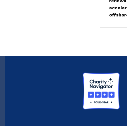
renewab
acceler
offshor