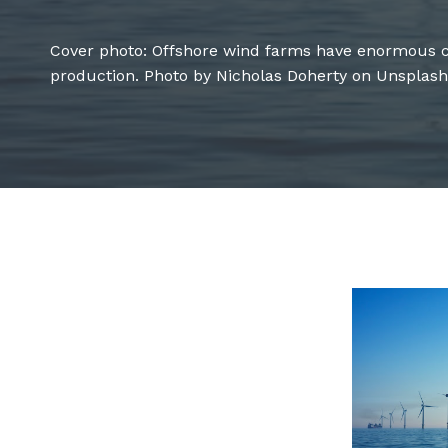
Cover photo: Offshore wind farms have enormous c
production. Photo by Nicholas Doherty on Unsplash