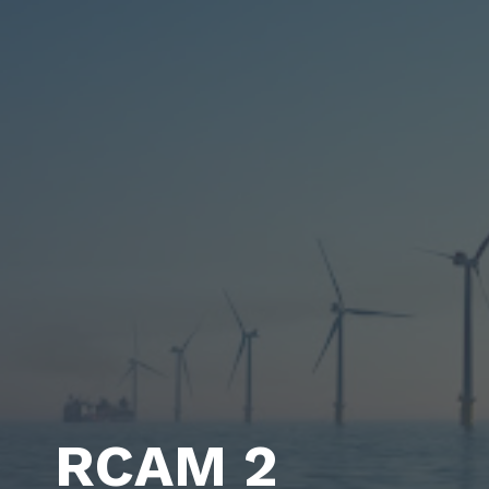
RCAM 2