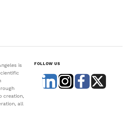
FOLLOW US
Angeles is
cientific
n
hrough
b creation,
ration, all
st and