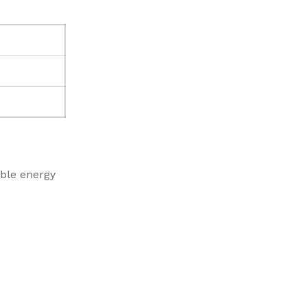
ble energy