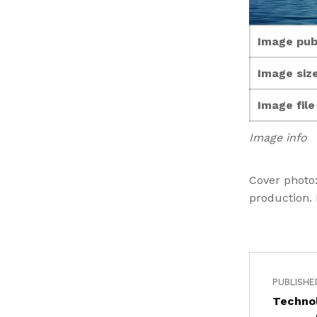
Image pub
Image size
Image fil
Image info
Cover photo
production.
PUBLISHE
Technol