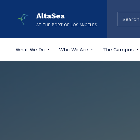
AltaSea
AT THE PORT OF LOS ANGELES
What We Do
Who We Are
The Campus