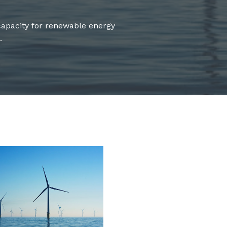
apacity for renewable energy
.