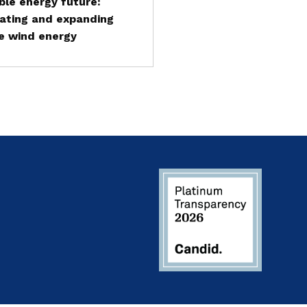
le energy future:
ating and expanding
e wind energy