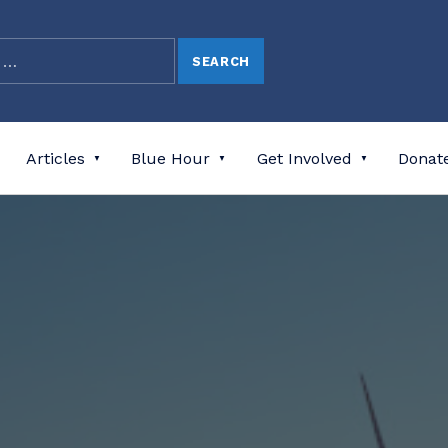
Articles
Blue Hour
Get Involved
Donat