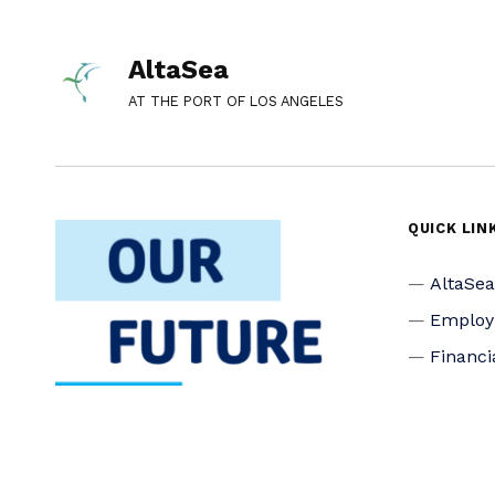
AltaSea
AT THE PORT OF LOS ANGELES
QUICK LIN
AltaSe
Emplo
Financi
Media I
Privacy
Accessi