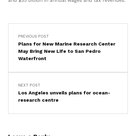
and $35 billion in annual wages and tax revenues.
PREVIOUS POST
Plans for New Marine Research Center
May Bring New Life to San Pedro
Waterfront
NEXT POST
Los Angeles unveils plans for ocean-
research centre