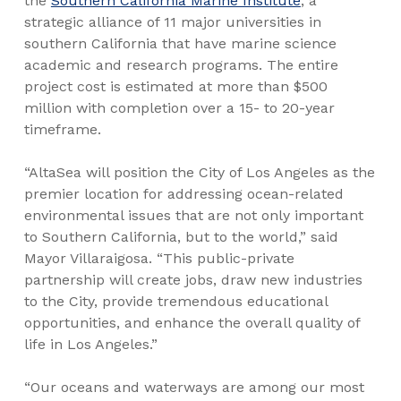
the
Southern California Marine Institute
, a
strategic alliance of 11 major universities in
southern California that have marine science
academic and research programs. The entire
project cost is estimated at more than $500
million with completion over a 15- to 20-year
timeframe.
“AltaSea will position the City of Los Angeles as the
premier location for addressing ocean-related
environmental issues that are not only important
to Southern California, but to the world,” said
Mayor Villaraigosa. “This public-private
partnership will create jobs, draw new industries
to the City, provide tremendous educational
opportunities, and enhance the overall quality of
life in Los Angeles.”
“Our oceans and waterways are among our most