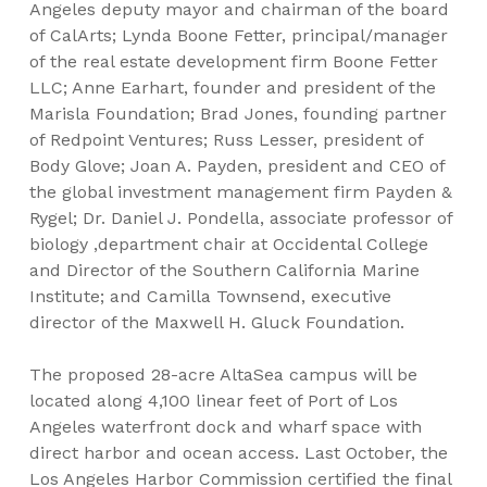
Angeles deputy mayor and chairman of the board
of CalArts; Lynda Boone Fetter, principal/manager
of the real estate development firm Boone Fetter
LLC; Anne Earhart, founder and president of the
Marisla Foundation; Brad Jones, founding partner
of Redpoint Ventures; Russ Lesser, president of
Body Glove; Joan A. Payden, president and CEO of
the global investment management firm Payden &
Rygel; Dr. Daniel J. Pondella, associate professor of
biology ,department chair at Occidental College
and Director of the Southern California Marine
Institute; and Camilla Townsend, executive
director of the Maxwell H. Gluck Foundation.
The proposed 28-acre AltaSea campus will be
located along 4,100 linear feet of Port of Los
Angeles waterfront dock and wharf space with
direct harbor and ocean access. Last October, the
Los Angeles Harbor Commission certified the final