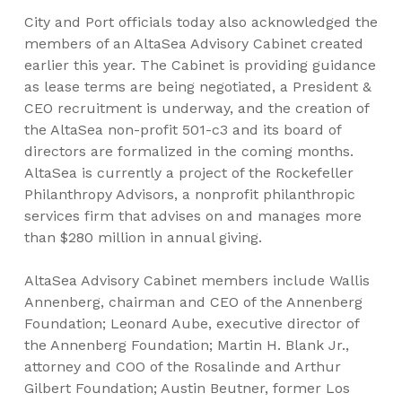
City and Port officials today also acknowledged the
members of an AltaSea Advisory Cabinet created
earlier this year. The Cabinet is providing guidance
as lease terms are being negotiated, a President &
CEO recruitment is underway, and the creation of
the AltaSea non-profit 501-c3 and its board of
directors are formalized in the coming months.
AltaSea is currently a project of the Rockefeller
Philanthropy Advisors, a nonprofit philanthropic
services firm that advises on and manages more
than $280 million in annual giving.
AltaSea Advisory Cabinet members include Wallis
Annenberg, chairman and CEO of the Annenberg
Foundation; Leonard Aube, executive director of
the Annenberg Foundation; Martin H. Blank Jr.,
attorney and COO of the Rosalinde and Arthur
Gilbert Foundation; Austin Beutner, former Los