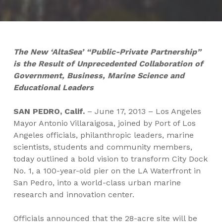
The New ‘AltaSea’ “Public-Private Partnership”
is the Result of Unprecedented Collaboration of
Government, Business, Marine Science and
Educational Leaders
SAN PEDRO, Calif.
– June 17, 2013 – Los Angeles
Mayor Antonio Villaraigosa, joined by Port of Los
Angeles officials, philanthropic leaders, marine
scientists, students and community members,
today outlined a bold vision to transform City Dock
No. 1, a 100-year-old pier on the LA Waterfront in
San Pedro, into a world-class urban marine
research and innovation center.
Officials announced that the 28-acre site will be