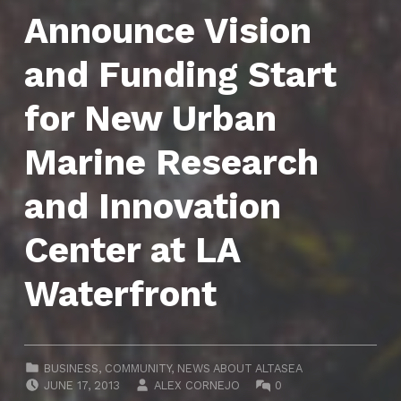
Announce Vision
and Funding Start
for New Urban
Marine Research
and Innovation
Center at LA
Waterfront
CATEGORIZED IN:
BUSINESS
,
COMMUNITY
,
NEWS ABOUT ALTASEA
POSTED ON:
WRITTEN BY:
COMMENTS:
JUNE 17, 2013
ALEX CORNEJO
0