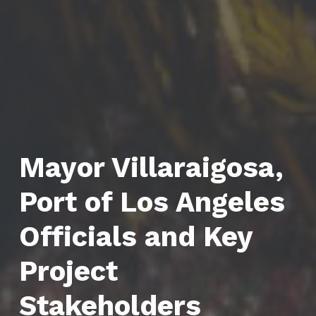
Mayor Villaraigosa,
Port of Los Angeles
Officials and Key
Project
Stakeholders