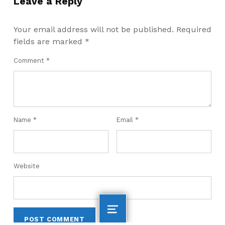
Leave a Reply
Your email address will not be published.
Required
fields are marked
*
Comment
*
Name
*
Email
*
Website