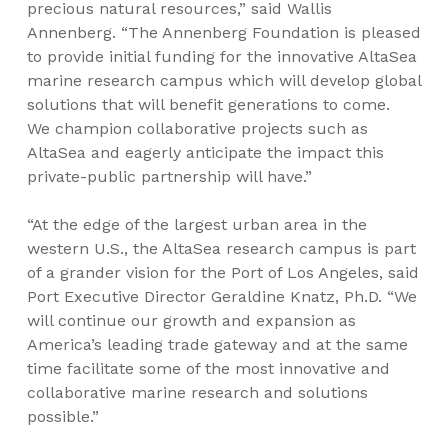
precious natural resources,” said Wallis
Annenberg. “The Annenberg Foundation is pleased
to provide initial funding for the innovative AltaSea
marine research campus which will develop global
solutions that will benefit generations to come.
We champion collaborative projects such as
AltaSea and eagerly anticipate the impact this
private-public partnership will have.”
“At the edge of the largest urban area in the
western U.S., the AltaSea research campus is part
of a grander vision for the Port of Los Angeles, said
Port Executive Director Geraldine Knatz, Ph.D. “We
will continue our growth and expansion as
America’s leading trade gateway and at the same
time facilitate some of the most innovative and
collaborative marine research and solutions
possible.”