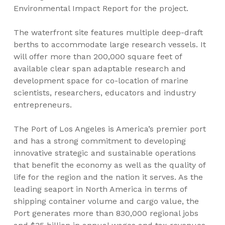
Environmental Impact Report for the project.
The waterfront site features multiple deep-draft
berths to accommodate large research vessels. It
will offer more than 200,000 square feet of
available clear span adaptable research and
development space for co-location of marine
scientists, researchers, educators and industry
entrepreneurs.
The Port of Los Angeles is America’s premier port
and has a strong commitment to developing
innovative strategic and sustainable operations
that benefit the economy as well as the quality of
life for the region and the nation it serves. As the
leading seaport in North America in terms of
shipping container volume and cargo value, the
Port generates more than 830,000 regional jobs