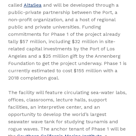
called
AltaSea
and will be developed through a
public-private partnership between the Port, a
non-profit organization, and a host of regional
public and private universities. Funding
commitments for Phase 1 of the project already
tally $57 million, including $32 million in site-
related capital investments by the Port of Los
Angeles and a $25 million gift by the Annenberg
Foundation to get the project underway. Phase 1 is
currently estimated to cost $155 million with a
2018 completion goal.
The facility will feature circulating sea-water labs,
offices, classrooms, lecture halls, support
facilities, an interpretive center, and an
opportunity to develop the world’s largest
seawater wave tank for studying tsunamis and
rogue waves. The anchor tenant of Phase 1 will be