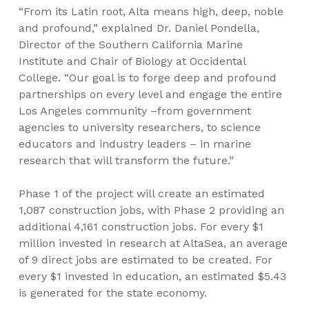
“From its Latin root, Alta means high, deep, noble
and profound,” explained Dr. Daniel Pondella,
Director of the Southern California Marine
Institute and Chair of Biology at Occidental
College. “Our goal is to forge deep and profound
partnerships on every level and engage the entire
Los Angeles community –from government
agencies to university researchers, to science
educators and industry leaders – in marine
research that will transform the future.”
Phase 1 of the project will create an estimated
1,087 construction jobs, with Phase 2 providing an
additional 4,161 construction jobs. For every $1
million invested in research at AltaSea, an average
of 9 direct jobs are estimated to be created. For
every $1 invested in education, an estimated $5.43
is generated for the state economy.