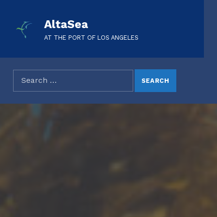
AltaSea
AT THE PORT OF LOS ANGELES