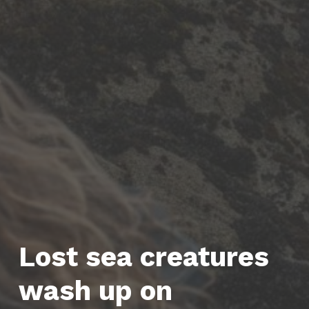
Lost sea creatures
wash up on