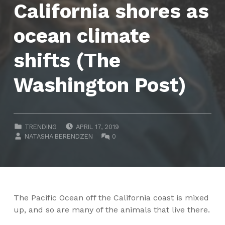
California shores as
ocean climate
shifts (The
Washington Post)
POSTED ON:
CATEGORIZED IN:
TRENDING
APRIL 17, 2019
WRITTEN BY:
COMMENTS:
NATASHA BERENDZEN
0
The Pacific Ocean off the California coast is mixed
up, and so are many of the animals that live there.