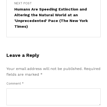
NEXT POST
Humans Are Speeding Extinction and
Altering the Natural World at an
‘Unprecedented’ Pace (The New York
Times)
Leave a Reply
Your email address will not be published.
Required
fields are marked
*
Comment
*