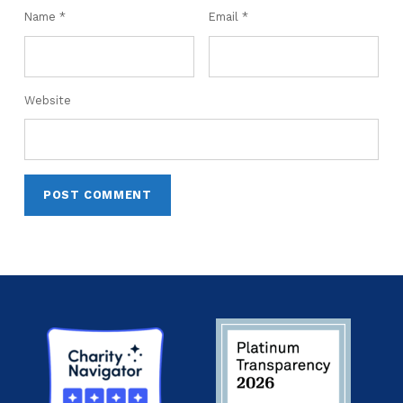
Name
*
Email
*
Website