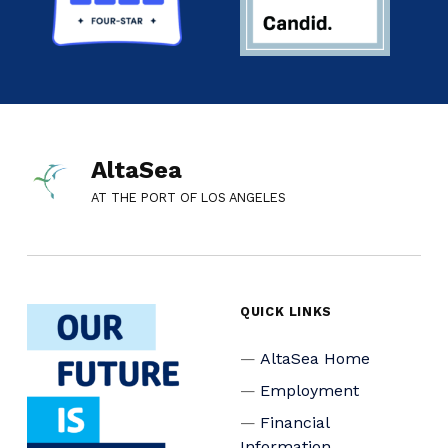
AltaSea
AT THE PORT OF LOS ANGELES
QUICK LINKS
AltaSea Home
Employment
Financial
Information