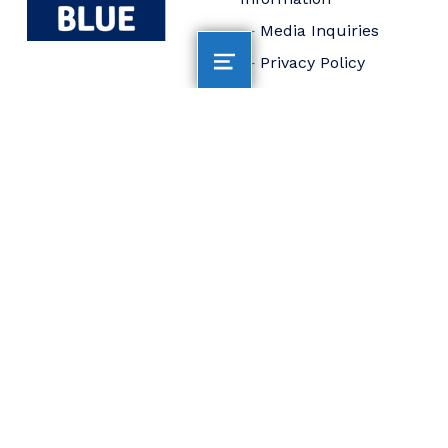
Media Inquiries
Privacy Policy
Accessibility
Statement
Connect
Board of Trustees
Staff
Donate
FOLLOW US
AltaSea at the Port of
Los Angeles is
dedicated to
accelerating scientific
collaboration,
advancing an emerging