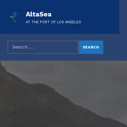
AltaSea
AT THE PORT OF LOS ANGELES