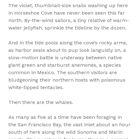
The violet, thumbnail-size snails washing up here
in Horseshoe Cove have never been seen this far
north. By-the-wind sailors, a tiny relative of warm-
water jellyfish, sprinkle the tideline by the dozen.
And in the tide pools along the cove’s rocky arms,
as harbor seals about to pup look languidly on, a
slow-motion battle is underway between native
giant green and starburst anemones, a species
common in Mexico. The southern visitors are
bludgeoning their northern hosts with poisonous
white-tipped tentacles.
Then there are the whales.
As many as five at a time have been foraging in
the San Francisco Bay, the vast inlet about an hour
south of here along the wild Sonoma and Marin