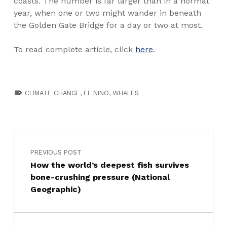
coasts. The number is far larger than in a normal
year, when one or two might wander in beneath
the Golden Gate Bridge for a day or two at most.
To read complete article, click
here
.
TAGGED AS:
CLIMATE CHANGE
,
EL NINO
,
WHALES
PREVIOUS POST
How the world’s deepest fish survives
bone-crushing pressure (National
Geographic)