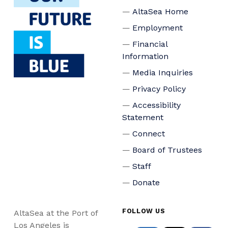
AltaSea Home
Employment
Financial
Information
Media Inquiries
Privacy Policy
Accessibility
Statement
Connect
Board of Trustees
Staff
Donate
FOLLOW US
AltaSea at the Port of
Los Angeles is