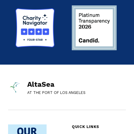
AltaSea
AT THE PORT OF LOS ANGELES
QUICK LINKS