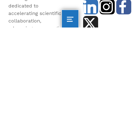
dedicated to
accelerating scientific
collaboration,
advancing an emerging
blue economy through
business innovation
and job creation, and
inspiring the next
generation, all for a
more sustainable, just
and equitable world.
©2026 AltaSea. All rights reserved. AltaSea is a
501(c)(3) and donations are tax-deductible.
EIN: 46-3977904