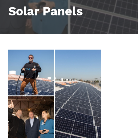
Solar Panels