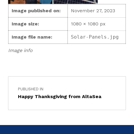
Image published on:
November 27, 2023
Image size:
1080 × 1080 px
Image file name:
Solar-Panels.jpg
Image info
PUBLISHED IN
Happy Thanksgiving from AltaSea