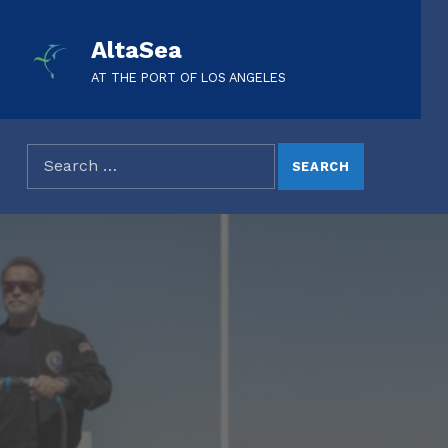
AltaSea
AT THE PORT OF LOS ANGELES