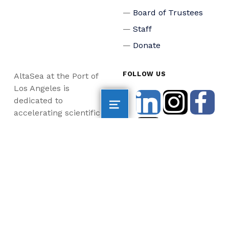
Board of Trustees
Staff
Donate
FOLLOW US
AltaSea at the Port of
Los Angeles is
dedicated to
accelerating scientific
collaboration,
advancing an emerging
blue economy through
business innovation
and job creation, and
inspiring the next
generation, all for a
more sustainable, just
and equitable world.