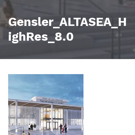
Gensler_ALTASEA_H
ighRes_8.0