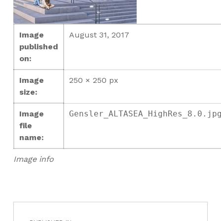
Image
August 31, 2017
published
on:
Image
250 × 250 px
size:
Image
Gensler_ALTASEA_HighRes_8.0.jp
file
name:
Image info