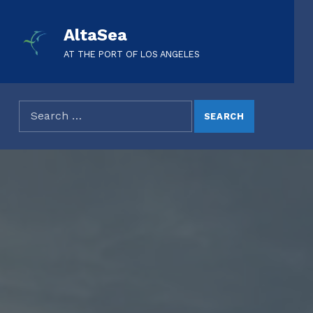
AltaSea
AT THE PORT OF LOS ANGELES