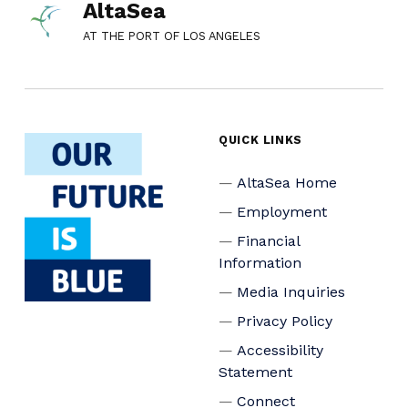
AltaSea
AT THE PORT OF LOS ANGELES
QUICK LINKS
AltaSea Home
Employment
Financial
Information
Media Inquiries
Privacy Policy
Accessibility
Statement
Connect