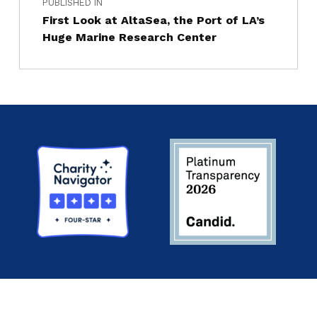
PUBLISHED IN
First Look at AltaSea, the Port of LA’s
Huge Marine Research Center