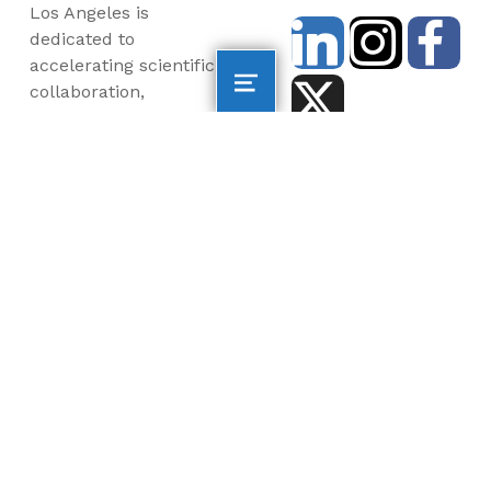
Los Angeles is
dedicated to
accelerating scientific
collaboration,
advancing an emerging
blue economy through
business innovation
and job creation, and
inspiring the next
generation, all for a
more sustainable, just
and equitable world.
©2026 AltaSea. All rights reserved. AltaSea is a
501(c)(3) and donations are tax-deductible.
EIN: 46-3977904