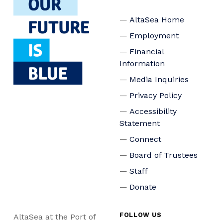
AltaSea Home
Employment
Financial
Information
Media Inquiries
Privacy Policy
Accessibility
Statement
Connect
Board of Trustees
Staff
Donate
FOLLOW US
AltaSea at the Port of