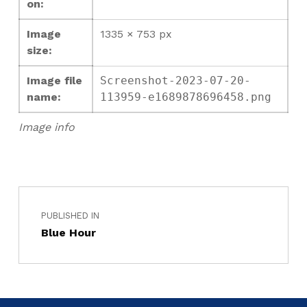
on:
Image
1335 × 753 px
size:
Image file
Screenshot-2023-07-20-
name:
113959-e1689878696458.png
Image info
PUBLISHED IN
Blue Hour