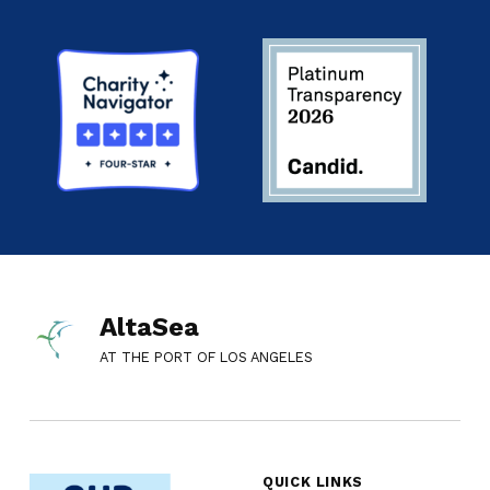
AltaSea
AT THE PORT OF LOS ANGELES
QUICK LINKS