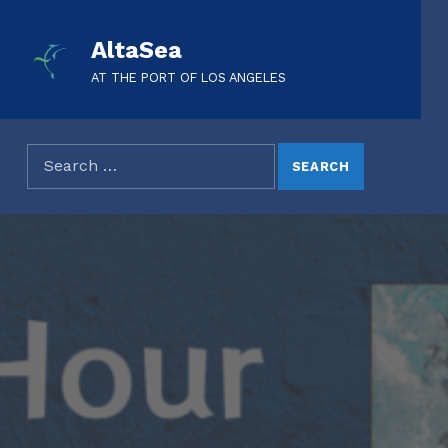
AltaSea
AT THE PORT OF LOS ANGELES