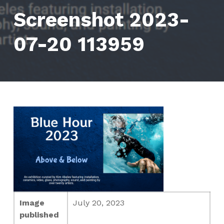
Screenshot 2023-
07-20 113959
Image
July 20, 2023
published