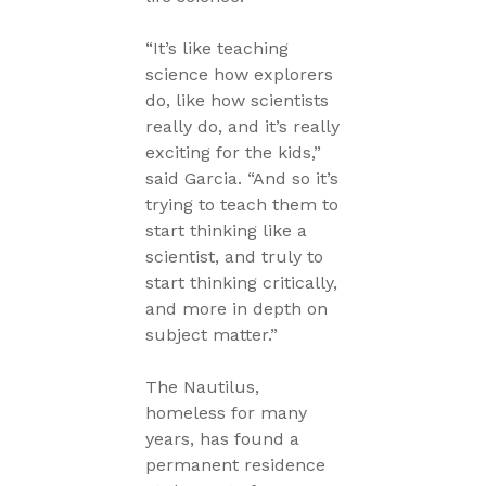
“It’s like teaching
science how explorers
do, like how scientists
really do, and it’s really
exciting for the kids,”
said Garcia. “And so it’s
trying to teach them to
start thinking like a
scientist, and truly to
start thinking critically,
and more in depth on
subject matter.”
The Nautilus,
homeless for many
years, has found a
permanent residence