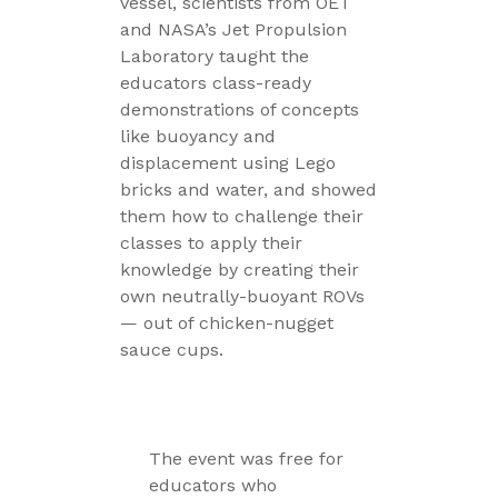
vessel, scientists from OET
and NASA’s Jet Propulsion
Laboratory taught the
educators class-ready
demonstrations of concepts
like buoyancy and
displacement using Lego
bricks and water, and showed
them how to challenge their
classes to apply their
knowledge by creating their
own neutrally-buoyant ROVs
— out of chicken-nugget
sauce cups.
The event was free for
educators who