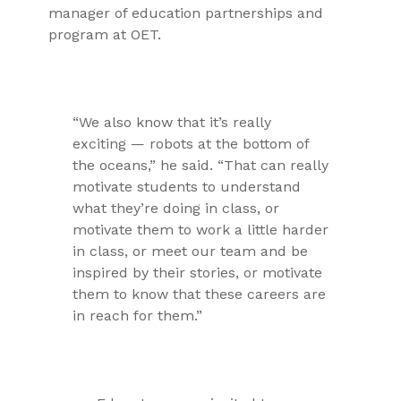
manager of education partnerships and
program at OET.
“We also know that it’s really
exciting — robots at the bottom of
the oceans,” he said. “That can really
motivate students to understand
what they’re doing in class, or
motivate them to work a little harder
in class, or meet our team and be
inspired by their stories, or motivate
them to know that these careers are
in reach for them.”