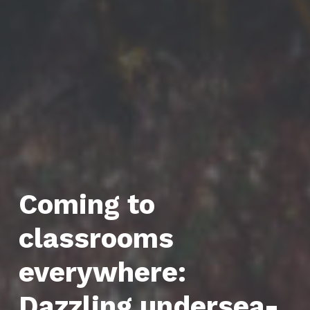
Coming to
classrooms
everywhere:
Dazzling undersea-