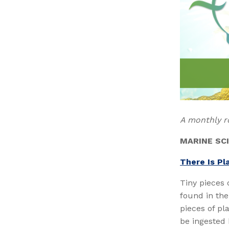
A monthly r
MARINE SC
There Is Pla
Tiny pieces 
found in the
pieces of pl
be ingested 