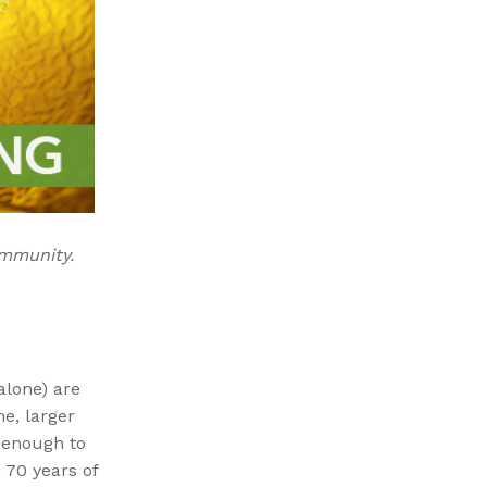
ommunity.
alone) are
e, larger
l enough to
 70 years of