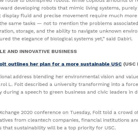
w route to bioinspired robots. While copious amounts of 
oward developing robots that mimic living systems, purel
t display fluid and precise movement require much more 
the same tasks — not to mention the problems associated
ation, storage, and the ability to navigate unknown envi
ured the elegance of biological systems yet,” said Dabiri.
LE AND INNOVATIVE BUSINESS
olt outlines her plan for a more sustainable USC
(USC 
tional address blending her environmental vision and valu
rol L. Folt described a university transforming into a force
ty during a speech to green business and civic leaders in
eXchange 2020 conference on Tuesday, Folt told a crowd 
atives from cleantech companies, financial institutions an
that sustainability will be a top priority for USC.