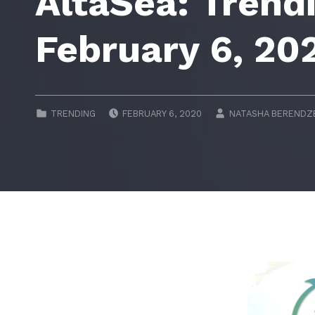
AltaSea: Trend
February 6, 20
POSTED ON:
WRITTEN BY:
CATEGORIZED IN:
TRENDING
FEBRUARY 6, 2020
NATASHA BERENDZ