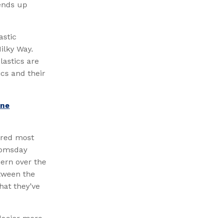
 ends up
astic
ilky Way.
lastics are
ics and their
ine
dered most
doomsday
cern over the
etween the
hat they’ve