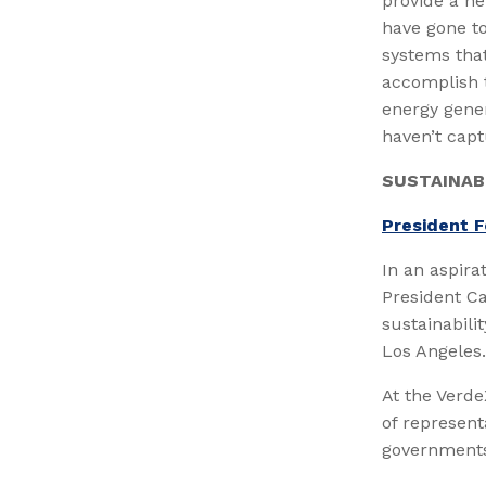
provide a ne
have gone t
systems tha
accomplish 
energy gener
haven’t capt
SUSTAINAB
President F
In an aspira
President Ca
sustainabili
Los Angeles.
At the Verd
of represent
governments 