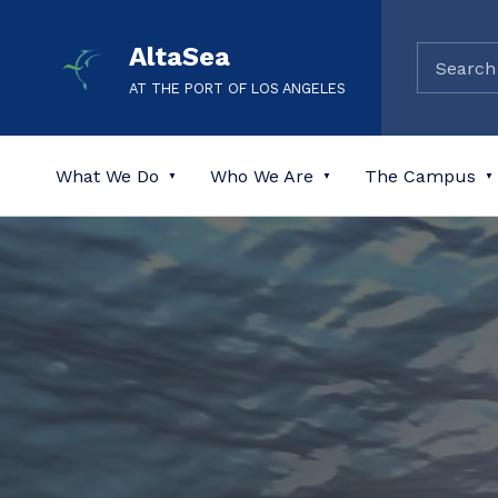
AltaSea
AT THE PORT OF LOS ANGELES
What We Do
Who We Are
The Campus