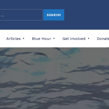
Articles
Blue Hour
Get Involved
Donat