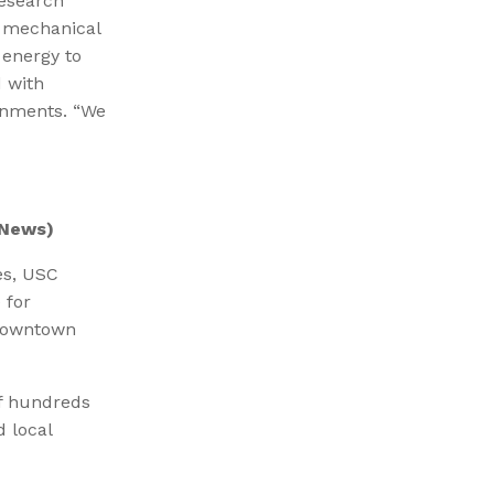
research
y mechanical
energy to
 with
ronments. “We
News)
es, USC
 for
 downtown
of hundreds
d local