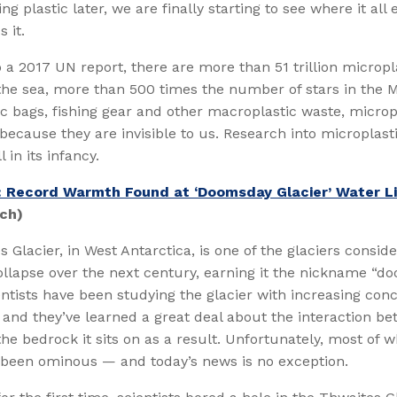
g plastic later, we are finally starting to see where it all
 it.
 a 2017 UN report, there are more than 51 trillion micropl
 the sea, more than 500 times the number of stars in the M
ic bags, fishing gear and other macroplastic waste, microp
 because they are invisible to us. Research into microplast
ll in its infancy.
: Record Warmth Found at ‘Doomsday Glacier’ Water L
ch)
 Glacier, in West Antarctica, is one of the glaciers consi
collapse over the next century, earning it the nickname “
ientists have been studying the glacier with increasing con
and they’ve learned a great deal about the interaction b
the bedrock it sits on as a result. Unfortunately, most of w
 been ominous — and today’s news is no exception.