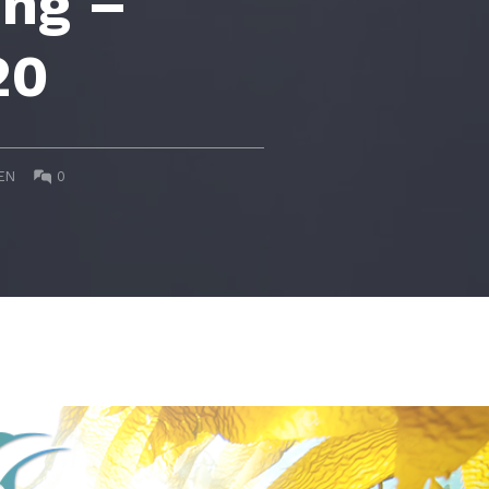
ing –
20
COMMENTS:
EN
0