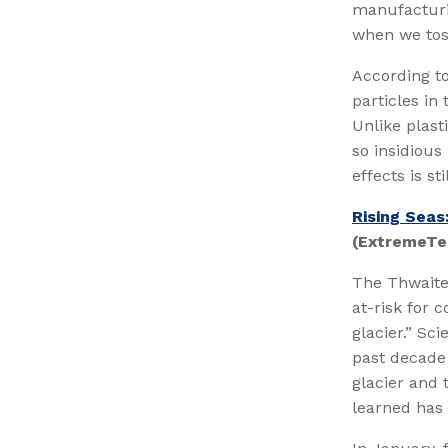
manufacturin
when we toss
According to
particles in
Unlike plast
so insidious
effects is sti
Rising Seas
(ExtremeTe
The Thwaites
at-risk for 
glacier.” Sc
past decade 
glacier and 
learned has