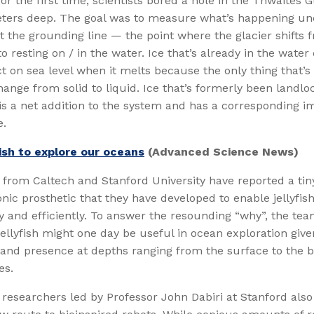
for the first time, scientists bored a hole in the Thwaites 
ters deep. The goal was to measure what’s happening u
at the grounding line — the point where the glacier shifts 
o resting on / in the water. Ice that’s already in the water
 on sea level when it melts because the only thing that’
hange from solid to liquid. Ice that’s formerly been landlo
is a net addition to the system and has a corresponding i
e.
fish to explore our oceans
(Advanced Science News)
from Caltech and Stanford University have reported a tin
nic prosthetic that they have developed to enable jellyfis
 and efficiently. To answer the resounding “why”, the te
 jellyfish might one day be useful in ocean exploration give
and presence at depths ranging from the surface to the b
es.
researchers led by Professor John Dabiri at Stanford also