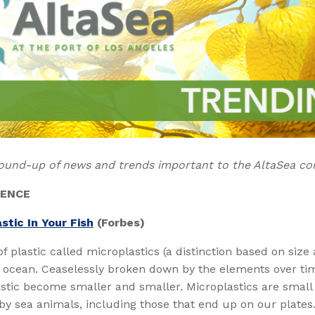
ound-up of news and trends important to the AltaSea c
IENCE
stic In Your Fish
(Forbes)
of plastic called microplastics (a distinction based on size 
 ocean. Ceaselessly broken down by the elements over tim
astic become smaller and smaller. Microplastics are smal
by sea animals, including those that end up on our plates.