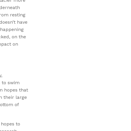
Glacier more
nderneath
from resting
 doesn’t have
s happening
cked, on the
mpact on
y,
h to swim
am hopes that
n their large
ottom of
 hopes to