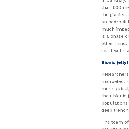
In January, 
than 600 me
the glacier 
on bedrock t
much impact
is a phase c
other hand, 
sea-level ris
Bionic jelly
Researchers 
microelectro
more quickly
their bionic
populations 
deep trench
The team of 