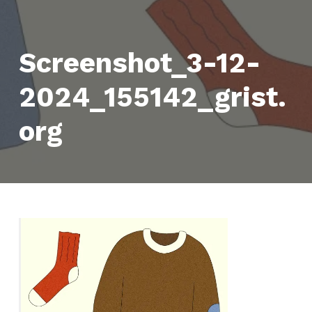
Screenshot_3-12-
2024_155142_grist.
org