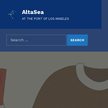
AltaSea
AT THE PORT OF LOS ANGELES