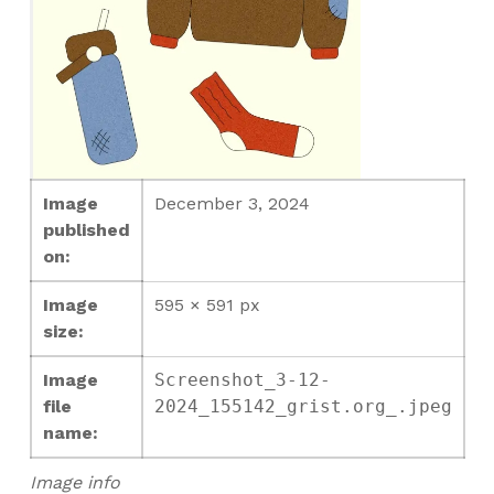
Image
December 3, 2024
published
on:
Image
595 × 591 px
size:
Image
Screenshot_3-12-
file
2024_155142_grist.org_.jpeg
name:
Image info