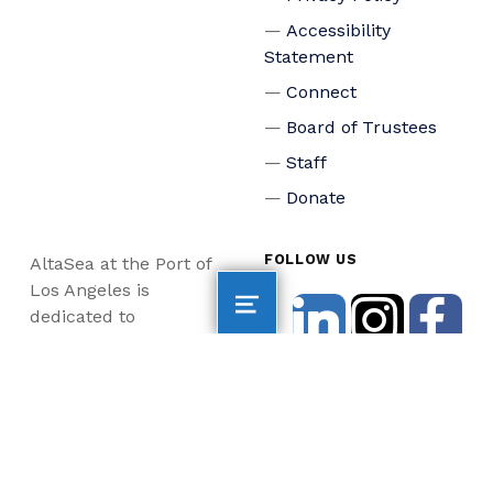
Accessibility
Statement
Connect
Board of Trustees
Staff
Donate
FOLLOW US
AltaSea at the Port of
Los Angeles is
dedicated to
accelerating scientific
collaboration,
advancing an emerging
blue economy through
business innovation
and job creation, and