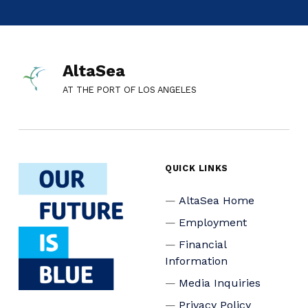
AltaSea
AT THE PORT OF LOS ANGELES
QUICK LINKS
AltaSea Home
Employment
Financial
Information
Media Inquiries
Privacy Policy