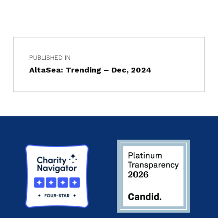
PUBLISHED IN
AltaSea: Trending – Dec, 2024