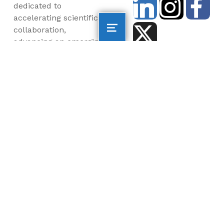
dedicated to
accelerating scientific
collaboration,
advancing an emerging
blue economy through
business innovation
and job creation, and
inspiring the next
generation, all for a
more sustainable, just
and equitable world.
©2026 AltaSea. All rights reserved. AltaSea is a
501(c)(3) and donations are tax-deductible.
EIN: 46-3977904