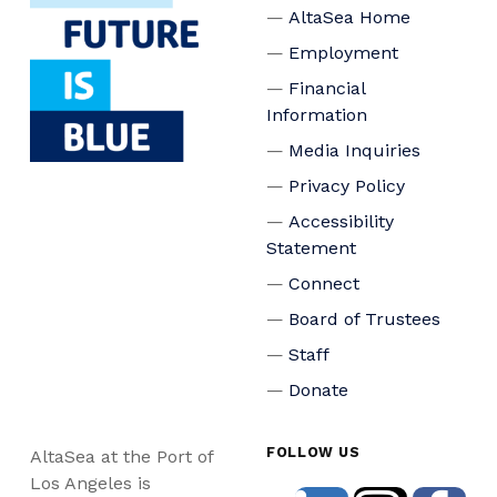
AltaSea Home
Employment
Financial
Information
Media Inquiries
Privacy Policy
Accessibility
Statement
Connect
Board of Trustees
Staff
Donate
FOLLOW US
AltaSea at the Port of
Los Angeles is