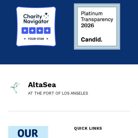
AltaSea
AT THE PORT OF LOS ANGELES
QUICK LINKS