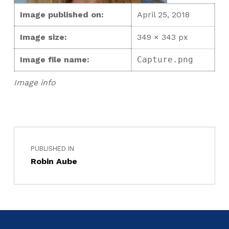
Image published on:
April 25, 2018
Image size:
349 × 343 px
Image file name:
Capture.png
Image info
PUBLISHED IN
Robin Aube