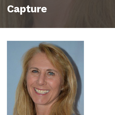
Capture