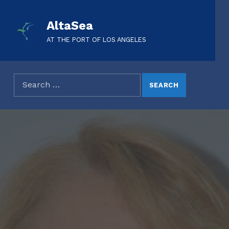
AltaSea
AT THE PORT OF LOS ANGELES