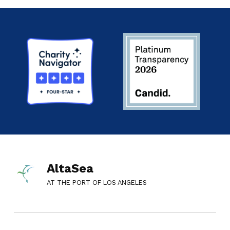
AltaSea
AT THE PORT OF LOS ANGELES