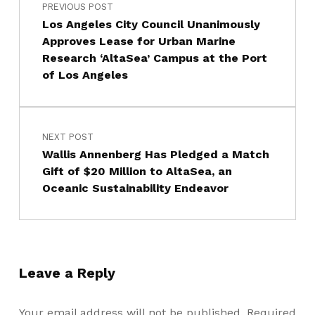
PREVIOUS POST
Los Angeles City Council Unanimously
Approves Lease for Urban Marine
Research ‘AltaSea’ Campus at the Port
of Los Angeles
NEXT POST
Wallis Annenberg Has Pledged a Match
Gift of $20 Million to AltaSea, an
Oceanic Sustainability Endeavor
Leave a Reply
Your email address will not be published.
Required