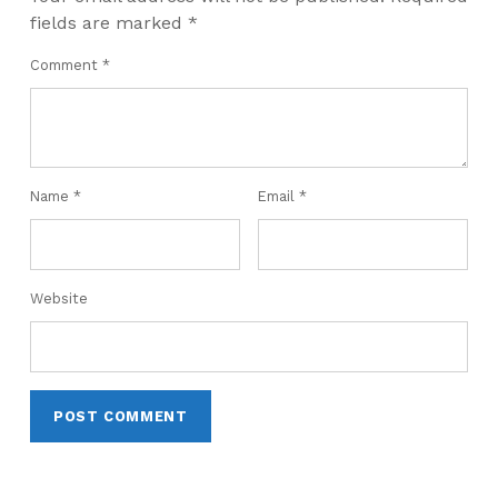
fields are marked
*
Comment
*
Name
*
Email
*
Website