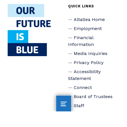
QUICK LINKS
AltaSea Home
Employment
Financial
Information
Media Inquiries
Privacy Policy
Accessibility
Statement
Connect
Board of Trustees
Staff
Donate