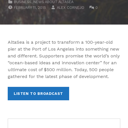
BUSINESS
,
NEWS ABOUT ALTASEA
POSTED ON:
WRITTEN BY:
COMMENTS:
FEBRUARY 11, 2015
ALEX CORNEJO
0
AltaSea is a project to transform a 100-year-old
pier at the Port of Los Angeles into something new
and different. Supporters promise the world’s only
“ocean-based ideas and innovation center” for an
ultimate cost of $500 million. Today, 500 people
gathered for the latest phase of development.
LISTEN TO BROADCAST