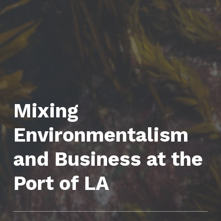
Mixing
Environmentalism
and Business at the
Port of LA
CATEGORIZED IN: