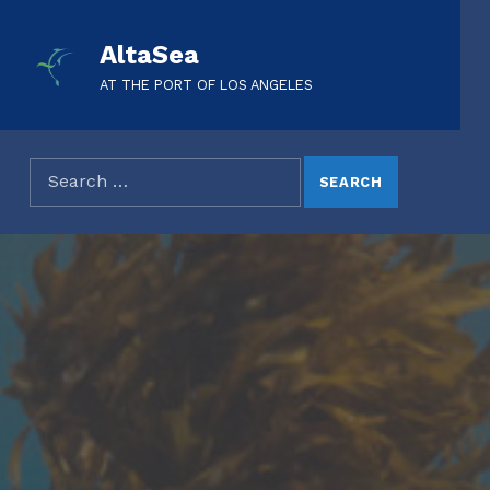
AltaSea
AT THE PORT OF LOS ANGELES