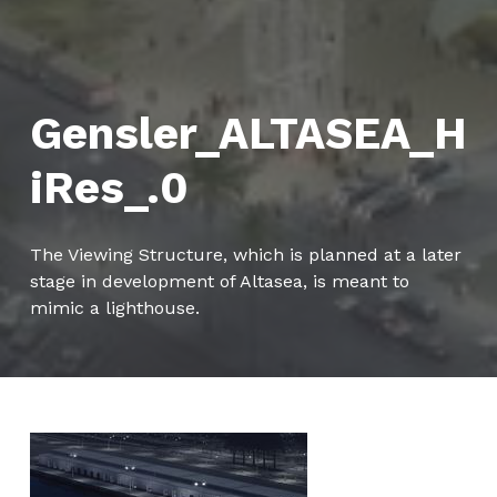
Gensler_ALTASEA_H
iRes_.0
The Viewing Structure, which is planned at a later
stage in development of Altasea, is meant to
mimic a lighthouse.