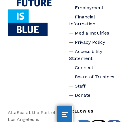
Employment
Financial
Information
Media Inquiries
Privacy Policy
Accessibility
Statement
Connect
Board of Trustees
Staff
Donate
FOLLOW US
AltaSea at the Port of
Los Angeles is
dedicated to