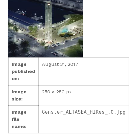
Image
August 31, 2017
published
on:
Image
250 × 250 px
size:
Image
Gensler_ALTASEA_HiRes_.0.jpg
file
name: