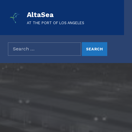
AltaSea
AT THE PORT OF LOS ANGELES