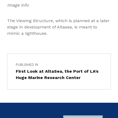
Image info
The Viewing Structure, which is planned at a later
stage in development of Altasea, is meant to
mimic a lighthouse.
PUBLISHED IN
First Look at AltaSea, the Port of LA’s
Huge Marine Research Center