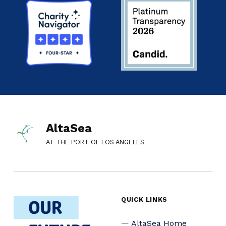
AltaSea
AT THE PORT OF LOS ANGELES
QUICK LINKS
AltaSea Home