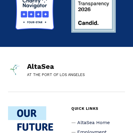
AltaSea
AT THE PORT OF LOS ANGELES
QUICK LINKS
AltaSea Home
Employment