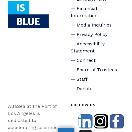
Financial
Information
Media Inquiries
Privacy Policy
Accessibility
Statement
Connect
Board of Trustees
Staff
Donate
FOLLOW US
AltaSea at the Port of
Los Angeles is
dedicated to
accelerating scientific