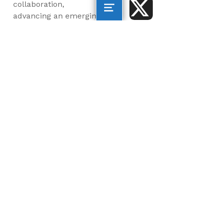
collaboration,
advancing an emerging
blue economy through
business innovation
and job creation, and
inspiring the next
generation, all for a
more sustainable, just
and equitable world.
©2026 AltaSea. All rights reserved. AltaSea is a
501(c)(3) and donations are tax-deductible.
EIN: 46-3977904