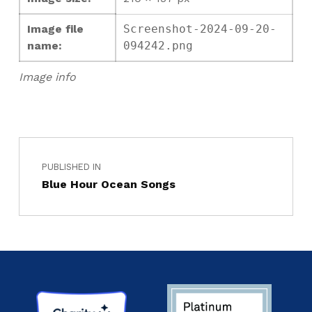
Image file
Screenshot-2024-09-20-
name:
094242.png
Image info
PUBLISHED IN
Blue Hour Ocean Songs