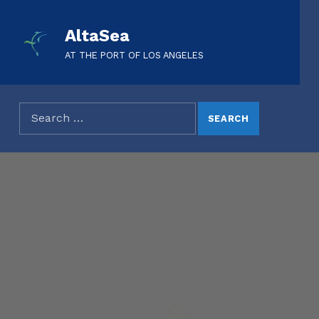
AltaSea
AT THE PORT OF LOS ANGELES