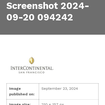
Screenshot 2024-
09-20 094242
Image
September 23, 2024
published on:
Image size:
210 × 157 px