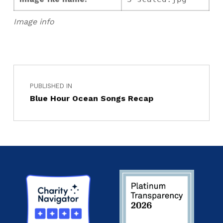
Image info
PUBLISHED IN
Blue Hour Ocean Songs Recap