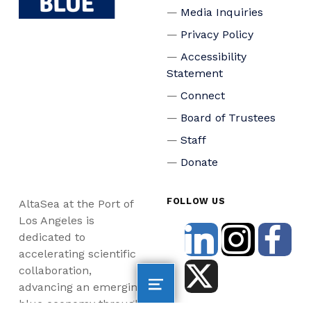
Media Inquiries
Privacy Policy
Accessibility
Statement
Connect
Board of Trustees
Staff
Donate
FOLLOW US
AltaSea at the Port of
Los Angeles is
dedicated to
accelerating scientific
collaboration,
advancing an emerging
blue economy through