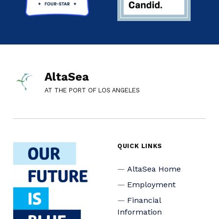
AltaSea
AT THE PORT OF LOS ANGELES
QUICK LINKS
AltaSea Home
Employment
Financial
Information