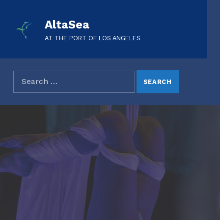
AltaSea
AT THE PORT OF LOS ANGELES