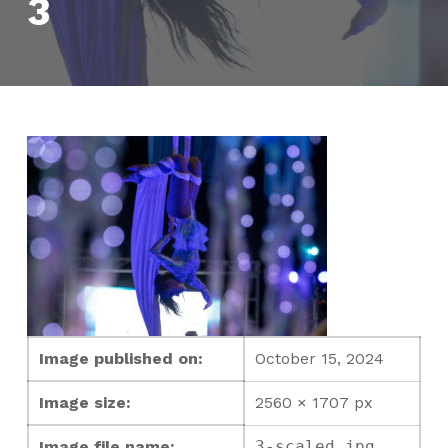
3
Image published on:
October 15, 2024
Image size:
2560 × 1707 px
Image file name:
3-scaled.jpg